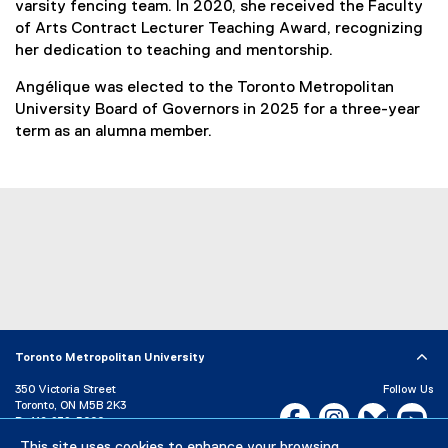
varsity fencing team. In 2020, she received the Faculty
of Arts Contract Lecturer Teaching Award, recognizing
her dedication to teaching and mentorship.
Angélique was elected to the Toronto Metropolitan
University Board of Governors in 2025 for a three-year
term as an alumna member.
Toronto Metropolitan University
350 Victoria Street
Follow Us
Toronto, ON M5B 2K3
Facebook, opens new w
Instagram, open
Bluesky, 
Yo
P:
416-979-5000
This site uses cookies to enhance your browsing
LinkedIn,
Ti