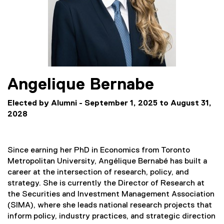
Angelique
Bernabe
Elected by Alumni - September 1, 2025 to August 31,
2028
Since earning her PhD in Economics from Toronto
Metropolitan University, Angélique Bernabé has built a
career at the intersection of research, policy, and
strategy. She is currently the Director of Research at
the Securities and Investment Management Association
(SIMA), where she leads national research projects that
inform policy, industry practices, and strategic direction