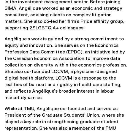
in the investment management sector. Before joining
SIMA, Angélique worked as an economic and strategy
consultant, advising clients on complex litigation
matters. She also co-led her firm’s Pride affinity group,
supporting 2SLGBTQIA+ colleagues.
Angélique’s work is guided by a strong commitment to
equity and innovation. She serves on the Economics
Profession Data Committee (EPDC), an initiative led by
the Canadian Economics Association to improve data
collection on diversity within the economics profession.
She also co-founded LOCVM, a physician-designed
digital health platform. LOCVM is a response to the
realities of burnout and rigidity in healthcare staffing,
and reflects Angélique’s broader interest in labour
market dynamics.
While at TMU, Angélique co-founded and served as
President of the Graduate Students’ Union, where she
played a key role in strengthening graduate student
representation. She was also a member of the TMU