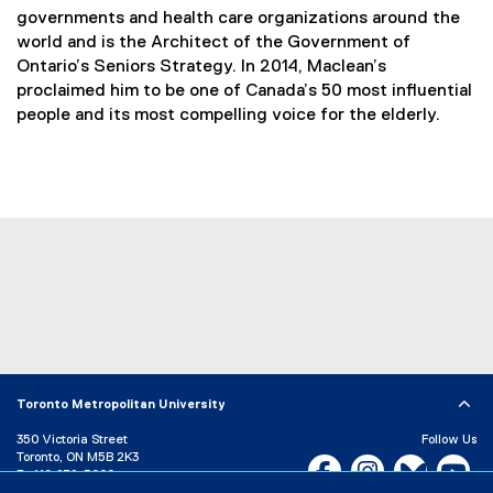
governments and health care organizations around the
world and is the Architect of the Government of
Ontario’s Seniors Strategy. In 2014, Maclean’s
proclaimed him to be one of Canada’s 50 most influential
people and its most compelling voice for the elderly.
Toronto Metropolitan University
350 Victoria Street
Follow Us
Toronto, ON M5B 2K3
Facebook, opens new w
Instagram, open
Bluesky, 
Yo
P:
416-979-5000