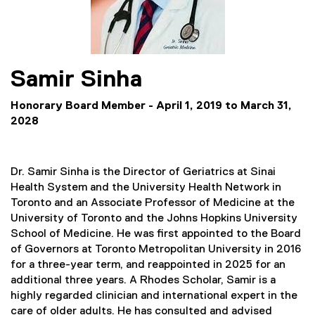
Samir
Sinha
Honorary Board Member - April 1, 2019 to March 31,
2028
Dr. Samir Sinha is the Director of Geriatrics at Sinai
Health System and the University Health Network in
Toronto and an Associate Professor of Medicine at the
University of Toronto and the Johns Hopkins University
School of Medicine. He was first appointed to the Board
of Governors at Toronto Metropolitan University in 2016
for a three-year term, and reappointed in 2025 for an
additional three years. A Rhodes Scholar, Samir is a
highly regarded clinician and international expert in the
care of older adults. He has consulted and advised