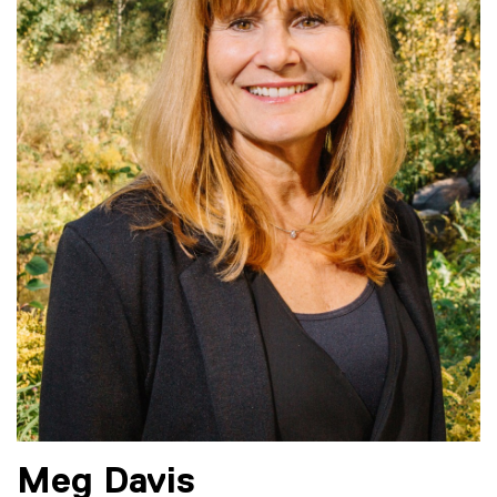
Meg
Davis