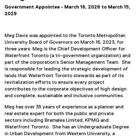
Government Appointee - March 16, 2026 to March 15,
2029
Meg Davis was appointed to the Toronto Metropolitan
University Board of Governors on March 16, 2023, for
three years. Meg is the Chief Development Officer for
Waterfront Toronto (a tri-government organization) and
part of the corporation’s Senior Management Team. She
is responsible for leading the strategic development of
lands that Waterfront Toronto stewards as part of its
revitalization efforts to ensure every project
contributes to the corporate objectives of high design
and complete, sustainable and inclusive communities.
Meg has over 35 years of experience as a planner and
real estate expert for both the public and private
sectors including Bramalea Limited, KPMG and
Waterfront Toronto. She has an Undergraduate Degree
in Urban Development from Western University, a