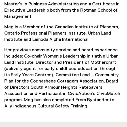
Master’s in Business Administration and a Certificate in
Executive Leadership both from the Rotman School of
Management.
Meg is a Member of the Canadian Institute of Planners,
Ontario Professional Planners Institute, Urban Land
Institute and Lambda Alpha International.
Her previous community service and board experience
includes: Co-chair Women’s Leadership Initiative Urban
Land Institute, Director and President of Mothercraft
(delivery agent for early childhood education through
its Early Years Centres), Committee Lead – Community
Plan for the Cognashene Cottagers Association, Board
of Directors South Armour Heights Ratepayers
Association and Participant in CivicAction’s CivicMatch
program. Meg has also completed From Bystander to
Ally Indigenous Cultural Safety Training.