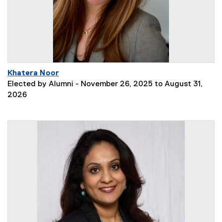
Khatera Noor
Elected by Alumni - November 26, 2025 to August 31,
2026