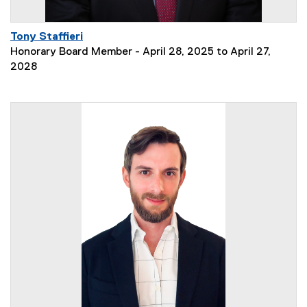
Tony Staffieri
Honorary Board Member - April 28, 2025 to April 27,
2028