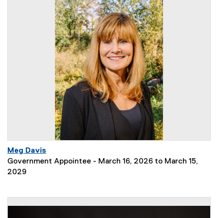
Meg Davis
Government Appointee - March 16, 2026 to March 15,
2029