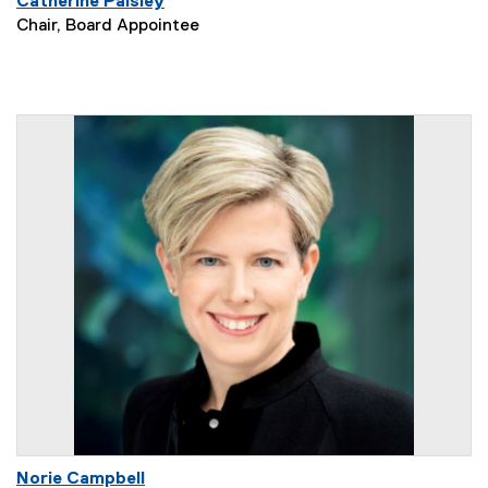
Catherine Paisley
Chair, Board Appointee
Norie Campbell