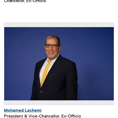
Chancellor, Ex-Officio
Mohamed Lachemi
President & Vice-Chancellor, Ex-Officio