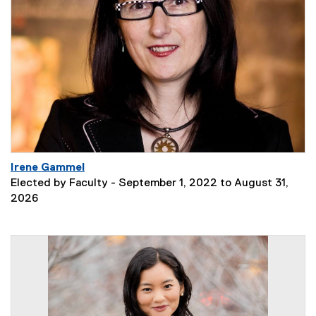
Irene Gammel
Elected by Faculty - September 1, 2022 to August 31,
2026