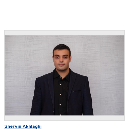
Shervin Akhlaghi