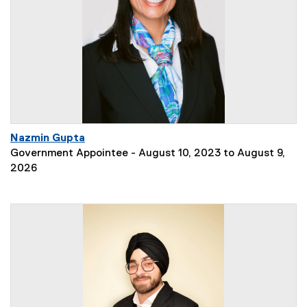
Nazmin Gupta
Government Appointee - August 10, 2023 to August 9,
2026