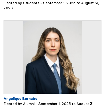
Elected by Students - September 1, 2025 to August 31,
2026
Angelique Bernabe
Elected by Alumni - September 1, 2025 to August 31,