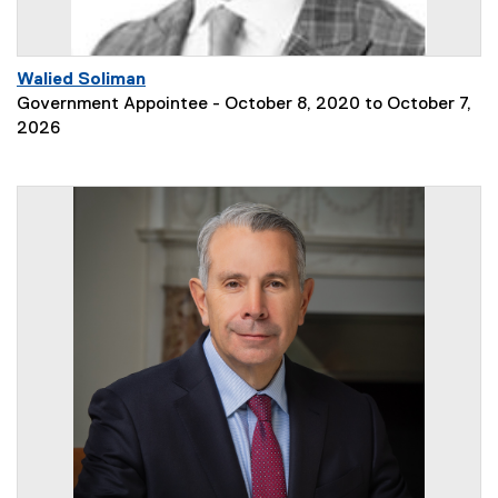
Walied Soliman
Government Appointee - October 8, 2020 to October 7,
2026