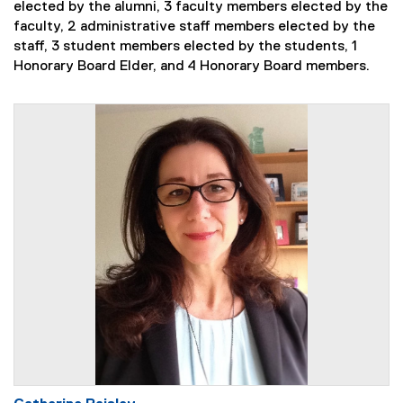
elected by the alumni, 3 faculty members elected by the
faculty, 2 administrative staff members elected by the
staff, 3 student members elected by the students, 1
Honorary Board Elder, and 4 Honorary Board members.