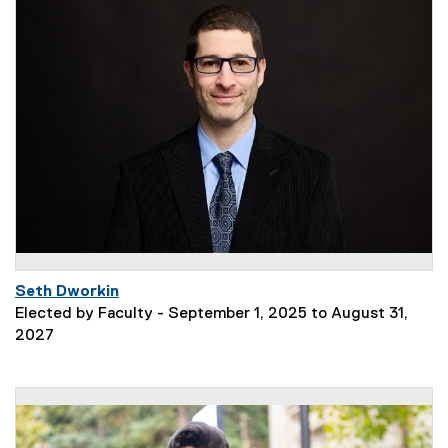
Seth Dworkin
Elected by Faculty - September 1, 2025 to August 31,
2027