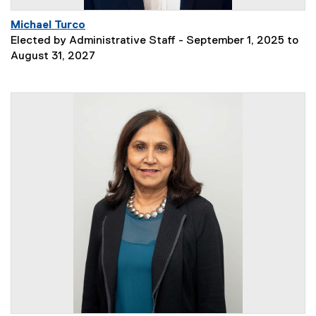
Michael Turco
Elected by Administrative Staff - September 1, 2025 to
August 31, 2027