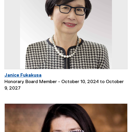
Janice Fukakusa
Honorary Board Member - October 10, 2024 to October
9, 2027