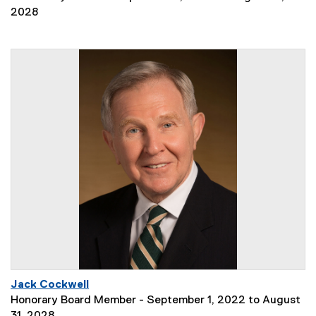
2028
Jack Cockwell
Honorary Board Member - September 1, 2022 to August