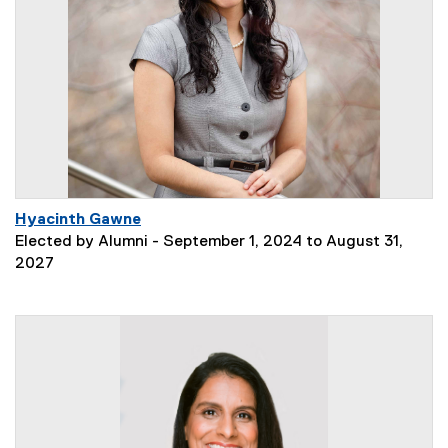
Hyacinth Gawne
Elected by Alumni - September 1, 2024 to August 31,
2027