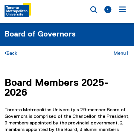
Toggle searc
Toggle i
Togg
Board of Governors
Back
Menu
Board Members 2025-
You are now in the main content area
2026
Toronto Metropolitan University's 29-member Board of
Governors is comprised of the Chancellor, the President,
9 members appointed by the provincial government, 2
members appointed by the Board, 3 alumni members