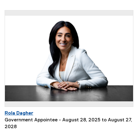
Rola Dagher
Government Appointee - August 28, 2025 to August 27,
2028