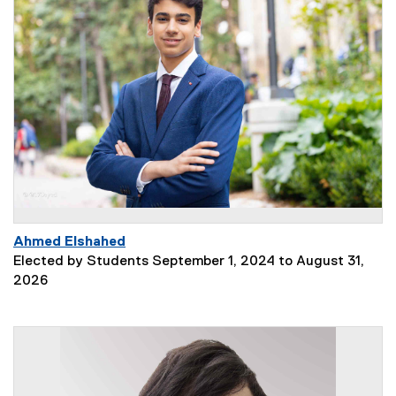
Ahmed Elshahed
Elected by Students September 1, 2024 to August 31,
2026