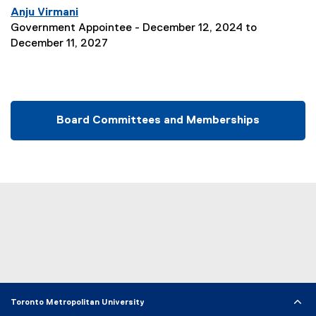
Anju Virmani
Government Appointee - December 12, 2024 to
December 11, 2027
Board Committees and Memberships
Toronto Metropolitan University