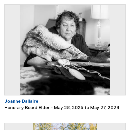
Joanne Dallaire
Honorary Board Elder - May 28, 2025 to May 27, 2028