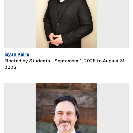
Gyan Kalra
Elected by Students - September 1, 2025 to August 31,
2026