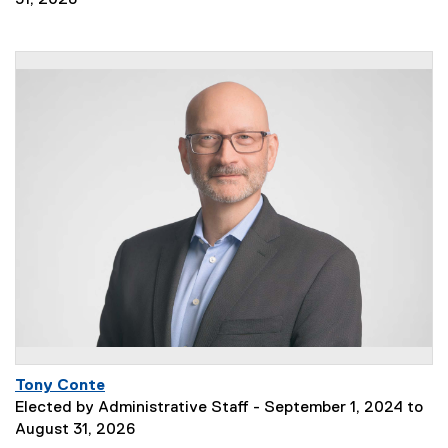
31, 2028
Tony Conte
Elected by Administrative Staff - September 1, 2024 to
August 31, 2026