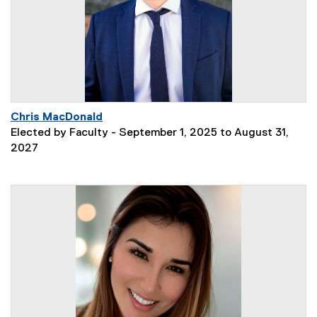
Chris MacDonald
Elected by Faculty - September 1, 2025 to August 31,
2027