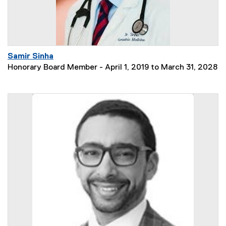
Samir Sinha
Honorary Board Member - April 1, 2019 to March 31, 2028