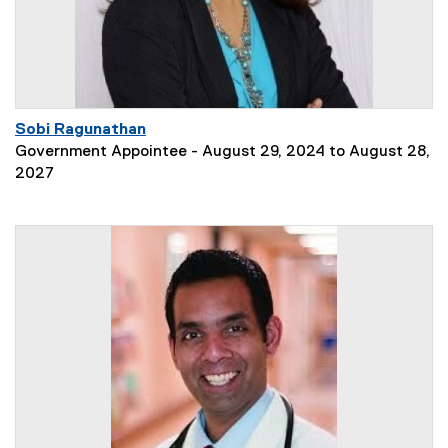
Sobi Ragunathan
Government Appointee - August 29, 2024 to August 28,
2027