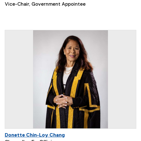
Vice-Chair, Government Appointee
Donette Chin-Loy Chang