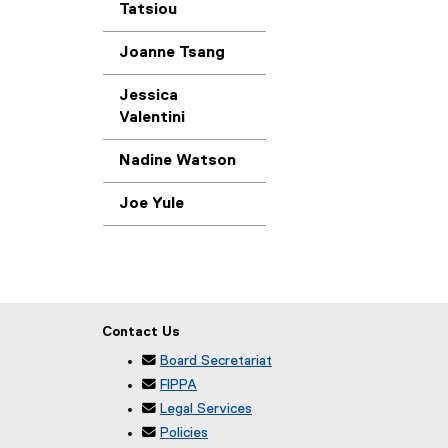
Tatsiou
Joanne Tsang
Jessica
Valentini
Nadine Watson
Joe Yule
Contact Us

Board Secretariat

FIPPA

Legal Services

Policies