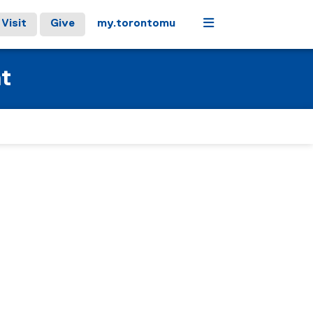
Menu
Visit
Give
my.torontomu
at