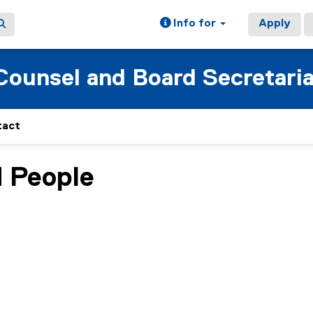
Info for
Apply
 Counsel and Board Secretari
tact
d People
ain content area