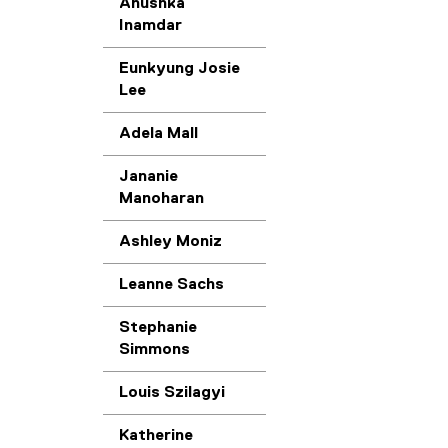
Anushka
Inamdar
Eunkyung Josie
Lee
Adela Mall
Jananie
Manoharan
Ashley Moniz
Leanne Sachs
Stephanie
Simmons
Louis Szilagyi
Katherine