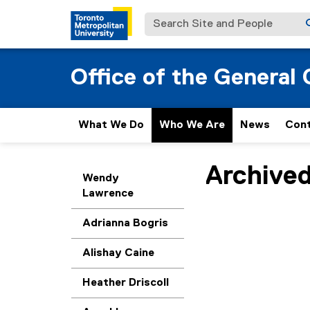
Search Site and People
Office of the General
What We Do
Who We Are
News
Con
Archive
You are now in the m
Wendy
Lawrence
Adrianna Bogris
Alishay Caine
Heather Driscoll