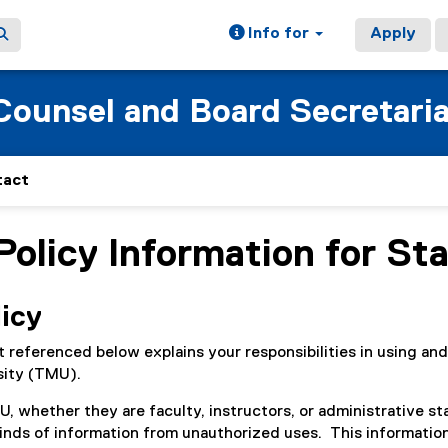
Info for
Apply
 Counsel and Board Secretari
tact
Policy Information for Sta
ain content area
licy
referenced below explains your responsibilities in using and
sity (TMU).
, whether they are faculty, instructors, or administrative sta
kinds of information from unauthorized uses. This information 