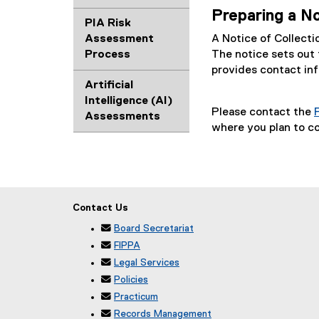
Preparing a No
PIA Risk
Assessment
A Notice of Collecti
Process
The notice sets out 
provides contact inf
Artificial
Intelligence (AI)
Please contact the
Assessments
where you plan to co
Contact Us

Board Secretariat

FIPPA

Legal Services

Policies

Practicum

Records Management