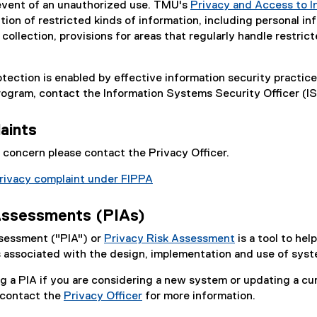
e event of an unauthorized use. TMU's
Privacy and Access to I
tion of restricted kinds of information, including personal in
collection, provisions for areas that regularly handle restric
otection is enabled by effective information security practi
ogram, contact the Information Systems Security Officer (I
aints
y concern please contact the Privacy Officer.
rivacy complaint under FIPPA
Assessments (PIAs)
sessment ("PIA") or
Privacy Risk Assessment
is a tool to he
ks associated with the design, implementation and use of sy
a PIA if you are considering a new system or updating a cu
 contact the
Privacy Officer
for more information.