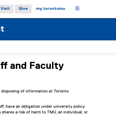
Menu
Visit
Give
my.torontomu
at
ff and Faculty
 disposing of information at Toronto
ff, have an obligation under university policy
shares a risk of harm to TMU, an individual, or