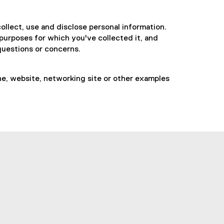
collect, use and disclose personal information.
 purposes for which you've collected it, and
 questions or concerns.
ine, website, networking site or other examples