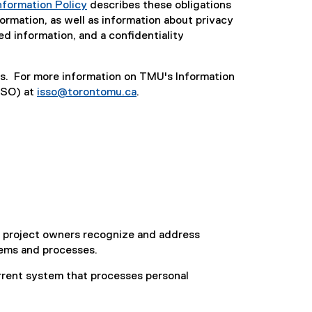
nformation Policy
describes these obligations
formation, as well as information about privacy
ted information, and a confidentiality
ces. For more information on TMU's Information
SSO) at
isso@torontomu.ca
.
lp project owners recognize and address
stems and processes.
rrent system that processes personal