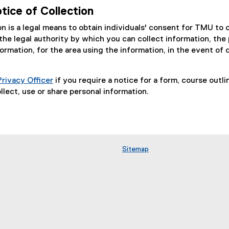
tice of Collection
on is a legal means to obtain individuals' consent for TMU to 
the legal authority by which you can collect information, the
ormation, for the area using the information, in the event of
Privacy Officer
if you require a notice for a form, course outl
llect, use or share personal information.
Sitemap