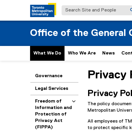
Search Site and People
Office of the General
What We Do
Who We Are
News
Con
Privacy 
You are now in the m
Governance
Legal Services
Privacy Po
Freedom of
The policy document 
Information and
Metropolitan Univer
Protection of
Privacy Act
All employees of TMU
(FIPPA)
to protect specific 