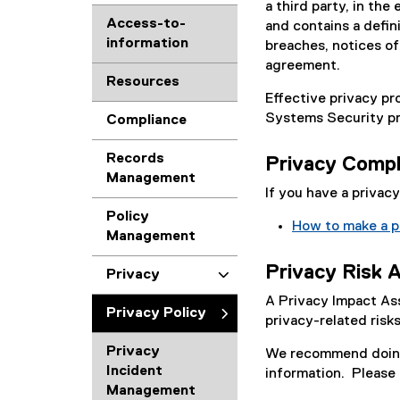
a third party, in th
Access-to-
and contains a defini
information
breaches, notices of 
agreement.
Resources
Effective privacy pr
Systems Security pr
Compliance
Records
Privacy Compl
Management
If you have a privac
Policy
How to make a p
Management
Privacy Risk 
Privacy
A Privacy Impact As
Privacy Policy
privacy-related ris
Privacy
We recommend doing 
Incident
information. Please
Management