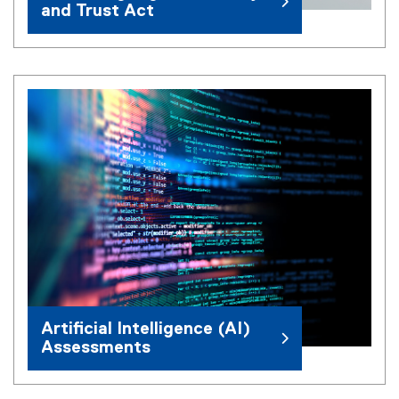
and Trust Act
Artificial Intelligence (AI)
Assessments