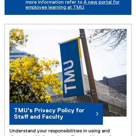
more information refer to
A new portal for
employee learning at TMU
.
TMU's Privacy Policy for
Staff and Faculty
Understand your responsibilities in using and