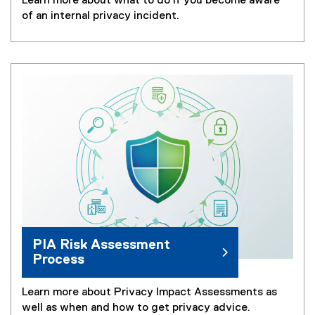
Learn more about what to do if you become aware
of an internal privacy incident.
PIA Risk Assessment
Process
Learn more about Privacy Impact Assessments as
well as when and how to get privacy advice.