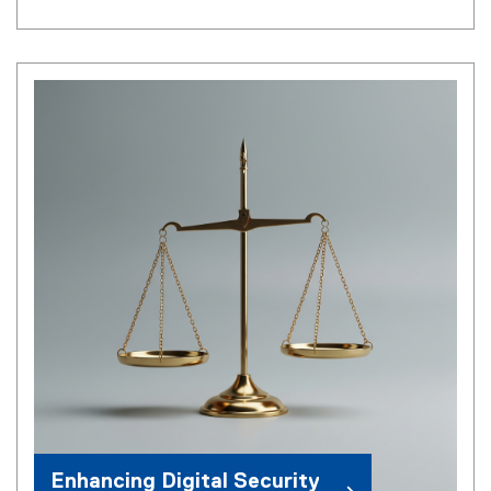
Enhancing Digital Security