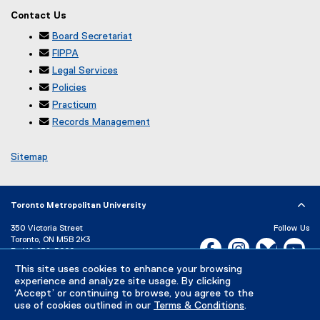
Contact Us

Board Secretariat

FIPPA

Legal Services

Policies

Practicum

Records Management
Sitemap
Toronto Metropolitan University
350 Victoria Street
Follow Us
Toronto, ON M5B 2K3
Facebook, opens new w
Instagram, open
Bluesky, 
Yo
P:
416-979-5000
This site uses cookies to enhance your browsing
LinkedIn,
Ti
Directory
Maps and Directions
experience and analyze site usage. By clicking
Campus Status
‘Accept’ or continuing to browse, you agree to the
use of cookies outlined in our
Terms & Conditions
.
Careers
Media Room