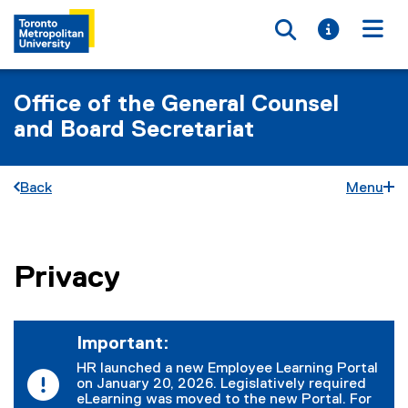
Toggle searc
Toggle i
Togg
Office of the General Counsel
and Board Secretariat
Back
Menu
Privacy
You are now in the main content area
Important:
HR launched a new Employee Learning Portal
on January 20, 2026. Legislatively required
eLearning was moved to the new Portal. For