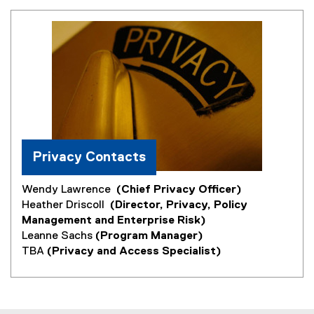
Privacy Contacts
Wendy Lawrence
(Chief Privacy Officer)
Heather Driscoll
(Director, Privacy, Policy
Management and Enterprise Risk)
Leanne Sachs
(Program Manager)
TBA
(Privacy and Access Specialist)