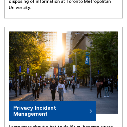
disposing of information at Toronto Metropolitan
University.
Privacy Incident
Management