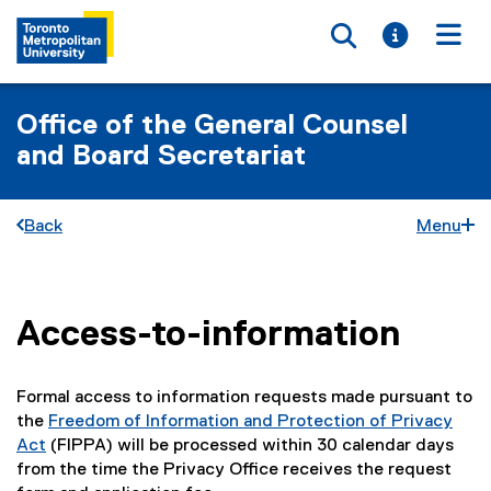
Toggle searc
Toggle i
Togg
Office of the General Counsel
and Board Secretariat
Back
Menu
Access-to-information
You are now in the main content area
Formal access to information requests made pursuant to
the
Freedom of Information and Protection of Privacy
Act
(FIPPA) will be processed within 30 calendar days
(
from the time the Privacy Office receives the request