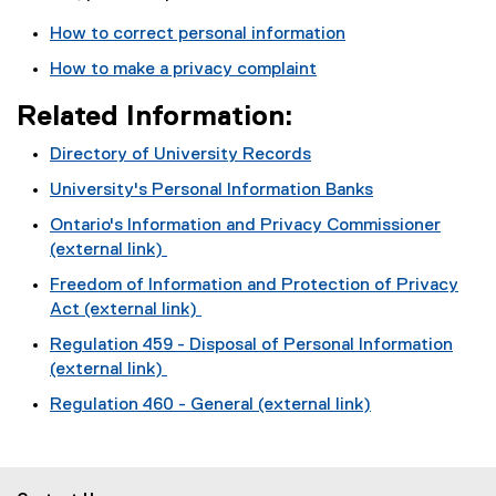
How to correct personal information
How to make a privacy complaint
Related Information:
Directory of University Records
University's Personal Information Banks
Ontario's Information and Privacy Commissioner
(external link)
(
Freedom of Information and Protection of Privacy
e
Act (external link)
x
(
Regulation 459 - Disposal of Personal Information
t
e
(external link)
e
x
(
r
Regulation 460 - General (external link)
t
e
n
(
e
x
a
e
r
t
l
x
n
e
l