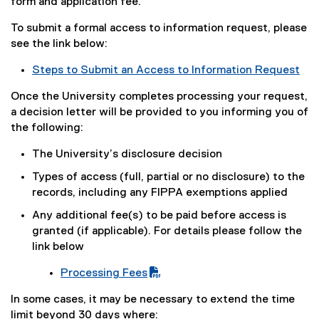
e
form and application fee.
x
To submit a formal access to information request, please
t
see the link below:
e
r
Steps to Submit an Access to Information Request
n
a
Once the University completes processing your request,
l
a decision letter will be provided to you informing you of
l
the following:
i
The University’s disclosure decision
n
k
Types of access (full, partial or no disclosure) to the
)
records, including any FIPPA exemptions applied
Any additional fee(s) to be paid before access is
granted (if applicable). For details please follow the
link below
Processing Fees
(
In some cases, it may be necessary to extend the time
P
limit beyond 30 days where: