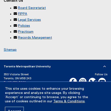
Contact Us
t
a
r
i
e
l

Board Secretariat
n
n
r
l

FIPPA
a
k
n
i

Legal Services
l
)
a
n

Policies
l
l
k
i

Practicum
l
)
n

Records Management
i
k
n
)
Sitemap
k
)
Toronto Metropolitan University
350 Victoria Street
Follow Us
Toronto, ON M5B 2K3
Facebook, opens new w
Instagram, open
Bluesky, 
Yo
P:
416-979-5000
This site uses cookies to enhance your browsing
LinkedIn,
Ti
Directory
Maps and Directions
experience and analyze site usage. By clicking
Campus Status
‘Accept’ or continuing to browse, you agree to the
use of cookies outlined in our
Terms & Conditions
.
Careers
Media Room