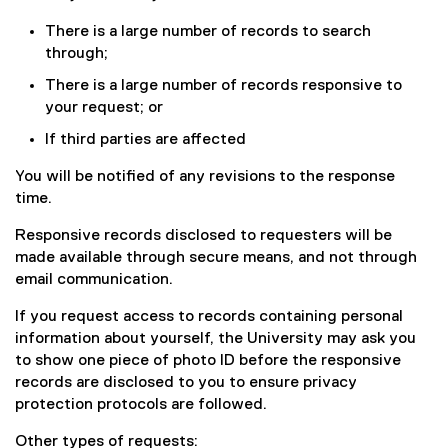
D
F
There is a large number of records to search
f
through;
i
There is a large number of records responsive to
l
your request; or
e
)
If third parties are affected
You will be notified of any revisions to the response
time.
Responsive records disclosed to requesters will be
made available through secure means, and not through
email communication.
If you request access to records containing personal
information about yourself, the University may ask you
to show one piece of photo ID before the responsive
records are disclosed to you to ensure privacy
protection protocols are followed.
Other types of requests: