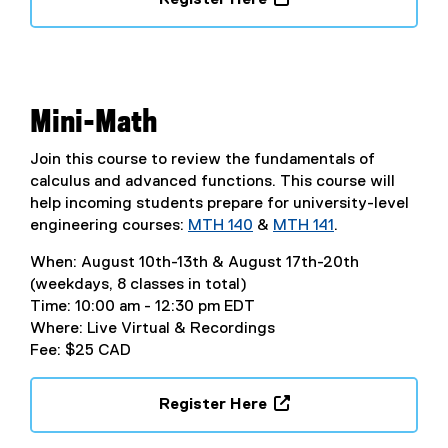
s
(
i
e
n
x
n
t
e
e
Mini-Math
w
r
w
n
Join this course to review the fundamentals of
i
a
calculus and advanced functions. This course will
n
l
help incoming students prepare for university-level
d
l
engineering courses:
MTH 140
&
MTH 141
.
o
i
w
When: August 10th-13th & August 17th-20th
n
)
(weekdays, 8 classes in total)
k
Time: 10:00 am - 12:30 pm EDT
,
Where: Live Virtual & Recordings
o
Fee: $25 CAD
p
e
n
Register Here
s
(
i
e