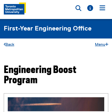
Toggle searc
Toggle i
Togg
First-Year Engineering Office
Back
Menu
Engineering Boost
You are now in the main content area
Program