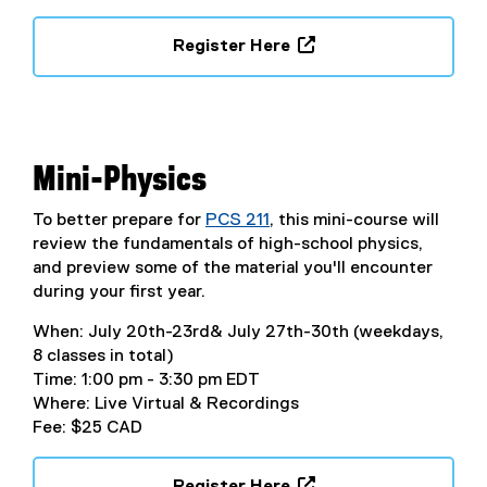
Register Here
(
e
x
t
e
Mini-Physics
r
n
To better prepare for
PCS 211
, this mini-course will
a
review the fundamentals of high-school physics,
l
and preview some of the material you'll encounter
l
during your first year.
i
When: July 20th-23rd& July 27th-30th (weekdays,
n
8 classes in total)
k
Time: 1:00 pm - 3:30 pm EDT
,
Where: Live Virtual & Recordings
o
Fee: $25 CAD
p
e
n
Register Here