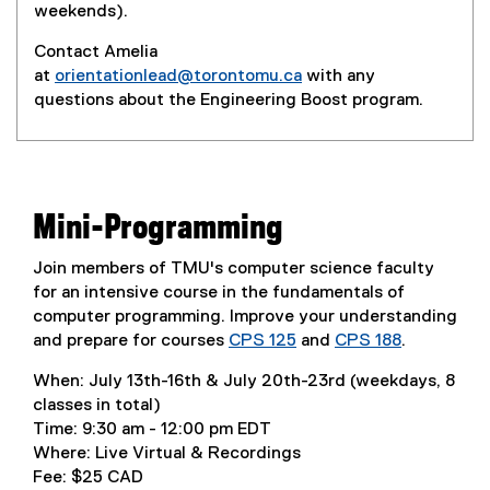
weekends).
Contact Amelia
at
orientationlead@torontomu.ca
with any
questions about the Engineering Boost program.
Mini-Programming
Join members of TMU's computer science faculty
for an intensive course in the fundamentals of
computer programming. Improve your understanding
and prepare for courses
CPS 125
and
CPS 188
.
When: July 13th-16th & July 20th-23rd (weekdays, 8
classes in total)
Time: 9:30 am - 12:00 pm EDT
Where: Live Virtual & Recordings
Fee: $25 CAD