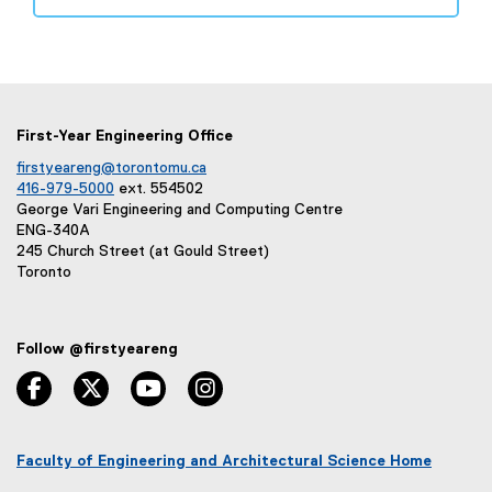
(
e
e
w
x
w
t
i
e
n
r
d
First-Year Engineering Office
n
o
firstyeareng@torontomu.ca
a
w
416-979-5000
ext. 554502
l
)
George Vari Engineering and Computing Centre
l
ENG-340A
i
245 Church Street (at Gould Street)
Toronto
n
k
,
o
Follow @firstyeareng
p
facebook, opens new window
twitter, opens new window
youtube, opens new window
instagram, opens new window
e
n
s
Faculty of Engineering and Architectural Science Home
i
(