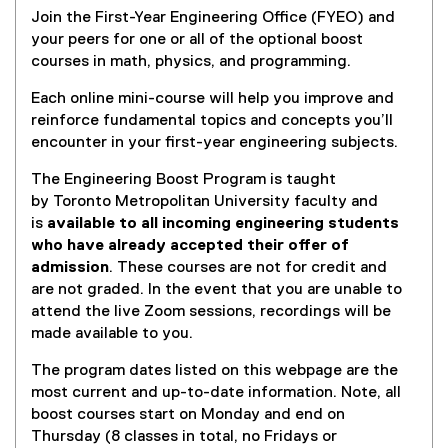
Join the First-Year Engineering Office (FYEO) and
your peers for one or all of the optional boost
courses in math, physics, and programming.
Each online mini-course will help you improve and
reinforce fundamental topics and concepts you’ll
encounter in your first-year engineering subjects.
The Engineering Boost Program is taught
by Toronto Metropolitan University faculty and
is
available to all incoming engineering students
who have already accepted their offer of
admission
. These courses are not for credit and
are not graded. In the event that you are unable to
attend the live Zoom sessions, recordings will be
made available to you.
The program dates listed on this webpage are the
most current and up-to-date information. Note, all
boost courses start on Monday and end on
Thursday (8 classes in total, no Fridays or