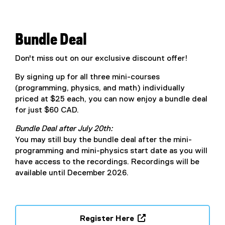
n
x
n
t
e
e
Bundle Deal
w
r
w
n
Don't miss out on our exclusive discount offer!
i
a
n
By signing up for all three mini-courses
l
d
(programming, physics, and math) individually
l
o
priced at $25 each, you can now enjoy a bundle deal
i
w
for just $60 CAD.
n
)
k
Bundle Deal after July 20th:
,
You may still buy the bundle deal after the mini-
o
programming and mini-physics start date as you will
p
have access to the recordings. Recordings will be
e
available until December 2026.
n
s
i
n
Register Here
n