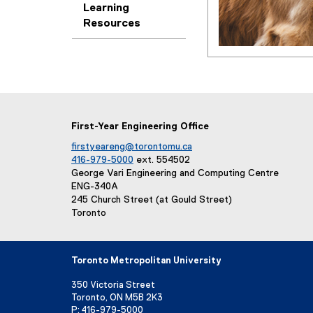
e
Learning
t
Resources
e
s
r
n
a
s
l
l
i
First-Year Engineering Office
n
k
firstyeareng@torontomu.ca
416-979-5000
ext. 554502
)
George Vari Engineering and Computing Centre
ENG-340A
245 Church Street (at Gould Street)
Toronto
Toronto Metropolitan University
350 Victoria Street
Toronto, ON M5B 2K3
P:
416-979-5000