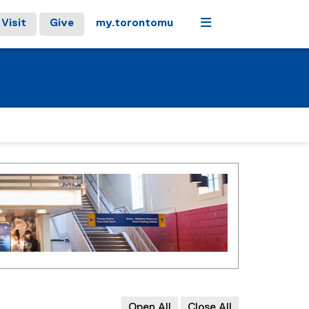
Menu
Visit
Give
my.torontomu
Open All
Close All