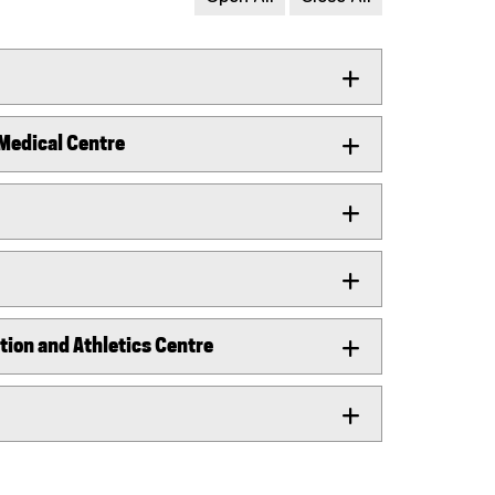
 Medical Centre
ion and Athletics Centre