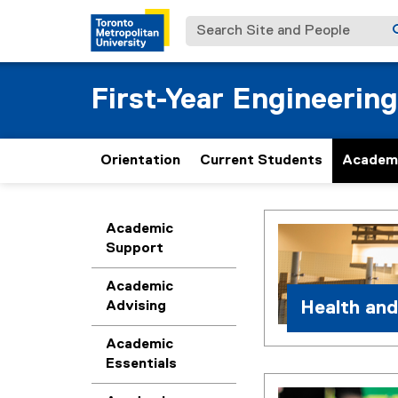
Search Site and People
First-Year Engineering
Orientation
Current Students
Academ
H
You are now in the m
Academic
Support
e
Academic
a
Health and
Advising
l
Academic
Essentials
t