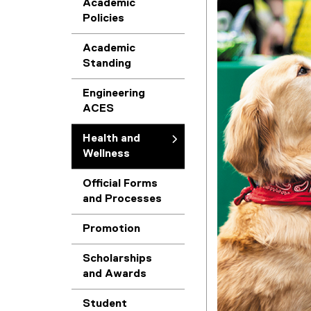
Academic
Policies
h
Academic
a
Standing
n
Engineering
ACES
d
Health and
W
Wellness
Official Forms
e
and Processes
l
Promotion
l
Scholarships
(
and Awards
n
e
Student
x