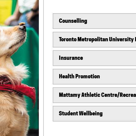
Counselling
Toronto Metropolitan University
Insurance
Health Promotion
Mattamy Athletic Centre/Recreat
Student Wellbeing