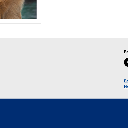
F
Fa
H