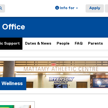
Info for
Apply
 Office
ic Support
Dates & News
People
FAQ
Parents
ain content area
 Wellness