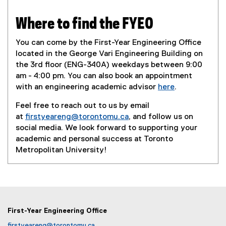
Where to find the FYEO
You can come by the First-Year Engineering Office
located in the George Vari Engineering Building on
the 3rd floor (ENG-340A) weekdays between 9:00
am - 4:00 pm. You can also book an appointment
with an engineering academic advisor
here
.
Feel free to reach out to us by email
at
firstyeareng@torontomu.ca
, and follow us on
social media. We look forward to supporting your
academic and personal success at Toronto
Metropolitan University!
First-Year Engineering Office
firstyeareng@torontomu.ca