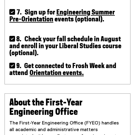
 7. Sign up for
Engineering Summer
Pre-Orientation
events (optional).
 8. Check your fall schedule in August
and enroll in your Liberal Studies course
(optional).
 9. Get connected to Frosh Week and
attend
Orientation events.
About the First-Year
Engineering Office
The First-Year Engineering Office (FYEO) handles
all academic and administrative matters