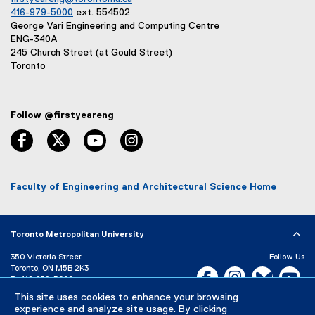
416-979-5000
ext. 554502
George Vari Engineering and Computing Centre
ENG-340A
245 Church Street (at Gould Street)
Toronto
Follow @firstyeareng
facebook, opens new window
twitter, opens new window
youtube, opens new window
instagram, opens new window
Faculty of Engineering and Architectural Science Home
(
o
p
Toronto Metropolitan University
e
n
350 Victoria Street
Follow Us
s
Toronto, ON M5B 2K3
Facebook, opens new w
Instagram, open
Bluesky, 
Yo
i
P:
416-979-5000
n
LinkedIn,
Ti
This site uses cookies to enhance your browsing
Directory
Maps and Directions
n
experience and analyze site usage. By clicking