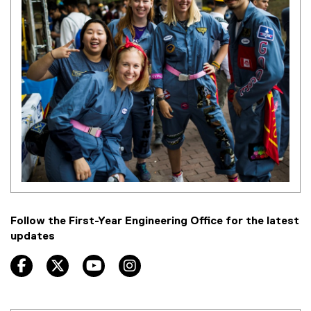
Follow the First-Year Engineering Office for the latest
updates
facebook, opens new window
twitter, opens new window
youtube, opens new window
instagram, opens new window