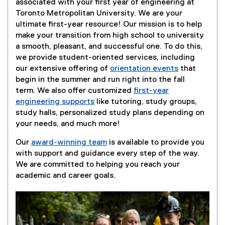
associated with your first year of engineering at
Toronto Metropolitan University. We are your
ultimate first-year resource! Our mission is to help
make your transition from high school to university
a smooth, pleasant, and successful one. To do this,
we provide student-oriented services, including
our extensive offering of
orientation events
that
begin in the summer and run right into the fall
term. We also offer customized
first-year
engineering supports
like tutoring, study groups,
study halls, personalized study plans depending on
your needs, and much more!
Our
award-winning team
is available to provide you
with support and guidance every step of the way.
We are committed to helping you reach your
academic and career goals.