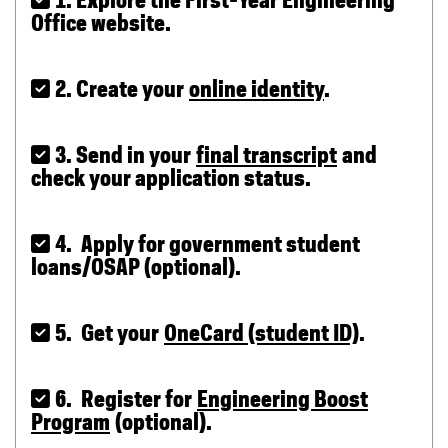
 1. Explore the First-Year Engineering
Office website.
 2. Create your
online identity
.
 3. Send in your
final transcript
and
check your application status.
 4. Apply for government student
loans/OSAP (optional).
 5. Get your
OneCard (student ID)
.
 6. Register for
Engineering Boost
Program
(optional).