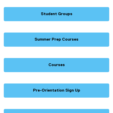
Student Groups
Summer Prep Courses
Courses
Pre-Orientation Sign Up