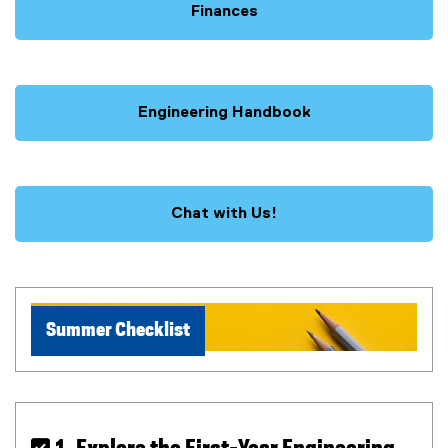
Finances
Engineering Handbook
Chat with Us!
Summer Checklist