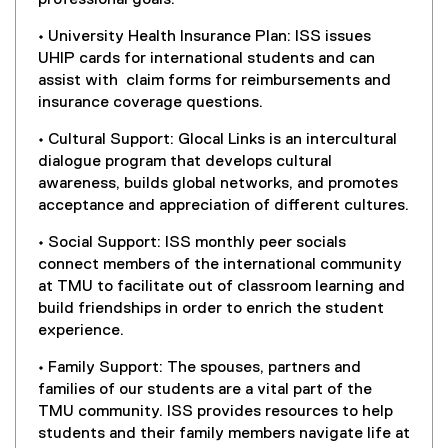
• University Health Insurance Plan: ISS issues
UHIP cards for international students and can
assist with claim forms for reimbursements and
insurance coverage questions.
• Cultural Support: Glocal Links is an intercultural
dialogue program that develops cultural
awareness, builds global networks, and promotes
acceptance and appreciation of different cultures.
• Social Support: ISS monthly peer socials
connect members of the international community
at TMU to facilitate out of classroom learning and
build friendships in order to enrich the student
experience.
• Family Support: The spouses, partners and
families of our students are a vital part of the
TMU community. ISS provides resources to help
students and their family members navigate life at