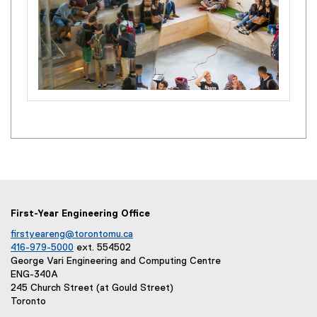
First-Year Engineering Office
firstyeareng@torontomu.ca
416-979-5000
ext. 554502
George Vari Engineering and Computing Centre
ENG-340A
245 Church Street (at Gould Street)
Toronto