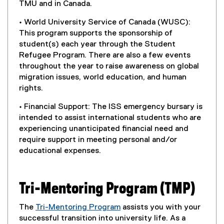
TMU and in Canada.
• World University Service of Canada (WUSC):
This program supports the sponsorship of
student(s) each year through the Student
Refugee Program. There are also a few events
throughout the year to raise awareness on global
migration issues, world education, and human
rights.
• Financial Support: The ISS emergency bursary is
intended to assist international students who are
experiencing unanticipated financial need and
require support in meeting personal and/or
educational expenses.
Tri-Mentoring Program (TMP)
The
Tri-Mentoring Program
assists you with your
(
successful transition into university life. As a