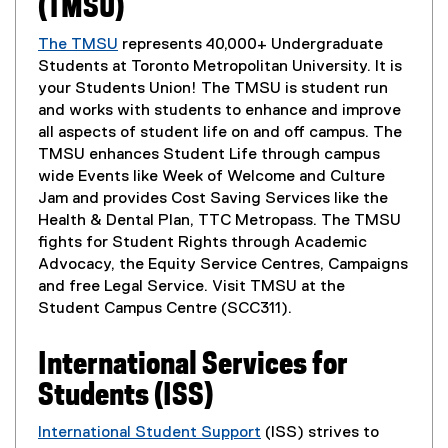
n
(TMSU)
o
t
p
The TMSU
represents 40,000+ Undergraduate
e
(
Students at Toronto Metropolitan University. It is
n
e
your Students Union! The TMSU is student run
s
x
and works with students to enhance and improve
i
t
all aspects of student life on and off campus. The
n
e
TMSU enhances Student Life through campus
n
r
wide Events like Week of Welcome and Culture
e
n
Jam and provides Cost Saving Services like the
w
a
Health & Dental Plan, TTC Metropass. The TMSU
w
l
fights for Student Rights through Academic
i
l
Advocacy, the Equity Service Centres, Campaigns
n
i
and free Legal Service. Visit TMSU at the
d
n
Student Campus Centre (SCC311).
o
k
w
,
International Services for
)
o
Students (ISS)
p
e
International Student Support
(ISS) strives to
n