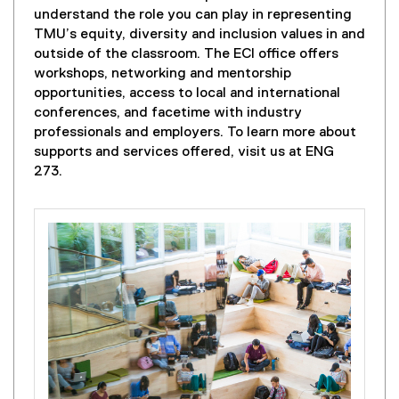
e
understand the role you can play in representing
n
TMU’s equity, diversity and inclusion values in and
s
outside of the classroom. The ECI office offers
i
workshops, networking and mentorship
n
opportunities, access to local and international
n
conferences, and facetime with industry
e
professionals and employers. To learn more about
w
supports and services offered, visit us at ENG
w
273.
i
n
d
o
w
)