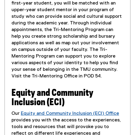
o
first-year student, you will be matched with an
p
upper-year student mentor in your program of
e
study who can provide social and cultural support
n
during the academic year. Through individual
s
appointments, the Tri-Mentoring Program can
i
help you create strong scholarship and bursary
n
applications as well as map out your involvement
n
on campus outside of your faculty. The Tri-
e
Mentoring Program can support you to explore
w
various aspects of your identity to help you find
w
your sense of belonging in the TMU community.
i
Visit the Tri-Mentoring Office in POD 54.
n
d
Equity and Community
o
Inclusion (ECI)
w
)
Our
Equity and Community Inclusion (ECI) Office
(
provides you with the access to the experiences,
o
tools and resources that will provoke you to
p
reflect on different life experiences and