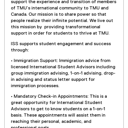
(
support the experience and transition of members
s
o
of TMU’s international community to TMU and
i
p
Canada. Our mission is to share power so that
n
e
people realize their infinite potential. We live out
n
n
this mission by providing transformational
e
s
support in order for students to thrive at TMU.
w
i
w
ISS supports student engagement and success
n
i
through:
n
n
e
d
• Immigration Support: Immigration advice from
w
o
licensed International Student Advisors including
w
w
group immigration advising, 1-on-1 advising, drop-
i
)
in advising and status letter support for
n
immigration processes.
d
o
• Mandatory Check-in Appointments: This is a
w
great opportunity for International Student
)
Advisors to get to know students on a 1-on-1
basis. These appointments will assist them in
reaching their personal, academic, and
professional goals.