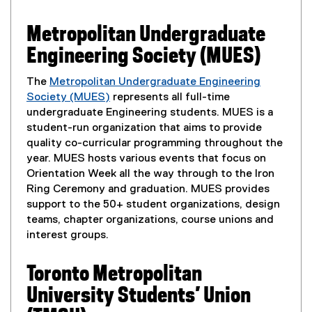
n
Metropolitan Undergraduate
t
Engineering Society (MUES)
E
The
Metropolitan Undergraduate Engineering
Society (MUES)
represents all full-time
n
(
undergraduate Engineering students. MUES is a
e
student-run organization that aims to provide
g
x
quality co-curricular programming throughout the
t
year. MUES hosts various events that focus on
a
e
Orientation Week all the way through to the Iron
r
Ring Ceremony and graduation. MUES provides
g
n
support to the 50+ student organizations, design
e
a
teams, chapter organizations, course unions and
l
interest groups.
m
l
i
Toronto Metropolitan
e
n
University Students’ Union
k
,