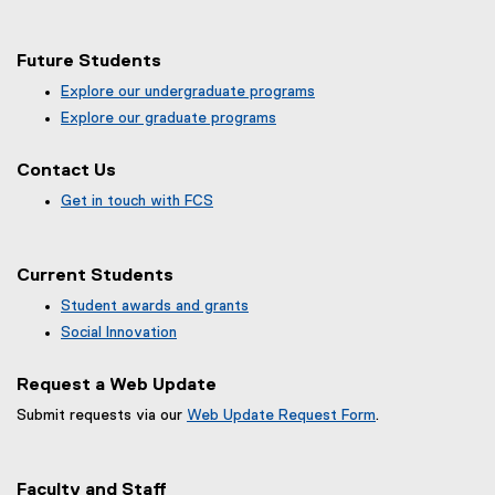
Map of 99 Gerrard St E, Toronto, ON, M5B 2M2, Canada
Future Students
Explore our undergraduate programs
Explore our graduate programs
Contact Us
Get in touch with FCS
Current Students
Student awards and grants
Social Innovation
Request a Web Update
Submit requests via our
Web Update Request Form
.
(
e
x
Faculty and Staff