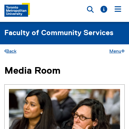
Toggle searc
Toggle i
Togg
Faculty of Community Services
Back
Menu
Media Room
You are now in the main content area