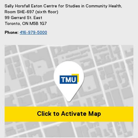
Sally Horsfall Eaton Centre for Studies in Community Health,
Room SHE-697 (sixth floor)
99 Gerrard St. East
Toronto, ON M5B 1G7
Phone:
416-979-5000
Click to Activate Map