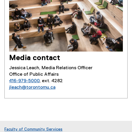
Media contact
Jessica Leach, Media Relations Officer
Office of Public Affairs
416-979-5000
, ext. 4282
jleach@torontomu.ca
Faculty of Community Services