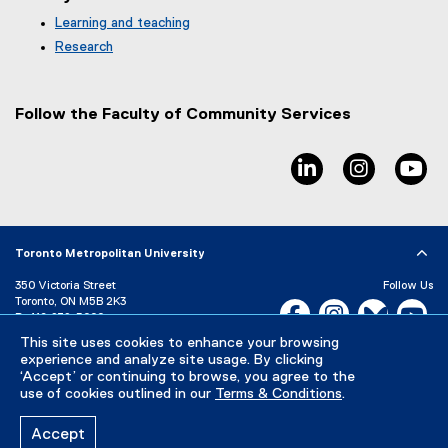
t
e
Learning and teaching
r
Research
n
a
l
Follow the Faculty of Community Services
l
i
n
linkedin, opens ne
instagram
yo
k
,
o
p
e
Toronto Metropolitan University
n
350 Victoria Street
Follow Us
s
Toronto, ON M5B 2K3
Facebook, opens new w
i
Instagram, open
Bluesky, 
Yo
P:
416-979-5000
n
This site uses cookies to enhance your browsing
LinkedIn,
Ti
n
Directory
Maps and Directions
experience and analyze site usage. By clicking
e
Campus Status
‘Accept’ or continuing to browse, you agree to the
w
use of cookies outlined in our
Terms & Conditions
.
Careers
Media Room
w
i
Accept
n