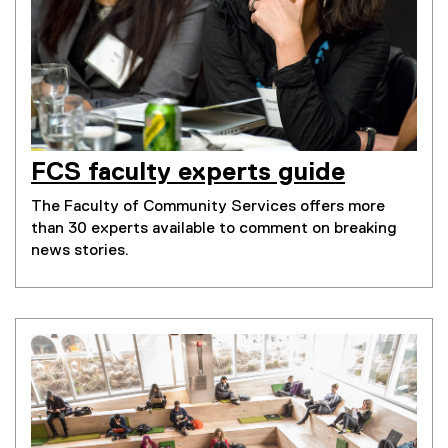
FCS faculty experts guide
The Faculty of Community Services offers more
than 30 experts available to comment on breaking
news stories.