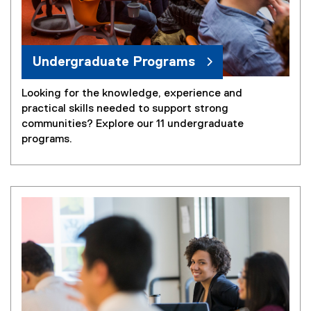
Undergraduate Programs
Looking for the knowledge, experience and
practical skills needed to support strong
communities? Explore our 11 undergraduate
programs.