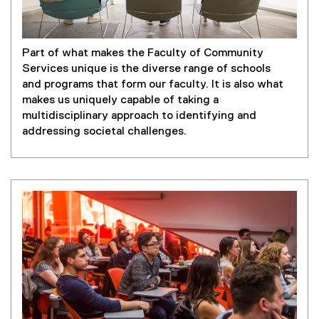
Part of what makes the Faculty of Community
Services unique is the diverse range of schools
and programs that form our faculty. It is also what
makes us uniquely capable of taking a
multidisciplinary approach to identifying and
addressing societal challenges.