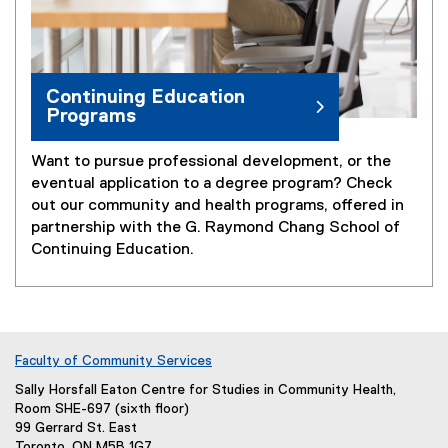
Continuing Education
Programs
Want to pursue professional development, or the
eventual application to a degree program? Check
out our community and health programs, offered in
partnership with the G. Raymond Chang School of
Continuing Education.
Faculty of Community Services
Sally Horsfall Eaton Centre for Studies in Community Health,
Room SHE-697 (sixth floor)
99 Gerrard St. East
Toronto, ON M5B 1G7