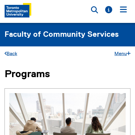
Toggle searc
Toggle i
Togg
Faculty of Community Services
Back
Menu
Programs
You are now in the main content area