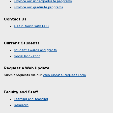
Explore our undergraduate programs
Explore our graduate programs
Contact Us
Get in touch with FCS
Current Students
Student awards and grants
Social Innovation
Request a Web Update
Submit requests via our
Web Update Request Form
.
(
e
x
Faculty and Staff
t
e
Learning and teaching
r
Research
n