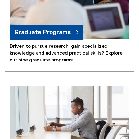
Graduate Programs
Driven to pursue research, gain specialized
knowledge and advanced practical skills? Explore
our nine graduate programs.