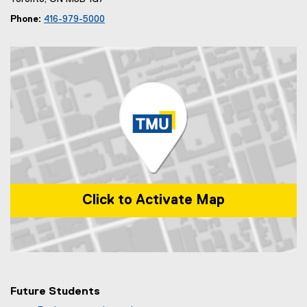
Phone:
416-979-5000
Click to Activate Map
Map of 99 Gerrard St E, Toronto, ON, M5B 2M2, Canada
Future Students