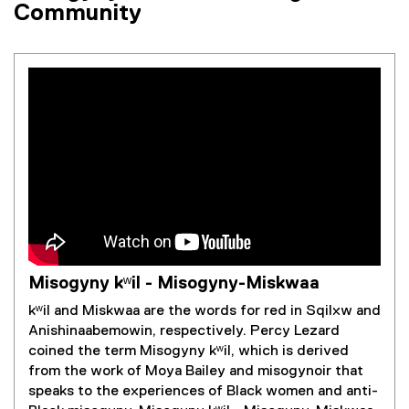
Community
Misogyny kʷil - Misogyny-Miskwaa
kʷil and Miskwaa are the words for red in Sqilxw and
Anishinaabemowin, respectively. Percy Lezard
coined the term Misogyny kʷil, which is derived
from the work of Moya Bailey and misogynoir that
speaks to the experiences of Black women and anti-