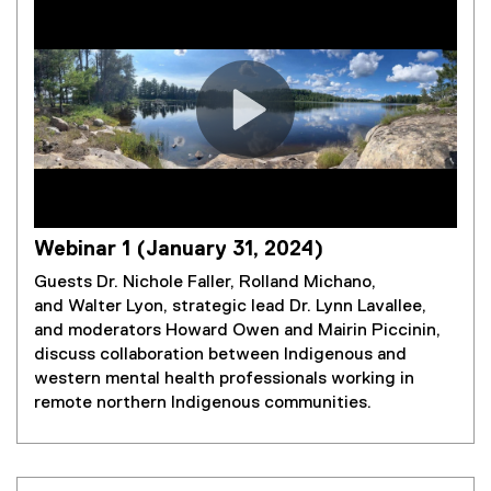
Webinar 1 (January 31, 2024)
Guests Dr. Nichole Faller, Rolland Michano,
and Walter Lyon, strategic lead Dr. Lynn Lavallee,
and moderators Howard Owen and Mairin Piccinin,
discuss collaboration between Indigenous and
western mental health professionals working in
remote northern Indigenous communities.