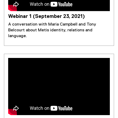
Webinar 1 (September 23, 2021)
A conversation with Maria Campbell and Tony
Belcourt about Metis identity, relations and
language.