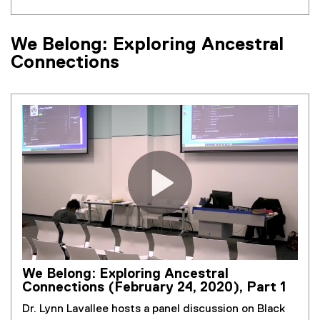
We Belong: Exploring Ancestral
Connections
We Belong: Exploring Ancestral
Connections (February 24, 2020), Part 1
Dr. Lynn Lavallee hosts a panel discussion on Black