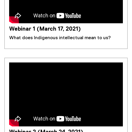
Webinar 1 (March 17, 2021)
What does Indigenous intellectual mean to us?