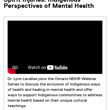
Spirit Injuries: Indigenous
Perspectives of Mental Health
Dr. Lynn Lavallee joins the Ontario NEIHR Webinar
Series to discuss the exclusion of Indigenous ways
of health and healing in mental health and offer
ways to support Indigenous communities to address
mental health based on their unique cultural
teachings.