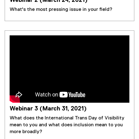
Webinar 2 (March 24, 2021)
What's the most pressing issue in your field?
Webinar 3 (March 31, 2021)
What does the International Trans Day of Visibility
mean to you and what does inclusion mean to you
more broadly?