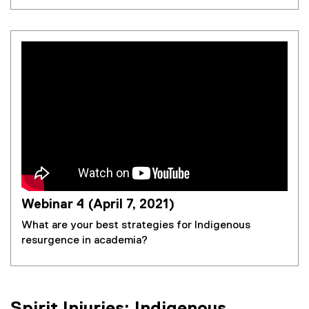
Webinar 4 (April 7, 2021)
What are your best strategies for Indigenous
resurgence in academia?