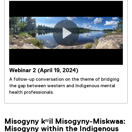
Webinar 2 (April 19, 2024)
A follow-up conversation on the theme of bridging
the gap between western and Indigenous mental
health professionals.
Misogyny kʷil Misogyny-Miskwaa:
Misogyny within the Indigenous