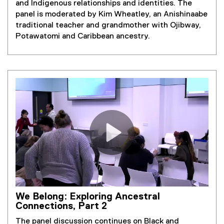
and Indigenous relationships and identities. The
panel is moderated by Kim Wheatley, an Anishinaabe
traditional teacher and grandmother with Ojibway,
Potawatomi and Caribbean ancestry.
We Belong: Exploring Ancestral
Connections, Part 2
The panel discussion continues on Black and