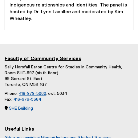
Indigenous relationships and identities. The panel is
hosted by Dr. Lynn Lavallee and moderated by Kim
Wheatley.
Faculty of Community Services
Sally Horsfall Eaton Centre for Studies in Community Health,
Room SHE-697 (sixth floor)
99 Gerrard St. East
Toronto, ON M5B 1G7
Phone:
416-979-5000
, ext. 5034
Fax:
416-979-5384

SHE Building
Useful Links
Gdoo-maawnjidimi Mompii Indigenous Student Services