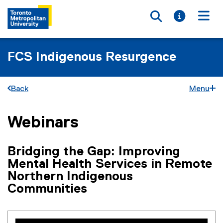
Toggle searc
Toggle i
Togg
FCS Indigenous Resurgence
Back
Menu
Webinars
You are now in the main content area
Bridging the Gap: Improving
Mental Health Services in Remote
Northern Indigenous
Communities