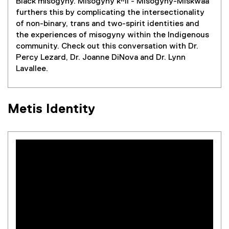
Black misogyny. Misogyny kʷil - Misogyny-Miskwaa
furthers this by complicating the intersectionality
of non-binary, trans and two-spirit identities and
the experiences of misogyny within the Indigenous
community. Check out this conversation with Dr.
Percy Lezard, Dr. Joanne DiNova and Dr. Lynn
Lavallee.
Metis Identity