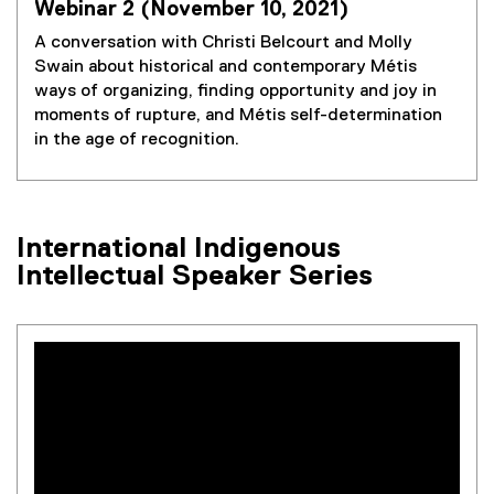
Webinar 2 (November 10, 2021)
A conversation with Christi Belcourt and Molly
Swain about historical and contemporary Métis
ways of organizing, finding opportunity and joy in
moments of rupture, and Métis self-determination
in the age of recognition.
International Indigenous
Intellectual Speaker Series