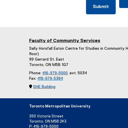
Faculty of Community Services
Sally Horsfall Eaton Centre for Studies in Community 
floor)
99 Gerrard St. East
Toronto, ON M5B 1G7
Phone:
416-979-5000
, ext. 5034
Fax:
416-979-5384

SHE Building
Toronto Metropolitan University
350 Victoria Street
Toronto, ON M5B 2K3
P:
416-979-5000