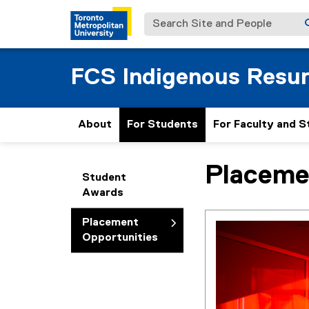
Search Site and People
FCS Indigenous Resu
About
For Students
For Faculty and S
Placeme
You are now in the m
Student
Awards
Placement
Opportunities