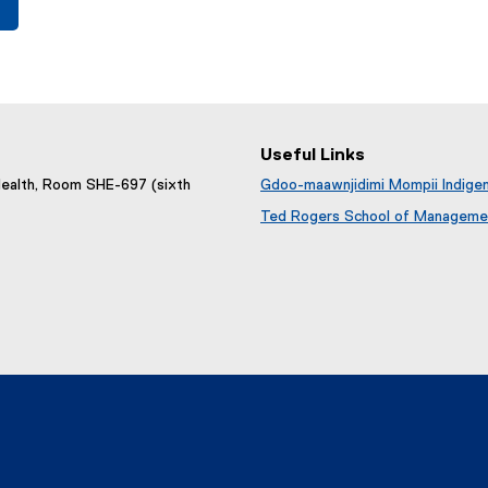
Useful Links
Health, Room SHE-697 (sixth
Gdoo-maawnjidimi Mompii Indige
Ted Rogers School of Management