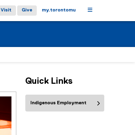
Menu
Visit
Give
my.torontomu
Quick Links
Indigenous Employment