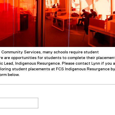
f Community Services, many schools require student
e are opportunities for students to complete their placemen
ic Lead, Indigenous Resurgence. Please contact Lynn if you a
ploring student placements at FCS Indigenous Resurgence b
orm below.