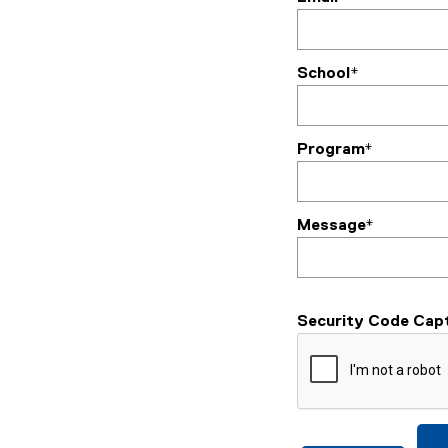
School*
Program*
Message*
Security Code Cap