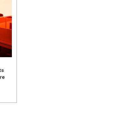
ts
re
y