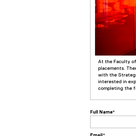
At the Faculty o
placements. Ther
with the Strateg
interested in ex
completing the f
Full Name*
Email*