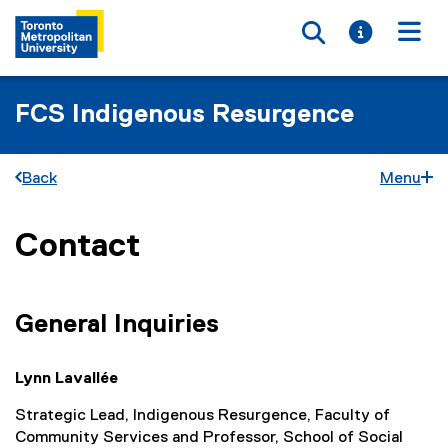
Toggle searc
Toggle i
Togg
FCS Indigenous Resurgence
Back
Menu
Contact
You are now in the main content area
General Inquiries
Lynn Lavallée
Strategic Lead, Indigenous Resurgence, Faculty of
Community Services and Professor, School of Social