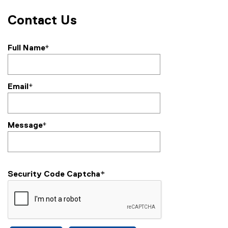
Contact Us
Full Name*
Email*
Message*
Security Code Captcha
*