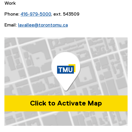
Work
Phone:
416-979-5000
, ext. 543509
Email:
lavallee@torontomu.ca
Click to Activate Map
Map of 350 Victoria Street, Toronto, ON, M5B 2K3, Canada