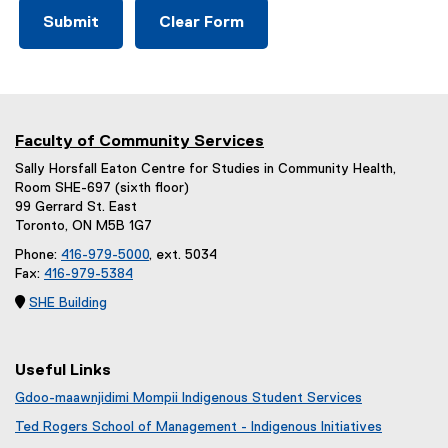
Faculty of Community Services
Sally Horsfall Eaton Centre for Studies in Community Health,
Room SHE-697 (sixth floor)
99 Gerrard St. East
Toronto, ON M5B 1G7
Phone:
416-979-5000
, ext. 5034
Fax:
416-979-5384

SHE Building
Useful Links
Gdoo-maawnjidimi Mompii Indigenous Student Services
Ted Rogers School of Management - Indigenous Initiatives