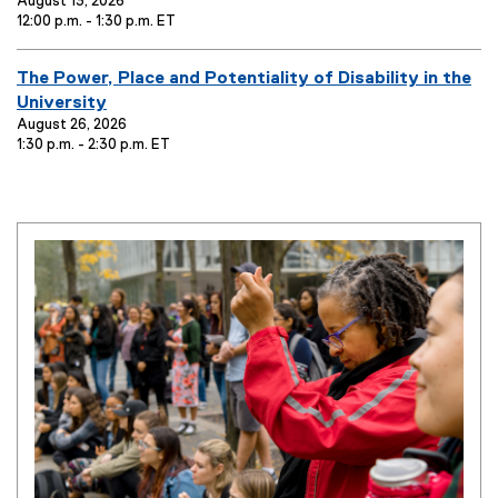
i
v
August 13, 2026
12:00 p.m. - 1:30 p.m. ET
t
e
l
n
e
t
E
The Power, Place and Potentiality of Disability in the
:
T
v
University
i
e
August 26, 2026
1:30 p.m. - 2:30 p.m. ET
t
n
l
t
e
T
:
i
t
l
e
: