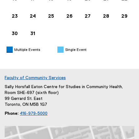
n
s
23
24
25
26
27
28
29
i
n
30
31
n
e
w
Multiple Events
Single Event
w
i
n
d
Faculty of Community Services
o
Sally Horsfall Eaton Centre for Studies in Community Health,
w
Room SHE-697 (sixth floor)
)
99 Gerrard St. East
Toronto, ON M5B 1G7
Phone:
416-979-5000