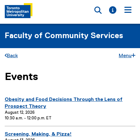
Toggle searc
Toggle i
Togg
Faculty of Community Services
Back
Menu
Events
You are now in the main content area
E
Obesity and Food Decisions Through the Lens of
v
Prospect Theory
e
August 12, 2026
10:30 a.m. - 12:00 p.m. ET
n
t
T
E
Screening, Making, & Pizza!