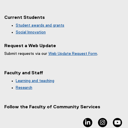
Current Students
Student awards and grants
Social Innovation
Request a Web Update
Submit requests via our
Web Update Request Form
.
(
e
x
Faculty and Staff
t
e
Learning and teaching
r
Research
n
a
l
Follow the Faculty of Community Services
l
i
n
linkedin, opens ne
instagram
yo
k