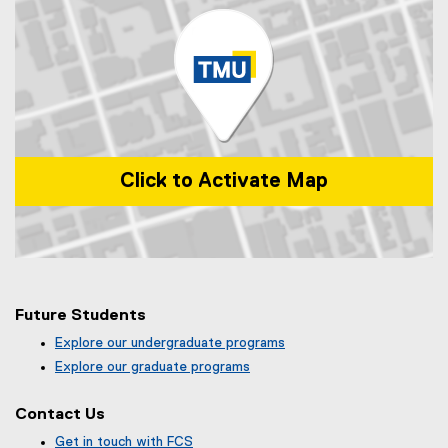
Click to Activate Map
Map of 99 Gerrard St E, Toronto, ON, M5B 2M2, Canada
Future Students
Explore our undergraduate programs
Explore our graduate programs
Contact Us
Get in touch with FCS