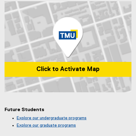
Click to Activate Map
Map of 99 Gerrard St E, Toronto, ON, M5B 2M2, Canada
Future Students
Explore our undergraduate programs
Explore our graduate programs