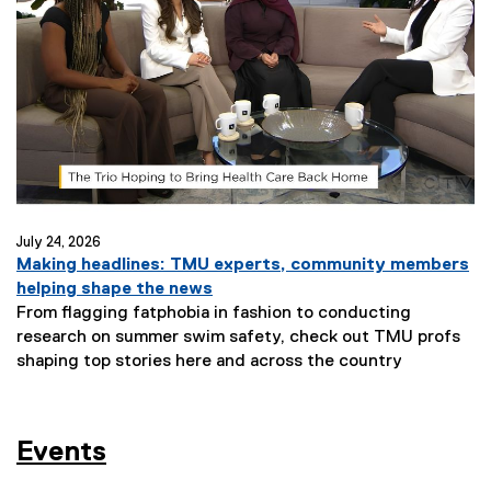
July 24, 2026
Making headlines: TMU experts, community members
helping shape the news
From flagging fatphobia in fashion to conducting
research on summer swim safety, check out TMU profs
shaping top stories here and across the country
Events