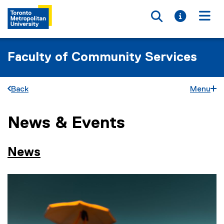
Toggle searc
Toggle i
Togg
Faculty of Community Services
Back
Menu
News & Events
You are now in the main content area
News