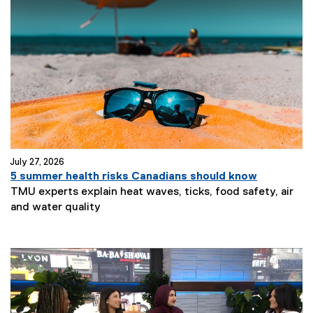
July 27, 2026
5 summer health risks Canadians should know
TMU experts explain heat waves, ticks, food safety, air
and water quality