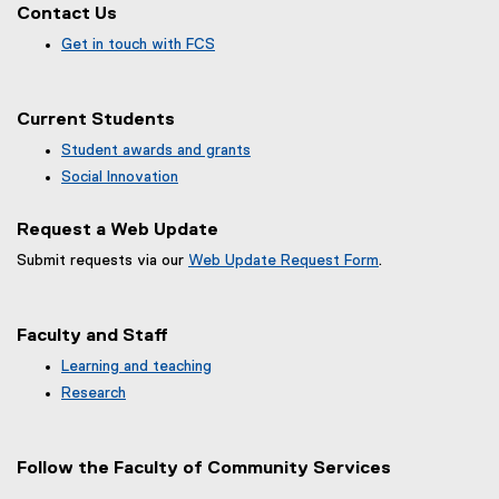
Contact Us
Get in touch with FCS
Current Students
Student awards and grants
Social Innovation
Request a Web Update
Submit requests via our
Web Update Request Form
.
(
e
x
Faculty and Staff
t
e
Learning and teaching
r
Research
n
a
l
Follow the Faculty of Community Services
l
i