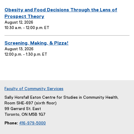
you are currently on page
1
of
1
E
Obesity and Food Decisions Through the Lens of
v
Prospect Theory
e
August 12, 2026
10:30 a.m. - 12:00 p.m. ET
n
t
T
E
Screening, Making, & Pizza!
i
v
August 13, 2026
12:00 p.m. - 1:30 p.m. ET
t
e
l
n
e
t
:
T
i
t
Faculty of Community Services
l
Sally Horsfall Eaton Centre for Studies in Community Health,
e
Room SHE-697 (sixth floor)
:
99 Gerrard St. East
Toronto, ON M5B 1G7
Phone:
416-979-5000