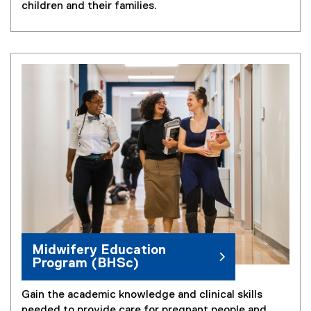
children and their families.
Midwifery Education
Program (BHSc)
Gain the academic knowledge and clinical skills
needed to provide care for pregnant people and