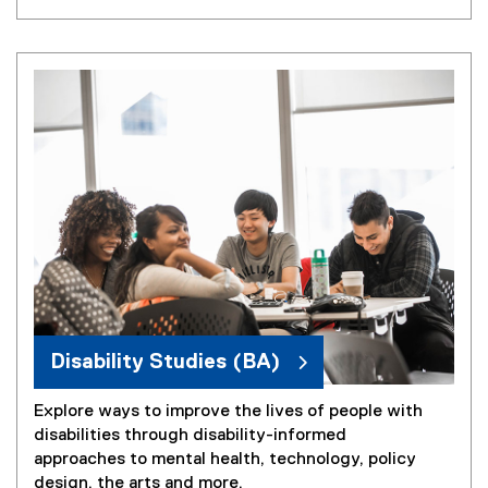
Disability Studies (BA)
Explore ways to improve the lives of people with
disabilities through disability-informed
approaches to mental health, technology, policy
design, the arts and more.