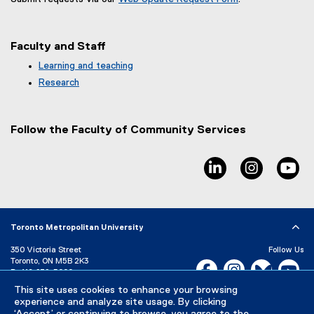
(
e
x
Faculty and Staff
t
e
Learning and teaching
r
Research
n
a
l
Follow the Faculty of Community Services
l
i
n
linkedin, opens ne
instagram
yo
k
,
o
p
e
Toronto Metropolitan University
n
350 Victoria Street
Follow Us
s
Toronto, ON M5B 2K3
Facebook, opens new w
i
Instagram, open
Bluesky, 
Yo
P:
416-979-5000
n
This site uses cookies to enhance your browsing
LinkedIn,
Ti
n
Directory
Maps and Directions
experience and analyze site usage. By clicking
e
Campus Status