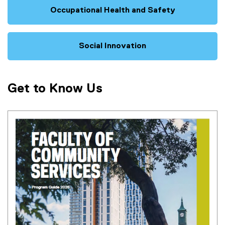
Occupational Health and Safety
Social Innovation
Get to Know Us
(
P
D
F
f
i
l
e
)