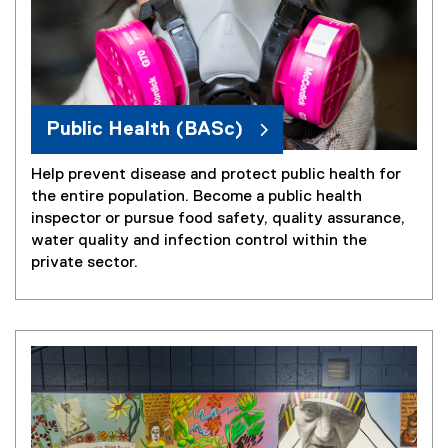
Public Health (BASc)
Help prevent disease and protect public health for
the entire population. Become a public health
inspector or pursue food safety, quality assurance,
water quality and infection control within the
private sector.