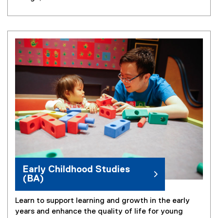
Early Childhood Studies
(BA)
Learn to support learning and growth in the early
years and enhance the quality of life for young