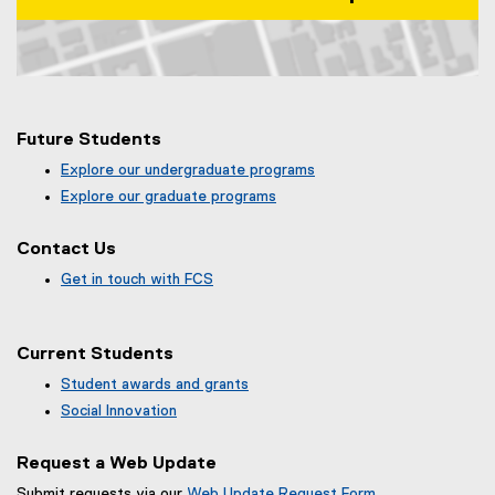
Map of 99 Gerrard St E, Toronto, ON, M5B 2M2, Canada
Future Students
Explore our undergraduate programs
Explore our graduate programs
Contact Us
Get in touch with FCS
Current Students
Student awards and grants
Social Innovation
Request a Web Update
Submit requests via our
Web Update Request Form
.