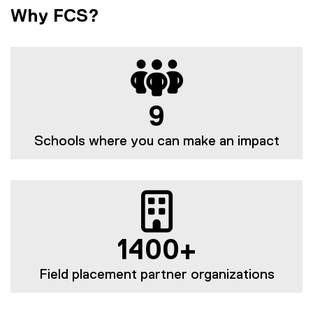
Why FCS?
9
Schools where you can make an impact
1400+
Field placement partner organizations