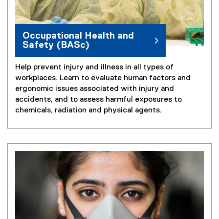
Occupational Health and
Safety (BASc)
Help prevent injury and illness in all types of
workplaces. Learn to evaluate human factors and
ergonomic issues associated with injury and
accidents, and to assess harmful exposures to
chemicals, radiation and physical agents.