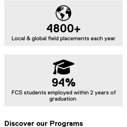
4800+
Local & global field placements each year
94%
FCS students employed within 2 years of
graduation
Discover our Programs