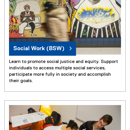
Social Work (BSW)
Learn to promote social justice and equity. Support
individuals to access multiple social services,
participate more fully in society and accomplish
their goals.