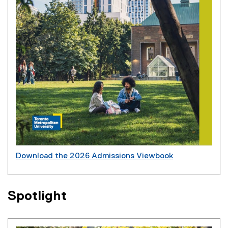
Download the 2026 Admissions Viewbook
(
P
D
Spotlight
F
f
i