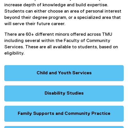
increase depth of knowledge and build expertise.
Students can either choose an area of personal interest
beyond their degree program, or a specialized area that
will serve their future career.
There are 60+ different minors offered across TMU
including several within the Faculty of Community
Services. These are all available to students, based on
eligibility.
Child and Youth Services
Disability Studies
Family Supports and Community Practice