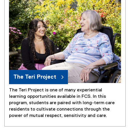
l
e
)
The Teri Project
The Teri Project is one of many experiential
learning opportunities available in FCS. In this
program, students are paired with long-term care
residents to cultivate connections through the
power of mutual respect, sensitivity and care.