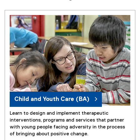
Child and Youth Care (BA)
Learn to design and implement therapeutic
interventions, programs and services that partner
with young people facing adversity in the process
of bringing about positive change.