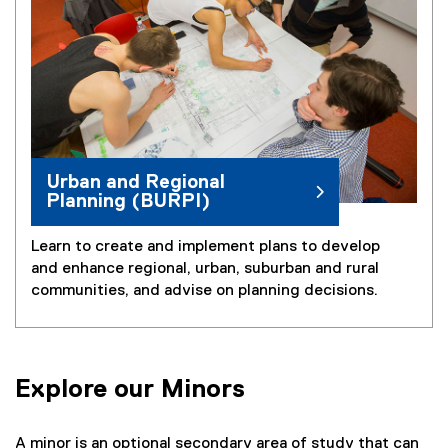
Urban and Regional
Planning (BURPI)
Learn to create and implement plans to develop
and enhance regional, urban, suburban and rural
communities, and advise on planning decisions.
Explore our Minors
A minor is an optional secondary area of study that can