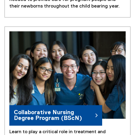
their newborns throughout the child bearing year.
Collaborative Nursing
Degree Program (BScN)
Learn to play a critical role in treatment and