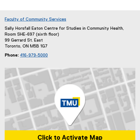
Faculty of Community Services
Sally Horsfall Eaton Centre for Studies in Community Health,
Room SHE-697 (sixth floor)
99 Gerrard St. East
Toronto, ON M5B 1G7
Phone:
416-979-5000
Click to Activate Map