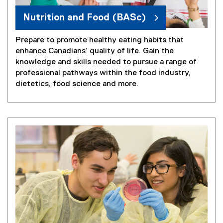
Nutrition and Food (BASc)
Prepare to promote healthy eating habits that
enhance Canadians’ quality of life. Gain the
knowledge and skills needed to pursue a range of
professional pathways within the food industry,
dietetics, food science and more.