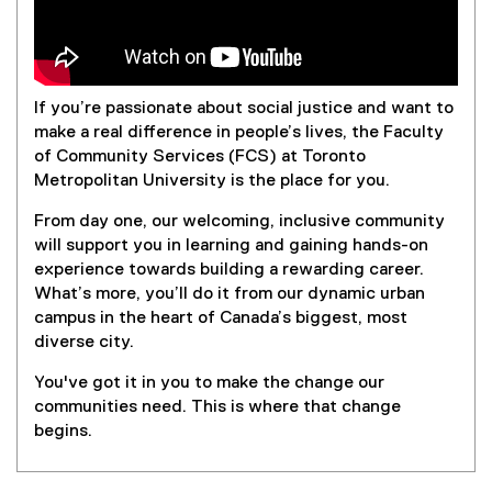
If you’re passionate about social justice and want to
make a real difference in people’s lives, the Faculty
of Community Services (FCS) at Toronto
Metropolitan University is the place for you.
From day one, our welcoming, inclusive community
will support you in learning and gaining hands-on
experience towards building a rewarding career.
What’s more, you’ll do it from our dynamic urban
campus in the heart of Canada’s biggest, most
diverse city.
You've got it in you to make the change our
communities need. This is where that change
begins.