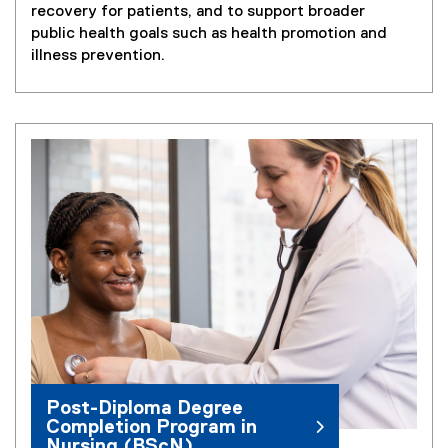
recovery for patients, and to support broader
public health goals such as health promotion and
illness prevention.
Post-Diploma Degree
Completion Program in
Nursing (BScN)