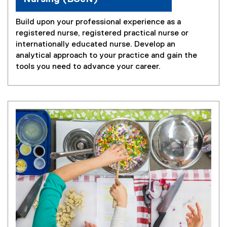
Build upon your professional experience as a
registered nurse, registered practical nurse or
internationally educated nurse. Develop an
analytical approach to your practice and gain the
tools you need to advance your career.