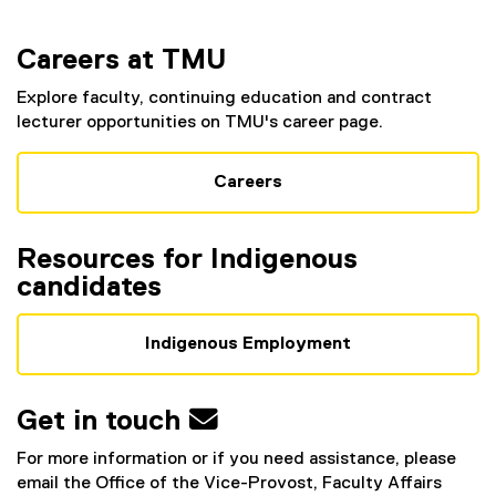
Careers at TMU
Explore faculty, continuing education and contract
lecturer opportunities on TMU's career page.
Careers
Resources for Indigenous
candidates
Indigenous Employment
Get in touch 
For more information or if you need assistance, please
email the Office of the Vice-Provost, Faculty Affairs