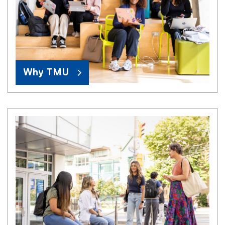
Why TMU