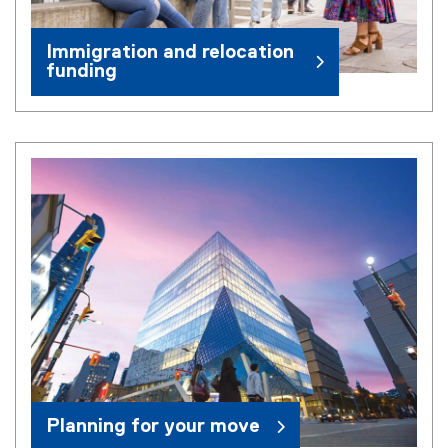
Immigration and relocation
funding
Planning for your move