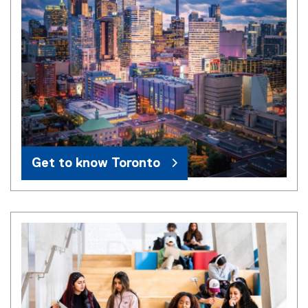
Get to know Toronto