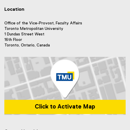
n
i
l
l
k
n
i
Location
l
)
k
n
i
)
k
n
Office of the Vice-Provost, Faculty Affairs
)
k
Toronto Metropolitan University
)
1 Dundas Street West
16th Floor
Toronto, Ontario, Canada
Click to Activate Map
Map of 1 Dundas Street West, Toronto, ON m5b 2k3