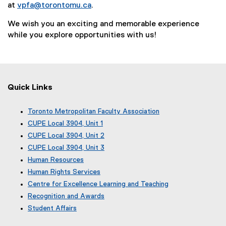
at
vpfa@torontomu.ca
.
We wish you an exciting and memorable experience
while you explore opportunities with us!
Quick Links
Toronto Metropolitan Faculty Association
(
CUPE Local 3904, Unit 1
e
(
CUPE Local 3904, Unit 2
x
e
(
CUPE Local 3904, Unit 3
t
x
e
(
e
Human Resources
t
x
e
r
e
Human Rights Services
t
x
n
r
e
Centre for Excellence Learning and Teaching
t
a
n
r
e
Recognition and Awards
l
a
n
r
l
Student Affairs
l
a
n
i
l
l
a