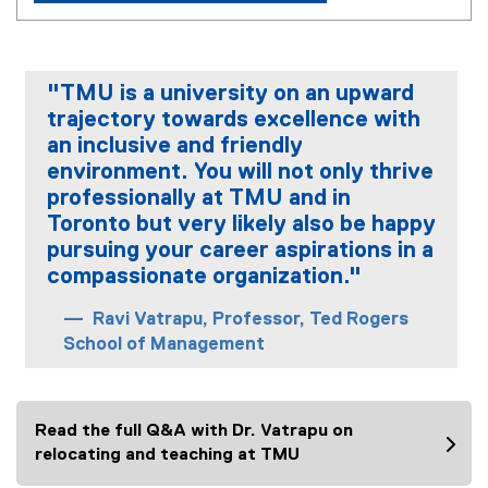
"TMU is a university on an upward
trajectory towards excellence with
an inclusive and friendly
environment. You will not only thrive
professionally at TMU and in
Toronto but very likely also be happy
pursuing your career aspirations in a
compassionate organization."
Ravi Vatrapu, Professor, Ted Rogers
School of Management
Read the full Q&A with Dr. Vatrapu on
relocating and teaching at TMU