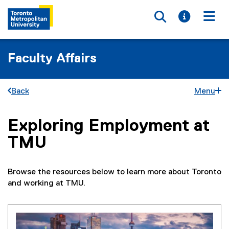
Toggle searc
Toggle i
Togg
Faculty Affairs
Back
Menu
Exploring Employment at
You are now in the main content area
TMU
Browse the resources below to learn more about Toronto
and working at TMU.