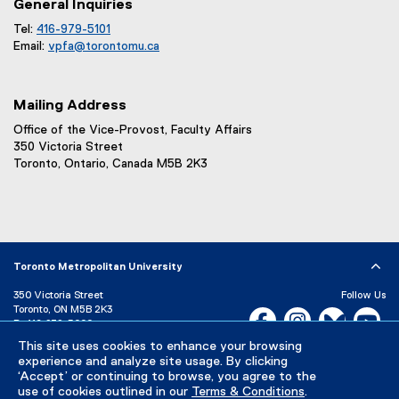
General Inquiries
Tel:
416-979-5101
Email:
vpfa@
torontomu.ca
Mailing Address
Office of the Vice-Provost, Faculty Affairs
350 Victoria Street
Toronto, Ontario, Canada M5B 2K3
Toronto Metropolitan University
350 Victoria Street
Follow Us
Toronto, ON M5B 2K3
Facebook, opens new w
Instagram, open
Bluesky, 
Yo
P:
416-979-5000
This site uses cookies to enhance your browsing
LinkedIn,
Ti
Directory
Maps and Directions
experience and analyze site usage. By clicking
Campus Status
‘Accept’ or continuing to browse, you agree to the
use of cookies outlined in our
Terms & Conditions
.
Careers
Media Room