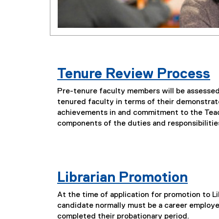
Tenure Review Process
Pre-tenure faculty members will be assessed 
tenured faculty in terms of their demonstrat
achievements in and commitment to the Tea
components of the duties and responsibiliti
Librarian Promotion
At the time of application for promotion to Lib
candidate normally must be a career employe
completed their probationary period.