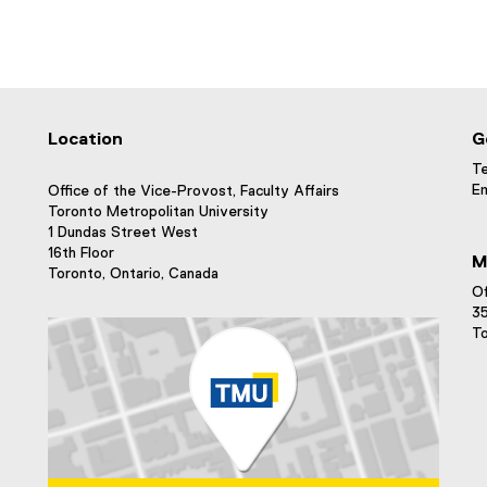
Location
G
Te
Em
Office of the Vice-Provost, Faculty Affairs
Toronto Metropolitan University
1 Dundas Street West
16th Floor
M
Toronto, Ontario, Canada
Of
35
To