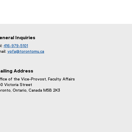
eneral Inquiries
l:
416-979-5101
ail:
vpfa@
torontomu.ca
ailing Address
fice of the Vice-Provost, Faculty Affairs
0 Victoria Street
ronto, Ontario, Canada M5B 2K3