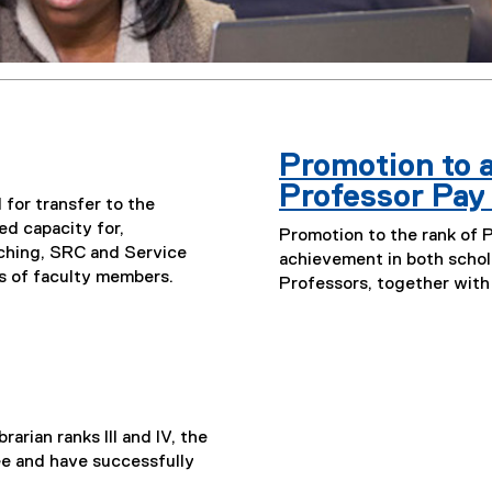
Promotion to a
Professor Pay
for transfer to the
ed capacity for,
Promotion to the rank of 
ching, SRC and Service
achievement in both schol
es of faculty members.
Professors, together with
rarian ranks III and IV, the
e and have successfully