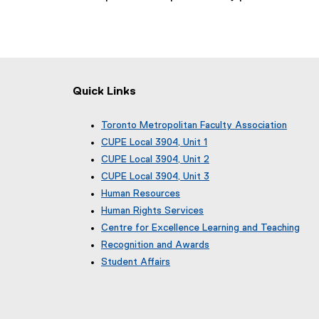
Quick Links
Toronto Metropolitan Faculty Association
(
CUPE Local 3904, Unit 1
e
(
CUPE Local 3904, Unit 2
x
e
(
CUPE Local 3904, Unit 3
t
x
e
(
e
Human Resources
t
x
e
r
e
Human Rights Services
t
x
n
r
e
Centre for Excellence Learning and Teaching
t
a
n
r
e
Recognition and Awards
l
a
n
r
l
Student Affairs
l
a
n
i
l
l
a
n
i
l
l
k
n
i
l
)
k