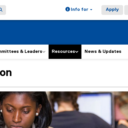
Info for
Apply
mittees & Leaders
Resources
News & Updates
ion