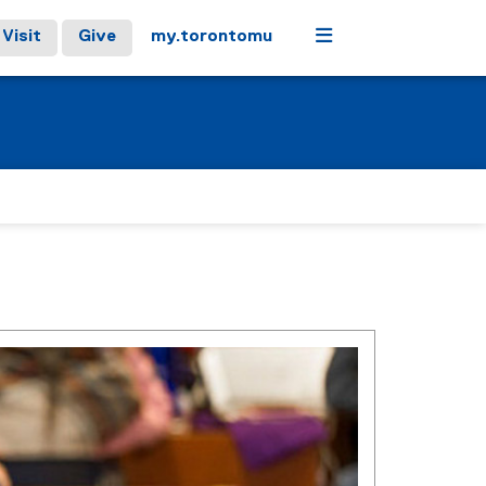
Menu
Visit
Give
my.torontomu