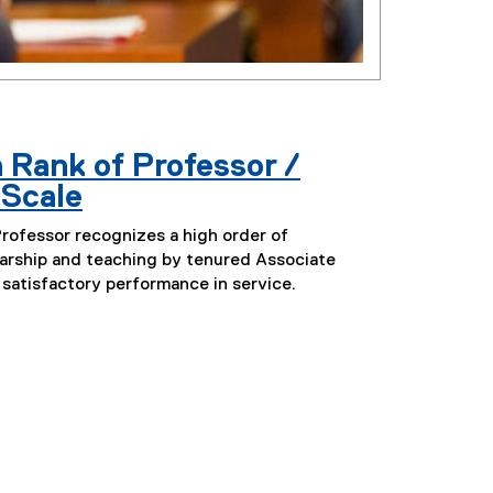
 Rank of Professor /
 Scale
Professor recognizes a high order of
arship and teaching by tenured Associate
 satisfactory performance in service.