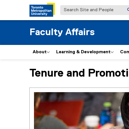
Search Site and People
Faculty Affairs
About
Learning & Development
Com
Tenure and Promot
You are now in the main content area