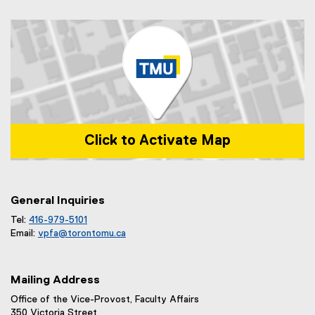
Click to Activate Map
Map of 1 Dundas Street West, Toronto, ON m5b 2k3
General Inquiries
Tel:
416-979-5101
Email:
vpfa@
torontomu.ca
Mailing Address
Office of the Vice-Provost, Faculty Affairs
350 Victoria Street