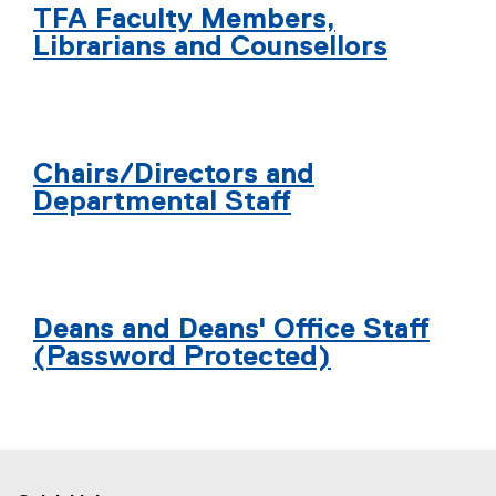
TFA Faculty Members,
Librarians and Counsellors
Chairs/Directors and
Departmental Staff
Deans and Deans' Office Staff
(Password Protected)