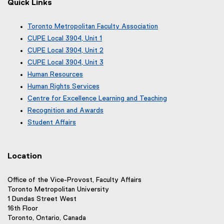
Quick Links
Toronto Metropolitan Faculty Association
(
CUPE Local 3904, Unit 1
e
(
CUPE Local 3904, Unit 2
x
e
(
CUPE Local 3904, Unit 3
t
x
e
(
e
Human Resources
t
x
e
r
e
Human Rights Services
t
x
n
r
e
Centre for Excellence Learning and Teaching
t
a
n
r
e
Recognition and Awards
l
a
n
r
l
Student Affairs
l
a
n
i
l
l
a
n
i
l
l
k
n
i
Location
l
)
k
n
i
)
k
n
Office of the Vice-Provost, Faculty Affairs
)
k
Toronto Metropolitan University
)
1 Dundas Street West
16th Floor
Toronto, Ontario, Canada