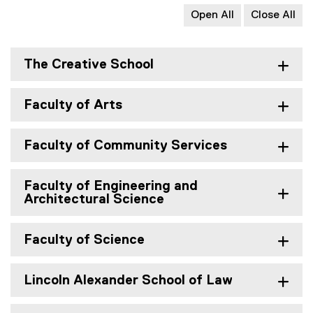
Open All
Close All
The Creative School
Faculty of Arts
Faculty of Community Services
Faculty of Engineering and
Architectural Science
Faculty of Science
Lincoln Alexander School of Law