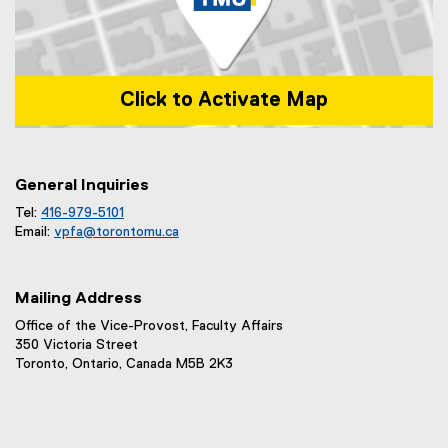
Click to Activate Map
Map of 1 Dundas Street West, Toronto, ON m5b 2k3
General Inquiries
Tel:
416-979-5101
Email:
vpfa@
torontomu.ca
Mailing Address
Office of the Vice-Provost, Faculty Affairs
350 Victoria Street
Toronto, Ontario, Canada M5B 2K3