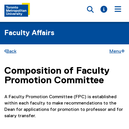
Toggle searc
Toggle i
Togg
Faculty Affairs
Back
Menu
Composition of Faculty
You are now in the main content area
Promotion Committee
A Faculty Promotion Committee (FPC) is established
within each faculty to make recommendations to the
Dean for applications for promotion to professor and for
salary transfer.