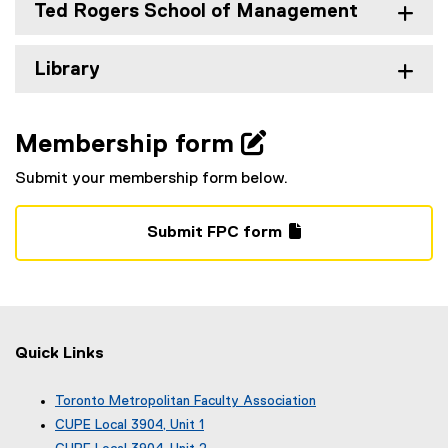
Ted Rogers School of Management
Library
Membership form 
Submit your membership form below.
Submit FPC form
(
(
g
e
o
x
o
t
g
e
Quick Links
l
r
e
n
Toronto Metropolitan Faculty Association
f
a
(
CUPE Local 3904, Unit 1
o
l
e
(