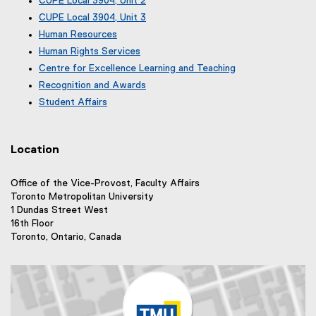
CUPE Local 3904, Unit 2
r
l
x
e
(
CUPE Local 3904, Unit 3
m
i
t
x
e
(
)
n
e
Human Resources
t
x
e
r
k
e
Human Rights Services
t
x
n
r
)
e
Centre for Excellence Learning and Teaching
t
a
n
r
e
Recognition and Awards
l
a
n
r
l
Student Affairs
l
a
n
i
l
l
a
n
i
l
l
k
n
i
Location
l
)
k
n
i
)
k
n
Office of the Vice-Provost, Faculty Affairs
)
k
Toronto Metropolitan University
)
1 Dundas Street West
16th Floor
Toronto, Ontario, Canada