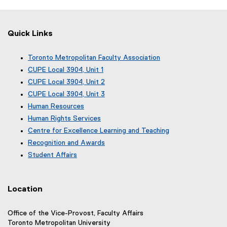
Quick Links
Toronto Metropolitan Faculty Association
(
CUPE Local 3904, Unit 1
e
(
CUPE Local 3904, Unit 2
x
e
(
CUPE Local 3904, Unit 3
t
x
e
(
e
Human Resources
t
x
e
r
e
Human Rights Services
t
x
n
r
e
Centre for Excellence Learning and Teaching
t
a
n
r
e
Recognition and Awards
l
a
n
r
l
Student Affairs
l
a
n
i
l
l
a
n
i
l
l
k
n
i
Location
l
)
k
n
i
)
k
n
Office of the Vice-Provost, Faculty Affairs
)
k
Toronto Metropolitan University