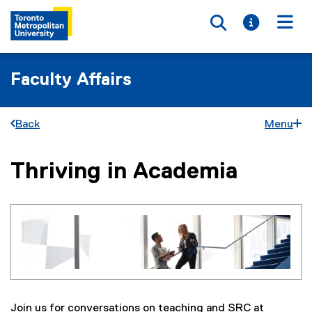
Toggle searc
Toggle i
Togg
Faculty Affairs
Back
Menu
Thriving in Academia
You are now in the main content area
Join us for conversations on teaching and SRC at