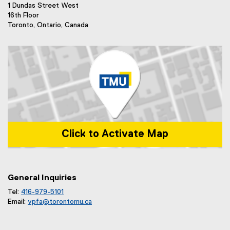
)
1 Dundas Street West
16th Floor
Toronto, Ontario, Canada
Click to Activate Map
Map of 1 Dundas Street West, Toronto, ON m5b 2k3
General Inquiries
Tel:
416-979-5101
Email:
vpfa@
torontomu.ca