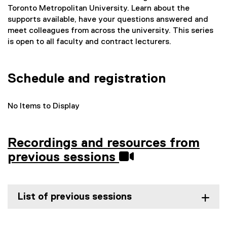
Toronto Metropolitan University. Learn about the
supports available, have your questions answered and
meet colleagues from across the university. This series
is open to all faculty and contract lecturers.
Schedule and registration
No Items to Display
Recordings and resources from
previous sessions
List of previous sessions