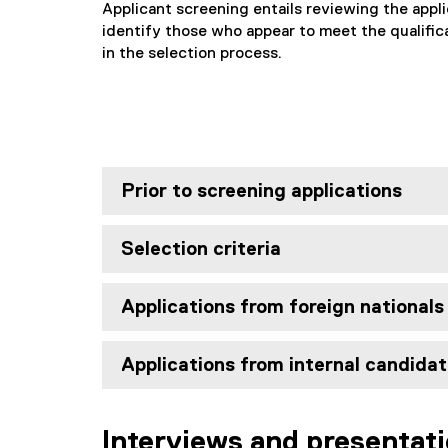
Applicant screening entails reviewing the appli
identify those who appear to meet the qualific
in the selection process.
Prior to screening applications
Selection criteria
Applications from foreign nationals
Applications from internal candida
Interviews and presentat