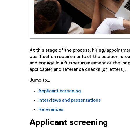
At this stage of the process, hiring/appointme
qualification requirements of the position, crea
and engage in a further assessment of the long
applicable) and reference checks (or letters).
Jump to…
Applicant screening
Interviews and presentations
References
Applicant screening