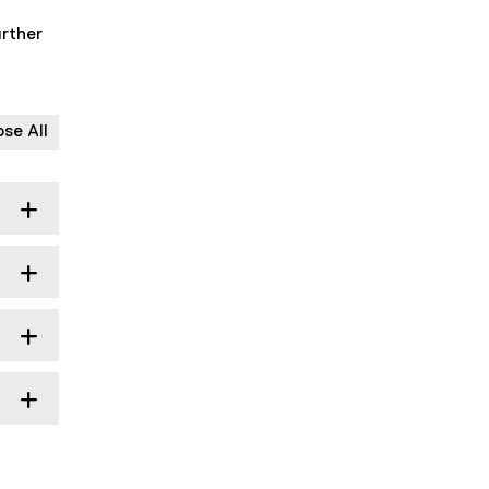
urther
ose All