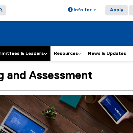
Info for
Apply
mittees & Leaders
Resources
News & Updates
ng and Assessment