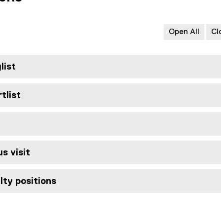
Open All
Cl
list
tlist
s visit
lty positions