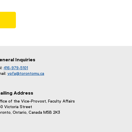
eneral Inquiries
l:
416-979-5101
ail:
vpfa@
torontomu.ca
ailing Address
fice of the Vice-Provost, Faculty Affairs
0 Victoria Street
ronto, Ontario, Canada M5B 2K3