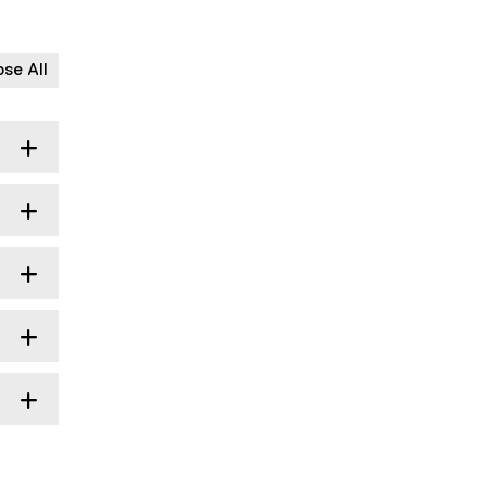
ose All