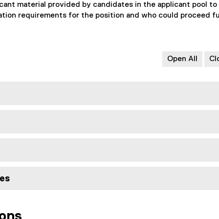
cant material provided by candidates in the applicant pool to
ation requirements for the position and who could proceed f
Open All
Cl
tes
ions