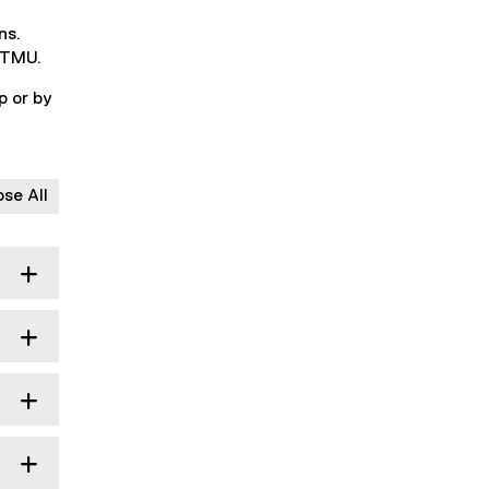
ns.
t TMU.
p or by
ose All