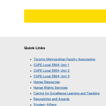
Quick Links
Toronto Metropolitan Faculty Association
(
CUPE Local 3904, Unit 1
e
(
CUPE Local 3904, Unit 2
x
e
(
CUPE Local 3904, Unit 3
t
x
e
(
e
Human Resources
t
x
e
r
e
Human Rights Services
t
x
n
r
e
Centre for Excellence Learning and Teaching
t
a
n
r
e
Recognition and Awards
l
a
n
r
l
Student Affairs
l