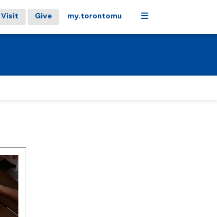
Menu
Visit
Give
my.torontomu