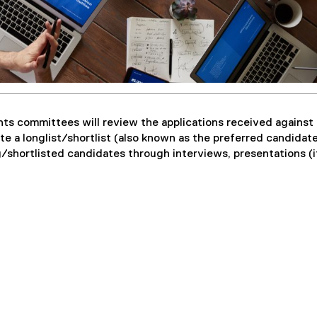
nts committees will review the applications received against
te a longlist/shortlist (also known as the preferred candidate 
/shortlisted candidates through interviews, presentations (i