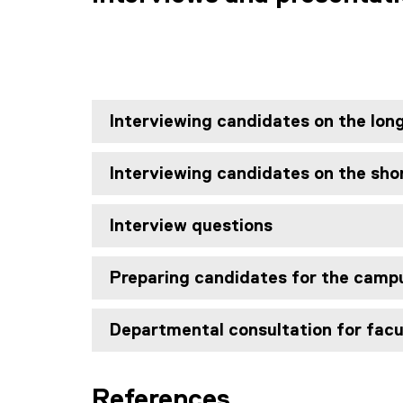
Interviewing candidates on the long
Interviewing candidates on the shor
Interview questions
Preparing candidates for the campu
Departmental consultation for facu
References