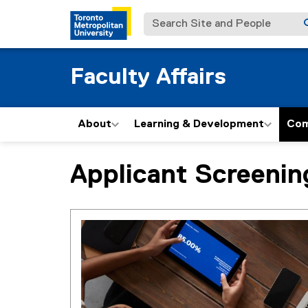
Search Site and People
Faculty Affairs
About
Learning & Development
Com
Applicant Screeni
You are now in the main content area