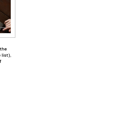
 the
list),
f