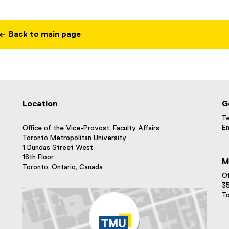
← Back to main page
Location
G
Te
Em
Office of the Vice-Provost, Faculty Affairs
Toronto Metropolitan University
1 Dundas Street West
16th Floor
M
Toronto, Ontario, Canada
Of
35
To