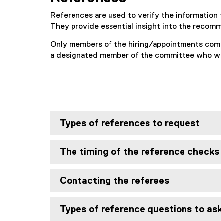
References are used to verify the information 
They provide essential insight into the recom
Only members of the hiring/appointments comm
a designated member of the committee who will
Types of references to request
The timing of the reference checks
Contacting the referees
Types of reference questions to as