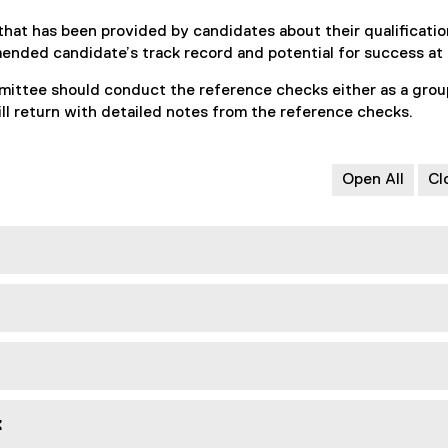
that has been provided by candidates about their qualificatio
mended candidate’s track record and potential for success a
ittee should conduct the reference checks either as a grou
 return with detailed notes from the reference checks.
Open All
Cl
k