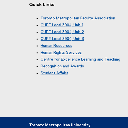
Quick Links
Toronto Metropolitan Faculty Association
(
CUPE Local 3904, Unit 1
e
(
CUPE Local 3904, Unit 2
x
e
(
CUPE Local 3904, Unit 3
t
x
e
(
e
Human Resources
t
x
e
r
e
Human Rights Services
t
x
n
r
e
Centre for Excellence Learning and Teaching
t
a
n
r
e
Recognition and Awards
l
a
n
r
l
Student Affairs
l
a
n
i
l
l
a
n
i
l
l
k
n
i
l
)
k
n
i
)
k
n
)
k
)
Toronto Metropolitan University