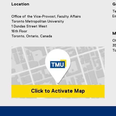
Location
G
Te
Em
Office of the Vice-Provost, Faculty Affairs
Toronto Metropolitan University
1 Dundas Street West
16th Floor
M
Toronto, Ontario, Canada
Of
35
To
Click to Activate Map
Map of 1 Dundas Street West, Toronto, ON m5b 2k3