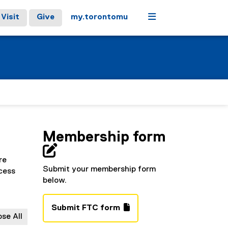
Menu
Visit
Give
my.torontomu
Membership form

re
Submit your membership form
cess
below.
Submit FTC form
ose All
(
(