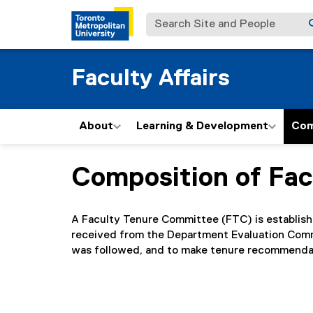
Search Site and People
Faculty Affairs
About
Learning & Development
Com
Composition of Fa
You are now in the main content area
A Faculty Tenure Committee (FTC) is establish
received from the Department Evaluation Commi
was followed, and to make tenure recommendati