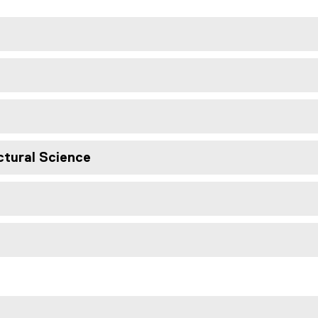
ctural Science