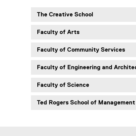
The Creative School
Faculty of Arts
Faculty of Community Services
Faculty of Engineering and Archite
Faculty of Science
Ted Rogers School of Management