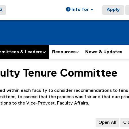
Info for
Apply
mittees & Leaders
Resources
News & Updates
culty Tenure Committee
ed within each faculty to consider recommendations to tenu
ttees, to assess that the process was fair and that due pro
ons to the Vice-Provost, Faculty Affairs.
Open All
Cl