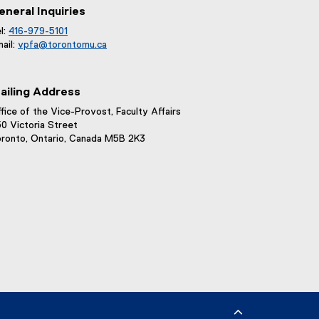
eneral Inquiries
l:
416-979-5101
ail:
vpfa@
torontomu.ca
ailing Address
fice of the Vice-Provost, Faculty Affairs
0 Victoria Street
ronto, Ontario, Canada M5B 2K3