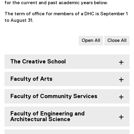
for the current and past academic years below.
The term of office for members of a DHC is September 1
to August 31.
Open All
Close All
The Creative School
Faculty of Arts
Faculty of Community Services
Faculty of Engineering and
Architectural Science