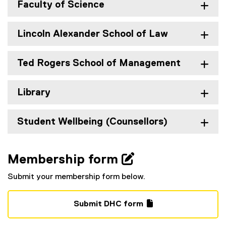
Faculty of Science
Lincoln Alexander School of Law
Ted Rogers School of Management
Library
Student Wellbeing (Counsellors)
Membership form 
Submit your membership form below.
Submit DHC form
(
(