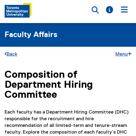
Toggle searc
Toggle i
Togg
Faculty Affairs
Back
Menu
Composition of
You are now in the main content area
Department Hiring
Committee
Each faculty has a Department Hiring Committee (DHC)
responsible for the recruitment and hire
recommendation of all limited-term and tenure-stream
faculty. Explore the composition of each faculty’s DHC