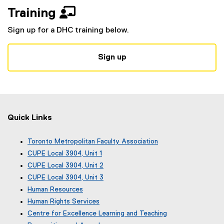
g
e
Training 
o
x
o
t
Sign up for a DHC training below.
g
e
l
r
e
n
Sign up
f
a
o
l
r
l
m
i
)
n
Quick Links
k
)
Toronto Metropolitan Faculty Association
(
CUPE Local 3904, Unit 1
e
(
CUPE Local 3904, Unit 2
x
e
(
CUPE Local 3904, Unit 3
t
x
e
(
e
Human Resources
t
x
e
r
e
Human Rights Services
t
x
n
r
e
Centre for Excellence Learning and Teaching
t
a
n
r