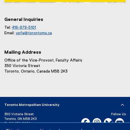
Map of 1 Dundas Street West, Toronto, ON m5b 2k3
General Inquiries
Tel:
416-979-5101
Email:
vpfa@
torontomu.ca
Mailing Address
Office of the Vice-Provost, Faculty Affairs
350 Victoria Street
Toronto, Ontario, Canada M5B 2K3
Toronto Metropolitan University
350 Victoria Street
Follow Us
Toronto, ON M5B 2K3
Facebook, opens new w
Instagram, open
Bluesky, 
Yo
P:
416-979-5000