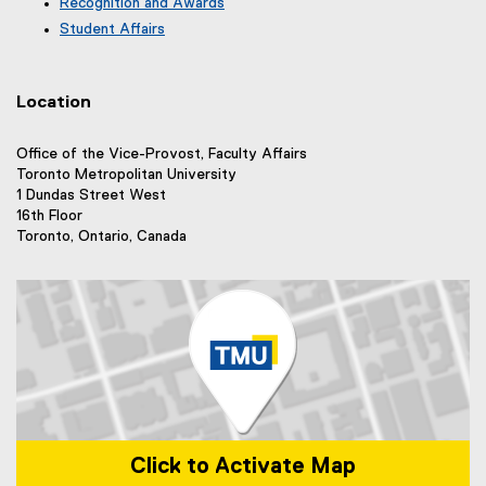
e
Recognition and Awards
l
a
n
r
l
Student Affairs
l
a
n
i
l
l
a
n
i
l
l
k
n
i
Location
l
)
k
n
i
)
k
n
Office of the Vice-Provost, Faculty Affairs
)
k
Toronto Metropolitan University
)
1 Dundas Street West
16th Floor
Toronto, Ontario, Canada
Click to Activate Map