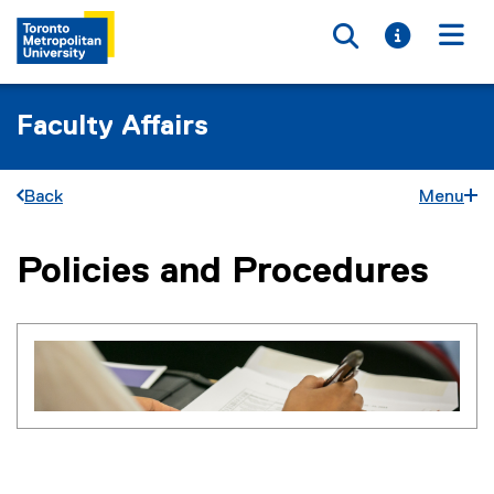
Toggle searc
Toggle i
Togg
Faculty Affairs
Back
Menu
Policies and Procedures
You are now in the main content area