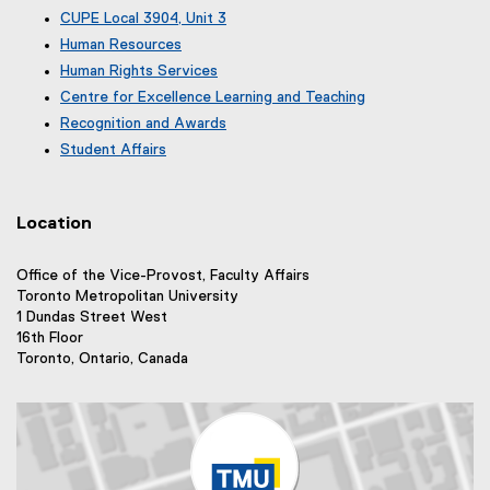
x
e
(
CUPE Local 3904, Unit 3
t
x
e
(
e
Human Resources
t
x
e
r
e
Human Rights Services
t
x
n
r
e
Centre for Excellence Learning and Teaching
t
a
n
r
e
Recognition and Awards
l
a
n
r
l
Student Affairs
l
a
n
i
l
l
a
n
i
l
l
k
n
i
Location
l
)
k
n
i
)
k
n
Office of the Vice-Provost, Faculty Affairs
)
k
Toronto Metropolitan University
)
1 Dundas Street West
16th Floor
Toronto, Ontario, Canada