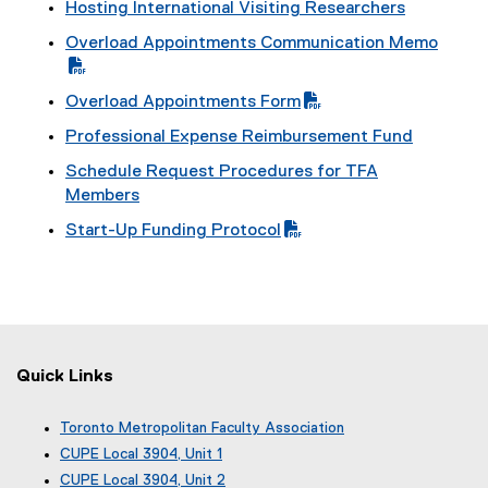
Hosting International Visiting Researchers
Overload Appointments Communication Memo
(
P
Overload Appointments Form
D
(
Professional Expense Reimbursement Fund
F
P
f
Schedule Request Procedures for TFA
D
i
Members
F
l
f
Start-Up Funding Protocol
e
i
(
)
l
P
e
D
)
F
f
i
Quick Links
l
e
Toronto Metropolitan Faculty Association
)
(
CUPE Local 3904, Unit 1
e
(
CUPE Local 3904, Unit 2