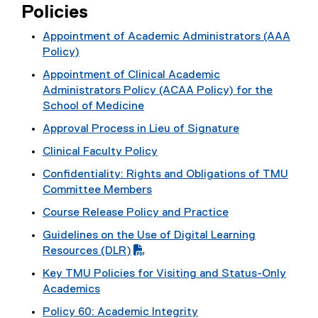
Policies
Appointment of Academic Administrators (AAA
Policy)
Appointment of Clinical Academic
Administrators Policy (ACAA Policy) for the
School of Medicine
Approval Process in Lieu of Signature
Clinical Faculty Policy
Confidentiality: Rights and Obligations of TMU
Committee Members
Course Release Policy and Practice
Guidelines on the Use of Digital Learning
(
Resources (DLR)
P
Key TMU Policies for Visiting and Status-Only
D
Academics
F
Policy 60: Academic Integrity
f