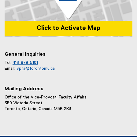
Click to Activate Map
Map of 1 Dundas Street West, Toronto, ON m5b 2k3
General Inquiries
Tel:
416-979-5101
Email:
vpfa@
torontomu.ca
Mailing Address
Office of the Vice-Provost, Faculty Affairs
350 Victoria Street
Toronto, Ontario, Canada M5B 2K3