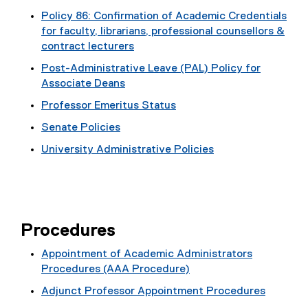
i
Policy 86: Confirmation of Academic Credentials
l
for faculty, librarians, professional counsellors &
e
contract lecturers
)
Post-Administrative Leave (PAL) Policy for
Associate Deans
Professor Emeritus Status
Senate Policies
University Administrative Policies
Procedures
Appointment of Academic Administrators
Procedures (AAA Procedure)
Adjunct Professor Appointment Procedures