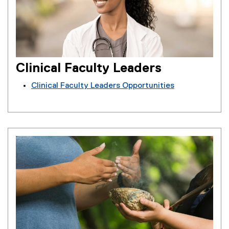
Clinical Faculty Leaders
Clinical Faculty Leaders Opportunities