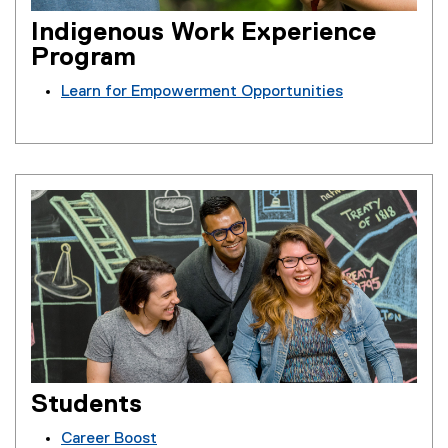
Indigenous Work Experience
Program
Learn for Empowerment Opportunities
Students
Career Boost