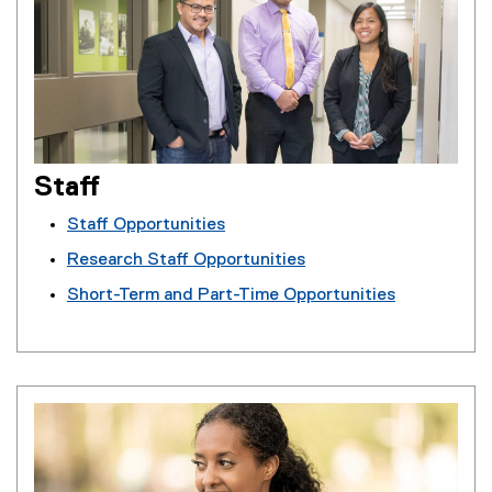
Staff
Staff Opportunities
Research Staff Opportunities
Short-Term and Part-Time Opportunities