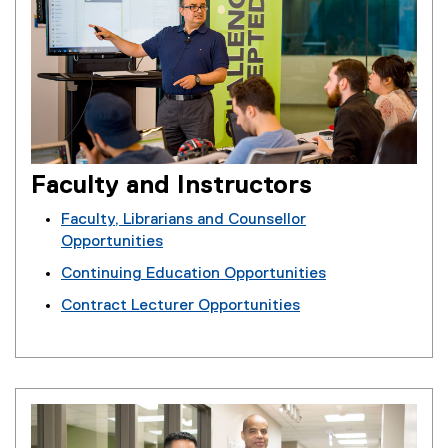
Faculty and Instructors
Faculty, Librarians and Counsellor
Opportunities
Continuing Education Opportunities
Contract Lecturer Opportunities