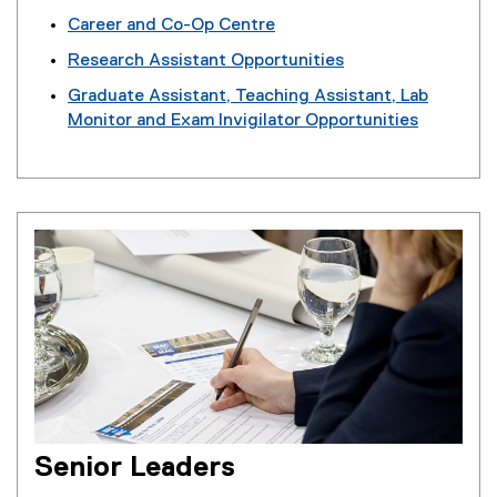
Career and Co-Op Centre
Research Assistant Opportunities
Graduate Assistant, Teaching Assistant, Lab
Monitor and Exam Invigilator Opportunities
Senior Leaders