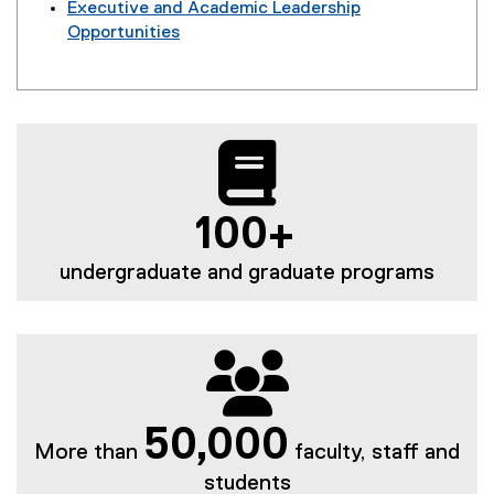
Executive and Academic Leadership
Opportunities
100+
undergraduate and graduate programs
50,000
More than
faculty, staff and
students