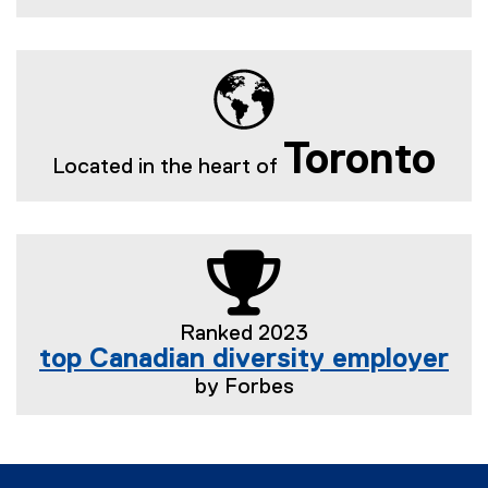
Toronto
Located in the heart of
Ranked 2023
top Canadian diversity employer
by Forbes