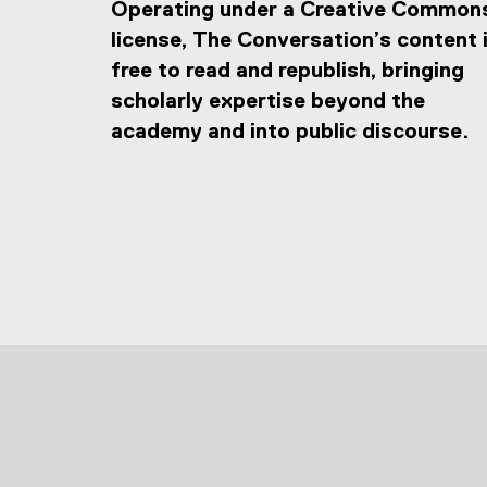
Operating under a Creative Common
license, The Conversation’s content 
free to read and republish, bringing
scholarly expertise beyond the
academy and into public discourse.