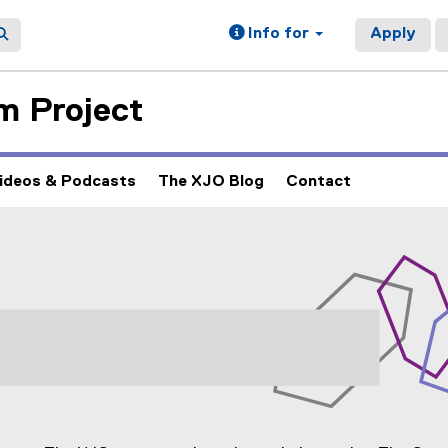
Info for
Apply
m Project
ideos & Podcasts
The XJO Blog
Contact