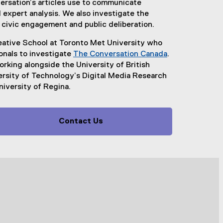
rsation’s articles use to communicate
expert analysis. We also investigate the
 civic engagement and public deliberation.
ative School at Toronto Met University who
ionals to investigate
The Conversation Canada
.
(
king alongside the University of British
e
ersity of Technology’s Digital Media Research
x
niversity of Regina.
t
e
r
Contact Us
n
a
l
l
i
n
k
)