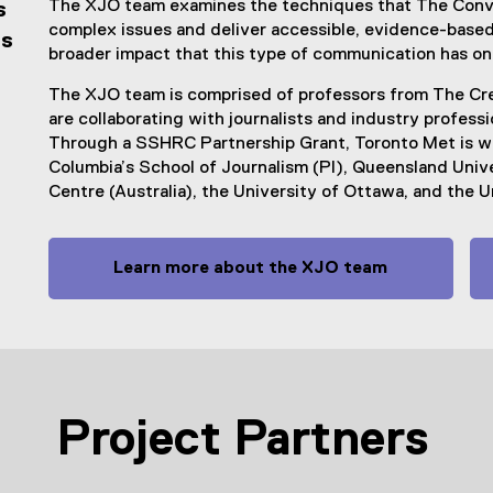
The XJO team examines the techniques that The Conve
s
complex issues and deliver accessible, evidence-based 
is
broader impact that this type of communication has on
The XJO team is comprised of professors from The Cre
are collaborating with journalists and industry profess
Through a SSHRC Partnership Grant, Toronto Met is wor
Columbia’s School of Journalism (PI), Queensland Univ
Centre (Australia), the University of Ottawa, and the U
Learn more about the XJO team
Project Partners