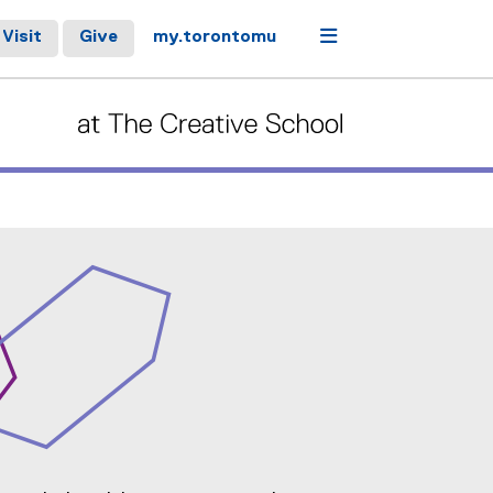
Menu
Visit
Give
my.torontomu