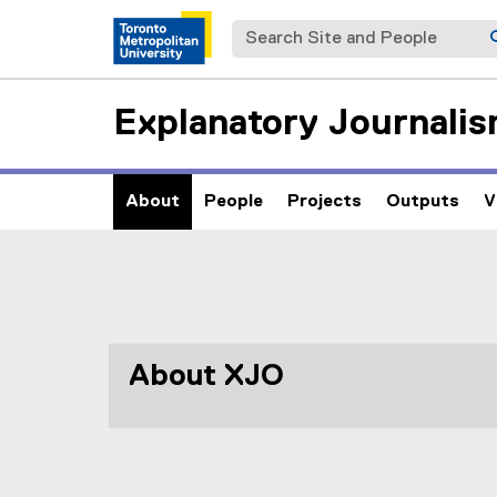
Search Site and People
Explanatory Journalis
About
People
Projects
Outputs
V
A
You are now in the main content area
b
o
About XJO
u
t