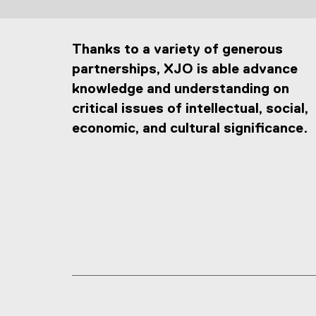
Thanks to a variety of generous
partnerships, XJO is able advance
knowledge and understanding on
critical issues of intellectual, social,
economic, and cultural significance.