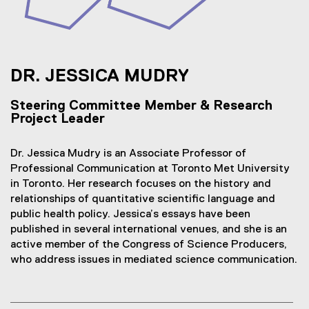
DR. JESSICA MUDRY
Steering Committee Member & Research
Project Leader
Dr. Jessica Mudry is an Associate Professor of
Professional Communication at Toronto Met University
in Toronto. Her research focuses on the history and
relationships of quantitative scientific language and
public health policy. Jessica’s essays have been
published in several international venues, and she is an
active member of the Congress of Science Producers,
who address issues in mediated science communication.