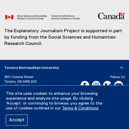
The Explanatory Journalism Project is supported in part
by funding from the Social Sciences and Humanities
Research Council.
Toronto Metropolitan University
350 Victoria Street
Follow Us
Toronto, ON M5B 2K3
Facebook, opens new w
Instagram, open
Bluesky, 
Yo
P:
416-979-5000
LinkedIn,
Ti
This site uses cookies to enhance your browsing
Directory
Maps and Directions
experience and analyze site usage. By clicking
Campus Status
‘Accept’ or continuing to browse, you agree to the
use of cookies outlined in our
Terms & Conditions
.
Careers
Media Room
Accept
Privacy Policy
Accessibility
Terms & Conditions