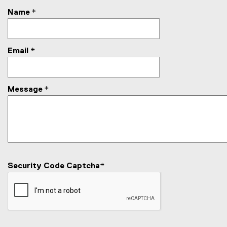
c
Name
*
t
Email
*
Message
*
Security Code Captcha
*