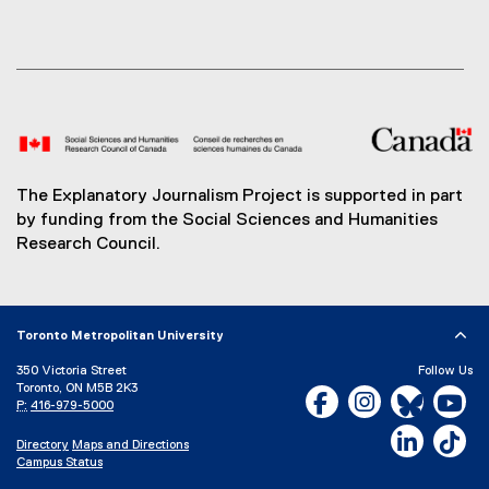
The Explanatory Journalism Project is supported in part
by funding from the Social Sciences and Humanities
Research Council.
Toronto Metropolitan University
350 Victoria Street
Follow Us
Toronto, ON M5B 2K3
Facebook, opens new w
Instagram, open
Bluesky, 
Yo
P:
416-979-5000
LinkedIn,
Ti
Directory
Maps and Directions
Campus Status