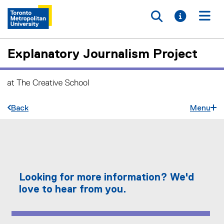
Toggle searc
Toggle i
Togg
Explanatory Journalism Project
Back
Menu
C
You are now in the main content area
o
n
Looking for more information? We'd
t
love to hear from you.
a