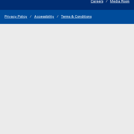
Careers
Media Room
Privacy Policy
Accessibility
Terms & Conditions