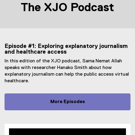
The XJO Podcast
Episode #1: Exploring explanatory journalism
and healthcare access
In this edition of the XJO podcast, Sama Nemat Allah
speaks with researcher Hanako Smith about how
explanatory journalism can help the public access virtual
healthcare.
More Episodes