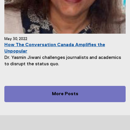
May 30, 2022
How The Conversation Canada Amplifies the
Unpopular
Dr. Yasmin Jiwani challenges journalists and academics
to disrupt the status quo.
More Posts