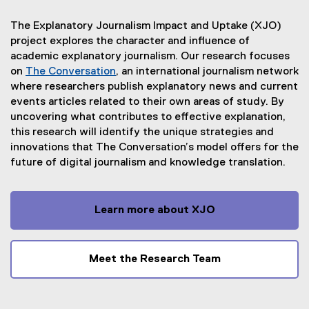
The Explanatory Journalism Impact and Uptake (XJO)
project explores the character and influence of
academic explanatory journalism. Our research focuses
on
The Conversation
, an international journalism network
(
where researchers publish explanatory news and current
e
events articles related to their own areas of study. By
x
uncovering what contributes to effective explanation,
t
this research will identify the unique strategies and
e
innovations that The Conversation’s model offers for the
r
future of digital journalism and knowledge translation.
n
a
l
Learn more about XJO
l
i
n
Meet the Research Team
k
)