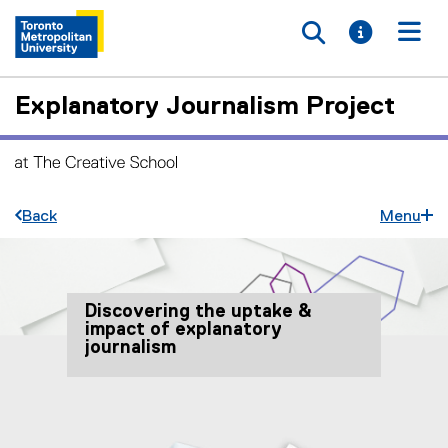
Toggle searc
Toggle i
Togg
Explanatory Journalism Project
Back
Menu
Discovering the uptake &
impact of explanatory
journalism
You are now in the main content area