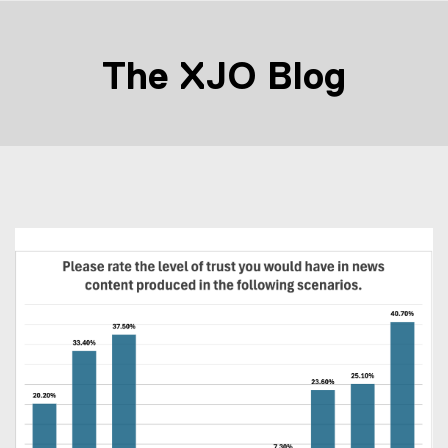
The XJO Blog