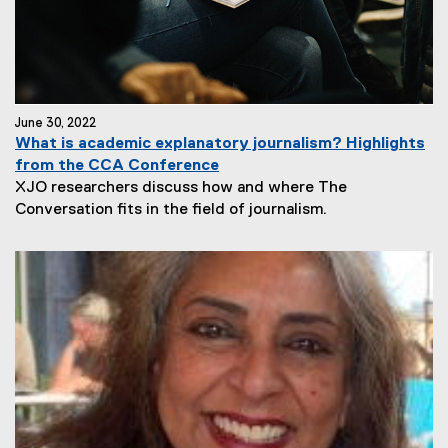
June 30, 2022
What is academic explanatory journalism? Highlights
from the CCA Conference
XJO researchers discuss how and where The
Conversation fits in the field of journalism.