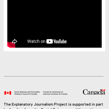
The Explanatory Journalism Project is supported in part