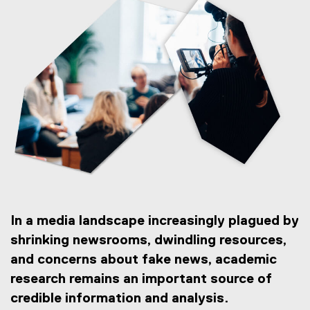
In a media landscape increasingly plagued by
shrinking newsrooms, dwindling resources,
and concerns about fake news, academic
research remains an important source of
credible information and analysis.