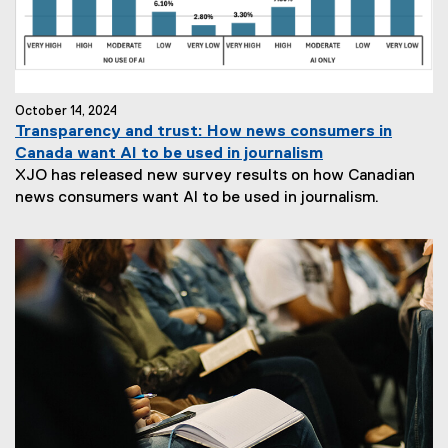
October 14, 2024
Transparency and trust: How news consumers in
Canada want AI to be used in journalism
XJO has released new survey results on how Canadian
news consumers want AI to be used in journalism.