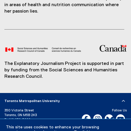
in areas of health and nutrition communication where
her passion lies.
The Explanatory Journalism Project is supported in part
by funding from the Social Sciences and Humanities
Research Council.
Toronto Metropolitan University
350 Victoria Street
Follow Us
Toronto, ON M5B 2K3
Facebook, opens new w
Instagram, open
Bluesky, 
Yo
P:
416-979-5000
LinkedIn,
Ti
This site uses cookies to enhance your browsing
Directory
Maps and Directions