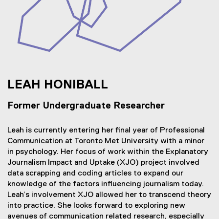
LEAH HONIBALL
Former Undergraduate Researcher
Leah is currently entering her final year of Professional
Communication at Toronto Met University with a minor
in psychology. Her focus of work within the Explanatory
Journalism Impact and Uptake (XJO) project involved
data scrapping and coding articles to expand our
knowledge of the factors influencing journalism today.
Leah’s involvement XJO allowed her to transcend theory
into practice. She looks forward to exploring new
avenues of communication related research, especially