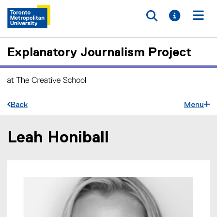
Toggle searc
Toggle i
Togg
Explanatory Journalism Project
Back
Menu
Leah Honiball
You are now in the main content area