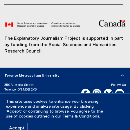
The Explanatory Journalism Project is supported in part
by funding from the Social Sciences and Humanities
Research Council.
Toronto Metropolitan University
350 Victoria Street
Follow Us
Toronto, ON M5B 2K3
Facebook, opens new w
Instagram, open
Bluesky, 
Yo
P:
416-979-5000
LinkedIn,
Ti
This site uses cookies to enhance your browsing
Directory
Maps and Directions
experience and analyze site usage. By clicking
Campus Status
‘Accept’ or continuing to browse, you agree to the
use of cookies outlined in our
Terms & Conditions
.
Careers
Media Room
Accept