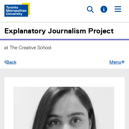
Toggle searc
Toggle i
Togg
Explanatory Journalism Project
Back
Menu
A
You are now in the main content area
m
b
i
k