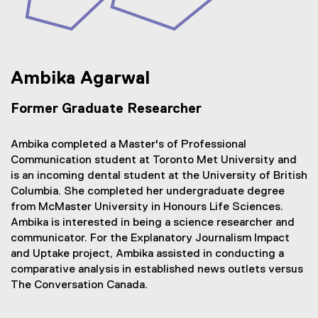
Ambika Agarwal
Former Graduate Researcher
Ambika completed a Master's of Professional
Communication student at Toronto Met University and
is an incoming dental student at the University of British
Columbia. She completed her undergraduate degree
from McMaster University in Honours Life Sciences.
Ambika is interested in being a science researcher and
communicator. For the Explanatory Journalism Impact
and Uptake project, Ambika assisted in conducting a
comparative analysis in established news outlets versus
The Conversation Canada.