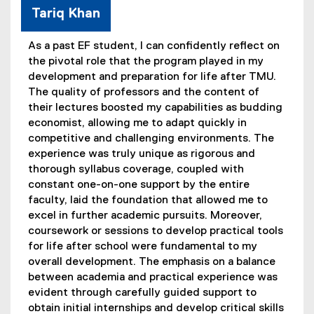
Tariq Khan
As a past EF student, I can confidently reflect on
the pivotal role that the program played in my
development and preparation for life after TMU.
The quality of professors and the content of
their lectures boosted my capabilities as budding
economist, allowing me to adapt quickly in
competitive and challenging environments. The
experience was truly unique as rigorous and
thorough syllabus coverage, coupled with
constant one-on-one support by the entire
faculty, laid the foundation that allowed me to
excel in further academic pursuits. Moreover,
coursework or sessions to develop practical tools
for life after school were fundamental to my
overall development. The emphasis on a balance
between academia and practical experience was
evident through carefully guided support to
obtain initial internships and develop critical skills