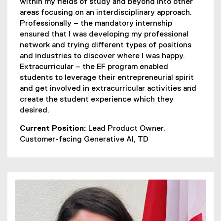
within my fields of study and beyond into other
areas focusing on an interdisciplinary approach.
Professionally – the mandatory internship
ensured that I was developing my professional
network and trying different types of positions
and industries to discover where I was happy.
Extracurricular – the EF program enabled
students to leverage their entrepreneurial spirit
and get involved in extracurricular activities and
create the student experience which they
desired.
Current Position:
Lead Product Owner,
Customer-facing Generative AI, TD