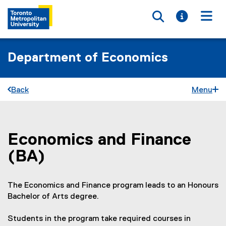
Toggle searc
Toggle i
Togg
Department of Economics
Back
Menu
Economics and Finance
You are now in the main content area
(BA)
The Economics and Finance program leads to an Honours
Bachelor of Arts degree.
Students in the program take required courses in