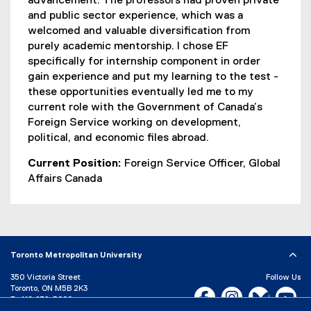
advancement. The professors had proven private
and public sector experience, which was a
welcomed and valuable diversification from
purely academic mentorship. I chose EF
specifically for internship component in order
gain experience and put my learning to the test -
these opportunities eventually led me to my
current role with the Government of Canada’s
Foreign Service working on development,
political, and economic files abroad.
Current Position:
Foreign Service Officer, Global
Affairs Canada
Toronto Metropolitan University
350 Victoria Street
Follow Us
Toronto, ON M5B 2K3
Facebook, opens new w
Instagram, open
Bluesky, 
Yo
P:
416-979-5000