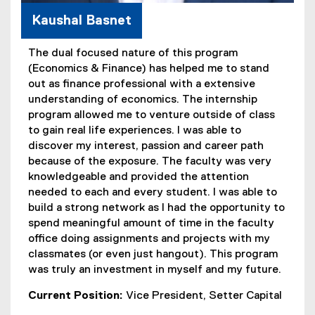
Kaushal Basnet
The dual focused nature of this program
(Economics & Finance) has helped me to stand
out as finance professional with a extensive
understanding of economics. The internship
program allowed me to venture outside of class
to gain real life experiences. I was able to
discover my interest, passion and career path
because of the exposure. The faculty was very
knowledgeable and provided the attention
needed to each and every student. I was able to
build a strong network as I had the opportunity to
spend meaningful amount of time in the faculty
office doing assignments and projects with my
classmates (or even just hangout). This program
was truly an investment in myself and my future.
Current Position:
Vice President, Setter Capital