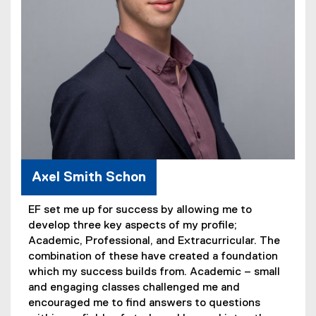
Axel Smith Schon
EF set me up for success by allowing me to
develop three key aspects of my profile;
Academic, Professional, and Extracurricular. The
combination of these have created a foundation
which my success builds from. Academic – small
and engaging classes challenged me and
encouraged me to find answers to questions