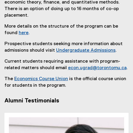
economic theory, finance, and quantitative methods.
There is an option of doing up to 16 months of co-op
placement.
More details on the structure of the program can be
found
here
.
Prospective students seeking more information about
admissions should visit
Undergraduate Admissions
.
Current students requiring assistance with program-
related matters should email
econ.ugrad@torontomu.ca
.
The
Economics Course Union
is the official course union
(
for students in the program.
e
x
Alumni Testimonials
t
e
r
n
a