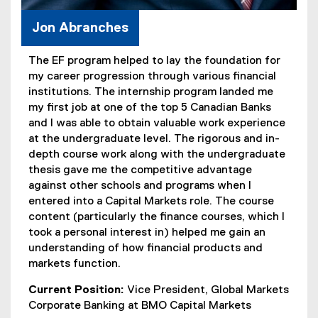
Jon Abranches
The EF program helped to lay the foundation for
my career progression through various financial
institutions. The internship program landed me
my first job at one of the top 5 Canadian Banks
and I was able to obtain valuable work experience
at the undergraduate level. The rigorous and in-
depth course work along with the undergraduate
thesis gave me the competitive advantage
against other schools and programs when I
entered into a Capital Markets role. The course
content (particularly the finance courses, which I
took a personal interest in) helped me gain an
understanding of how financial products and
markets function.
Current Position:
Vice President, Global Markets
Corporate Banking at BMO Capital Markets