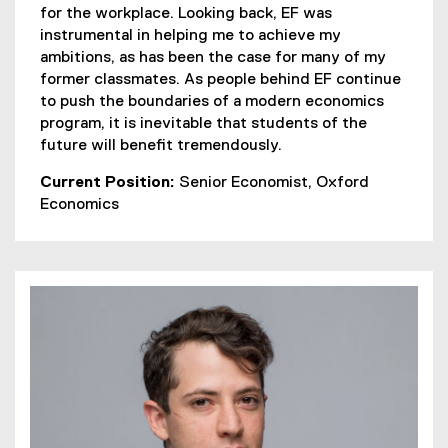
for the workplace. Looking back, EF was
instrumental in helping me to achieve my
ambitions, as has been the case for many of my
former classmates. As people behind EF continue
to push the boundaries of a modern economics
program, it is inevitable that students of the
future will benefit tremendously.
Current Position:
Senior Economist, Oxford
Economics