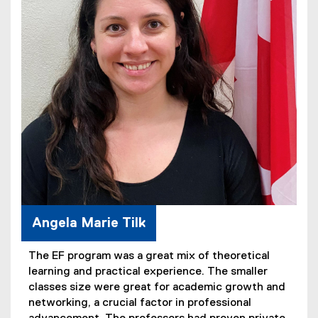
Angela Marie Tilk
The EF program was a great mix of theoretical
learning and practical experience. The smaller
classes size were great for academic growth and
networking, a crucial factor in professional