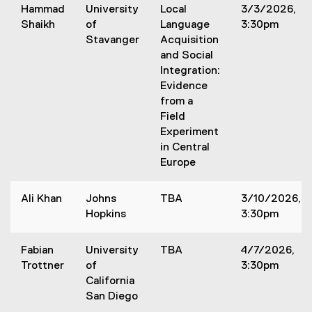
Hammad
University
Local
3/3/2026,
r
Shaikh
of
Language
3:30pm
s
Stavanger
Acquisition
and Social
Integration:
Evidence
from a
Field
Experiment
in Central
Europe
Ali Khan
Johns
TBA
3/10/2026,
Hopkins
3:30pm
Fabian
University
TBA
4/7/2026,
Trottner
of
3:30pm
California
San Diego