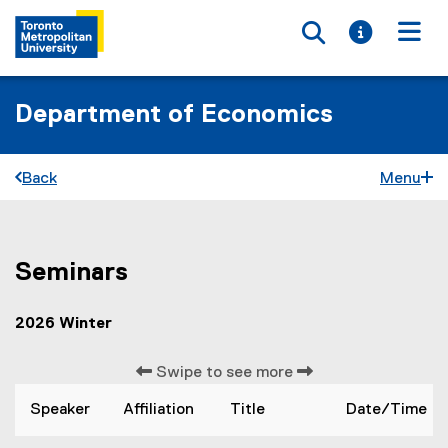
Toggle searc
Toggle i
Togg
Department of Economics
Back
Menu
Seminars
S
You are now in the main content area
e
2026 Winter
m
i
Swipe to see more
n
Speaker
Affiliation
Title
Date/Time
a