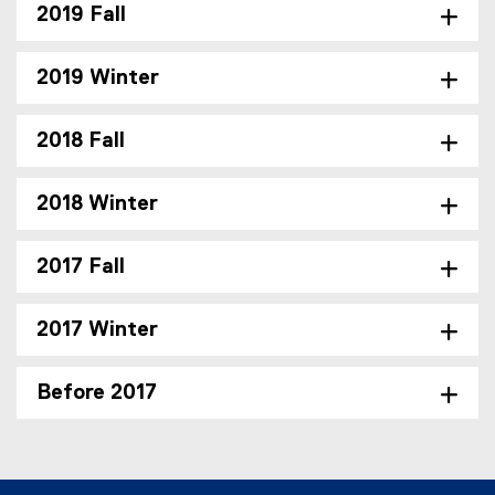
2019 Fall
2019 Winter
2018 Fall
2018 Winter
2017 Fall
2017 Winter
Before 2017