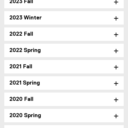
2023 Fall
2023 Winter
2022 Fall
2022 Spring
2021 Fall
2021 Spring
2020 Fall
2020 Spring