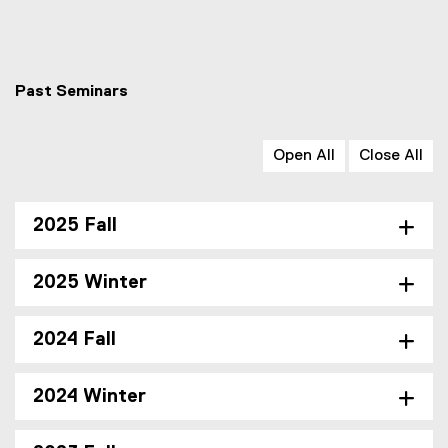
Past Seminars
Open All
Close All
2025 Fall
2025 Winter
2024 Fall
2024 Winter