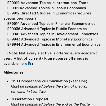
EF9910 Advanced Topics in International Trade II
EF9911 Advanced Topics in Labour Economics
EF9912 Directed Studies in Economics (requires
special permisson)
EF9914 Advanced Topics in Financial Econometrics
EF9936 Advanced Topics in Public Economics
EF9941 Advanced Topics in Development Economics
EF9943 Advanced Topics in Monetary Economics
EF9944 Advanced Topics in Environmental Economics
(Note: Not every elective is offered every academic
year. A list of current/future course offerings is
available
here
.)
(
(
Milestones
g
e
o
x
PhD Comprehensive Examination (Year One)
o
t
Must be completed before the start of the Fall
g
e
semester in Year Two
l
r
Dissertation Proposal
e
n
Must be completed before the end of the Winter
s
a