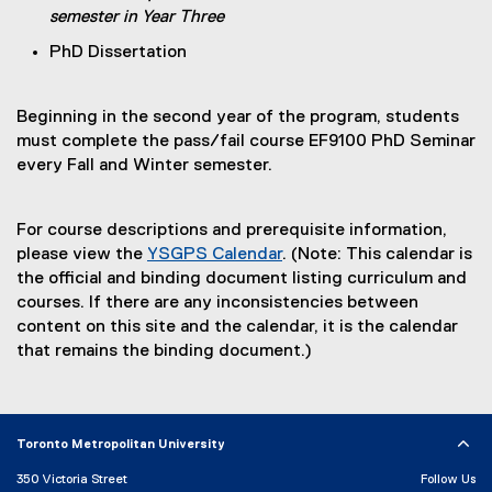
semester in Year Three
h
l
e
l
PhD Dissertation
e
i
t
n
Beginning in the second year of the program, students
)
k
must complete the pass/fail course EF9100 PhD Seminar
)
every Fall and Winter semester.
For course descriptions and prerequisite information,
please view the
YSGPS Calendar
. (Note: This calendar is
the official and binding document listing curriculum and
courses. If there are any inconsistencies between
content on this site and the calendar, it is the calendar
that remains the binding document.)
Toronto Metropolitan University
350 Victoria Street
Follow Us