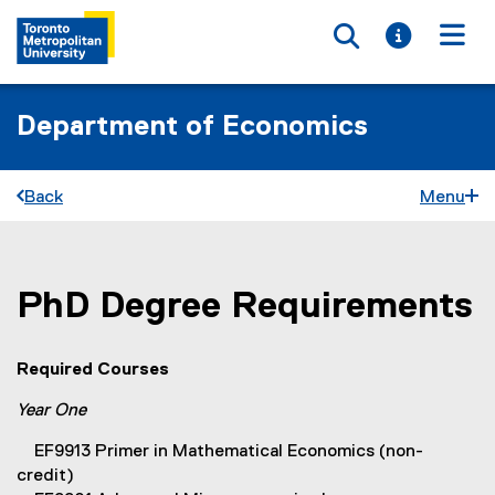
Toggle searc
Toggle i
Togg
Department of Economics
Back
Menu
PhD Degree Requirements
You are now in the main content area
Required Courses
Year One
EF9913 Primer in Mathematical Economics (non-
credit)