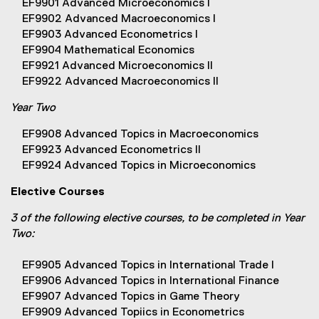
EF9901 Advanced Microeconomics I
EF9902 Advanced Macroeconomics I
EF9903 Advanced Econometrics I
EF9904 Mathematical Economics
EF9921 Advanced Microeconomics II
EF9922 Advanced Macroeconomics II
Year Two
EF9908 Advanced Topics in Macroeconomics
EF9923 Advanced Econometrics II
EF9924 Advanced Topics in Microeconomics
Elective Courses
3 of the following elective courses, to be completed in Year
Two:
EF9905 Advanced Topics in International Trade I
EF9906 Advanced Topics in International Finance
EF9907 Advanced Topics in Game Theory
EF9909 Advanced Topiics in Econometrics