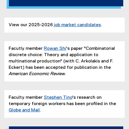
View our 2025-2026
job market candidates
.
Facutly member
Rowan Shi
's paper "Combinatorial
discrete choice: Theory and application to
multinational production" (with C. Arkolakis and F.
Eckert) has been accepted for publication in the
American Economic Review
.
Faculty member
Stephen Tino
's research on
temporary foreign workers has been profiled in the
Globe and Mail
.
(
e