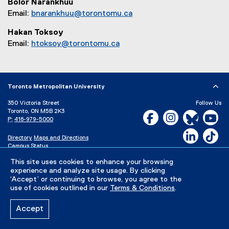
Bolor Narankhuu
Email:
bnarankhuu@torontomu.ca
Hakan Toksoy
Email:
htoksoy@torontomu.ca
Toronto Metropolitan University
350 Victoria Street
Follow Us
Toronto, ON M5B 2K3
Facebook, opens new w
Instagram, open
Bluesky, 
Yo
P:
416-979-5000
LinkedIn,
Ti
Directory
Maps and Directions
Campus Status
Careers
Media Room
This site uses cookies to enhance your browsing
experience and analyze site usage. By clicking
‘Accept’ or continuing to browse, you agree to the
Privacy Policy
Accessibility
Terms & Conditions
use of cookies outlined in our
Terms & Conditions
.
Accept