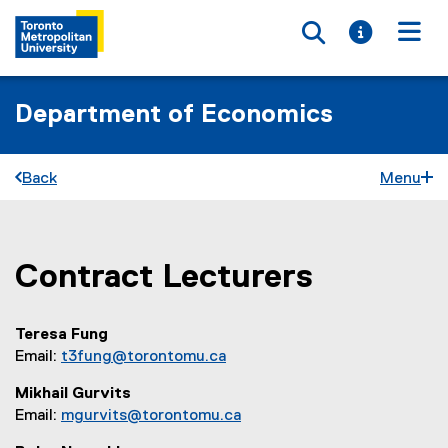
Toggle searc
Toggle i
Togg
Department of Economics
Back
Menu
Contract Lecturers
You are now in the main content area
Teresa Fung
Email:
t3fung@torontomu.ca
Mikhail Gurvits
Email:
mgurvits@torontomu.ca