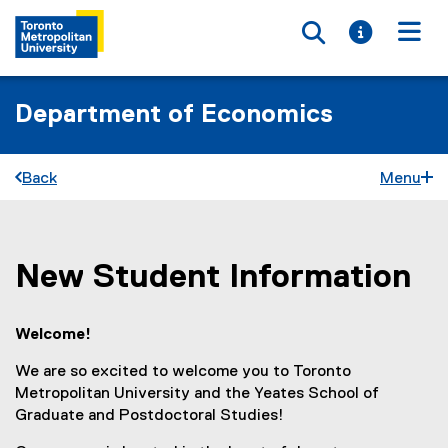
Toggle searc
Toggle i
Togg
Department of Economics
Back
Menu
New Student Information
You are now in the main content area
Welcome!
We are so excited to welcome you to Toronto
Metropolitan University and the Yeates School of
Graduate and Postdoctoral Studies!