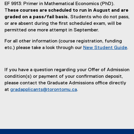
EF 9913: Primer in Mathematical Economics (PhD).
T
hese courses are scheduled to run in August and are
graded on a pass/fail basis.
Students who do not pass,
or are absent during the first scheduled exam, will be
permitted one more attempt in September.
For all other information (course registration, funding
etc.) please take a look through our
New Student Guide
.
(
o
p
If you have a question regarding your Offer of Admission
e
condition(s) or payment of your confirmation deposit,
n
please contact the Graduate Admissions office directly
s
at
gradapplicants@torontomu.ca
.
i
n
n
e
w
w
i