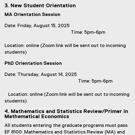
w
(
3. New Student Orientation
)
o
MA Orientation Session
p
e
Date: Friday, August 15, 2025
n
Time: 5pm-6pm
s
i
Location: online (Zoom link will be sent out to incoming
n
students)
n
e
PhD Orientation Session
w
Date: Thursday, August 14, 2025
w
Time: 5pm-6pm
i
n
Location: online (Zoom link will be sent out to incoming
d
students)
o
w
4. Mathematics and Statistics Review/Primer in
)
Mathematical Economics
All students entering the graduate programs must pass
EF 8100: Mathematics and Statistics Review (MA) and