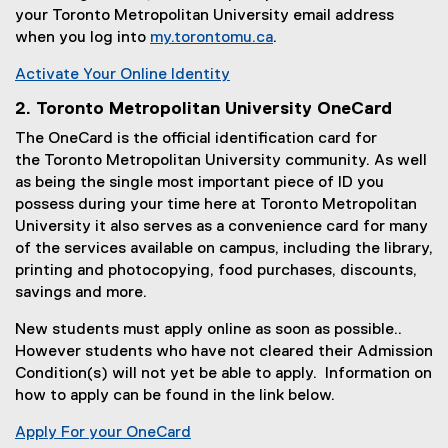
your Toronto Metropolitan University email address
)
when you log into
my.torontomu.ca
.
(
Activate Your Online Identity
o
(
p
2. Toronto Metropolitan University OneCard
o
e
The OneCard is the official identification card for
p
n
the Toronto Metropolitan University community. As well
e
s
as being the single most important piece of ID you
n
i
possess during your time here at Toronto Metropolitan
s
n
University it also serves as a convenience card for many
i
n
of the services available on campus, including the library,
n
e
printing and photocopying, food purchases, discounts,
n
w
savings and more.
e
w
w
i
New students must apply online as soon as possible..
w
n
However students who have not cleared their Admission
i
d
Condition(s) will not yet be able to apply. Information on
n
o
how to apply can be found in the link below.
d
w
o
Apply For your OneCard
)