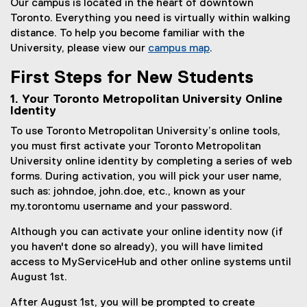
Our campus is located in the heart of downtown
Toronto. Everything you need is virtually within walking
distance. To help you become familiar with the
University, please view our
campus map
.
(
First Steps for New Students
o
p
1. Your Toronto Metropolitan University Online
e
Identity
n
To use Toronto Metropolitan University’s online tools,
s
you must first activate your Toronto Metropolitan
i
University online identity by completing a series of web
n
forms. During activation, you will pick your user name,
n
such as: johndoe, john.doe, etc., known as your
e
my.torontomu username and your password.
w
w
Although you can activate your online identity now (if
i
you haven't done so already), you will have limited
n
access to MyServiceHub and other online systems until
d
August 1st.
o
After August 1st, you will be prompted to create
w