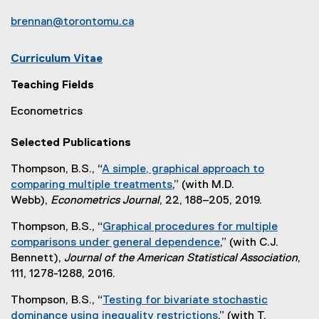
brennan@torontomu.ca
Curriculum Vitae
(
Teaching Fields
e
x
Econometrics
t
e
Selected Publications
r
n
Thompson, B.S., “
A simple, graphical approach to
a
comparing multiple treatments
,” (with M.D.
l
(
Webb),
Econometrics Journal
, 22, 188–205, 2019.
l
e
Thompson, B.S., “
Graphical procedures for multiple
i
x
comparisons under general dependence
,” (with C.J.
n
t
(
Bennett),
Journal of the American Statistical Association
,
k
e
e
111, 1278-1288, 2016.
,
r
x
o
n
Thompson, B.S., “
Testing for bivariate stochastic
t
p
a
dominance using inequality restrictions
,” (with T.