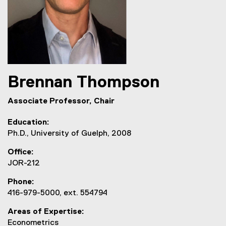
Brennan
Thompson
Associate Professor, Chair
Education
Ph.D., University of Guelph, 2008
Office
JOR-212
Phone
416-979-5000, ext. 554794
Areas of Expertise
Econometrics