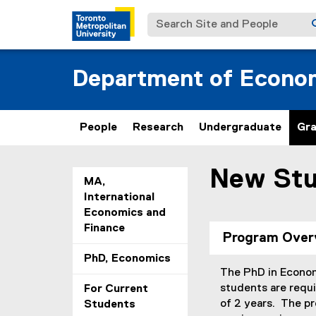
Search Site and People
Department of Econo
People
Research
Undergraduate
Gr
New Stu
You are now in the m
MA,
International
Economics and
Finance
Program Over
PhD, Economics
The PhD in Economi
students are requ
For Current
of 2 years. The pr
Students