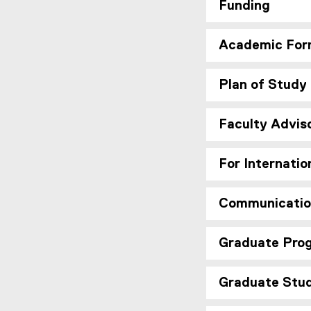
Funding
Academic For
Plan of Study
Faculty Advis
For Internatio
Communicatio
Graduate Prog
Graduate Stu