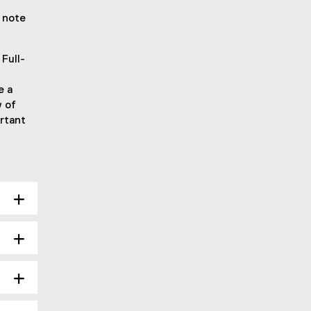
 note
Full-
e a
w of
rtant