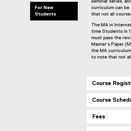
seminar series, an
For New
curriculum can be
Students
that not all course
The MA in Interna
time Students in 
must pass the revi
Master’s Paper (MP
the MA curriculum
to note that not a
Course Regist
Course Sched
Fees