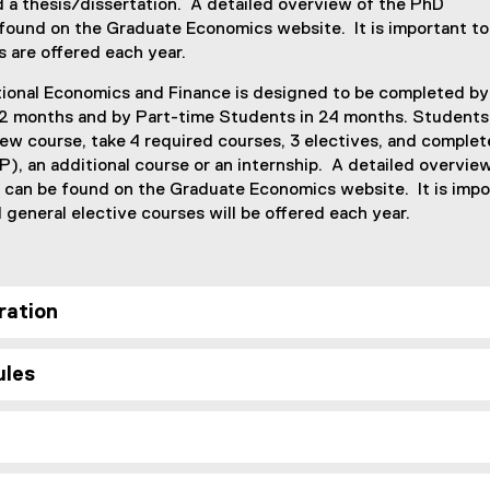
d a thesis/dissertation. A detailed overview of the PhD
 found on the Graduate Economics website. It is important to
s are offered each year.
tional Economics and Finance is designed to be completed by 
12 months and by Part-time Students in 24 months. Students
ew course, take 4 required courses, 3 electives, and complet
), an additional course or an internship. A detailed overvie
 can be found on the Graduate Economics website. It is impo
ll general elective courses will be offered each year.
ration
ules