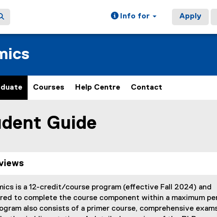
Info for
Apply
mics
aduate
Courses
Help Centre
Contact
dent Guide
ain content area
views
cs is a 12-credit/course program (effective Fall 2024) and
ired to complete the course component within a maximum pe
ogram also consists of a primer course, comprehensive exams