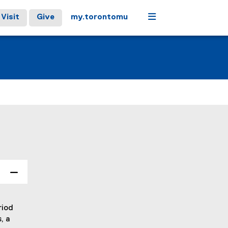
Menu
Visit
Give
my.torontomu
riod
, a