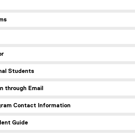
ms
or
nal Students
n through Email
ram Contact Information
dent Guide