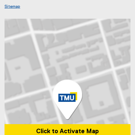
Sitemap
Click to Activate Map