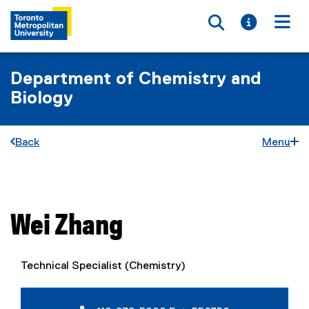
Toggle searc
Toggle i
Togg
Department of Chemistry and
Biology
Back
Menu
You are now in the main content area
Wei
Zhang
Technical Specialist (Chemistry)