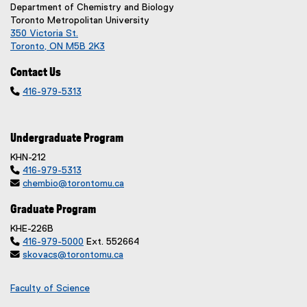
Department of Chemistry and Biology
Toronto Metropolitan University
350 Victoria St.
Toronto, ON M5B 2K3
Contact Us

416-979-5313
Undergraduate Program
KHN-212

416-979-5313

chembio@torontomu.ca
Graduate Program
KHE-226B

416-979-5000
Ext. 552664

skovacs@torontomu.ca
Faculty of Science