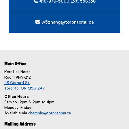
416-979-5000 Ext. 556356
w5zhang@torontomu.ca
Main Office
Kerr Hall North
Room KHN-212
43 Gerrard St.
Toronto, ON M5G 2A7
Office Hours
9am to 12pm & 2pm to 4pm
Monday-Friday
Available via
chembio@torontomu.ca
Mailing Address