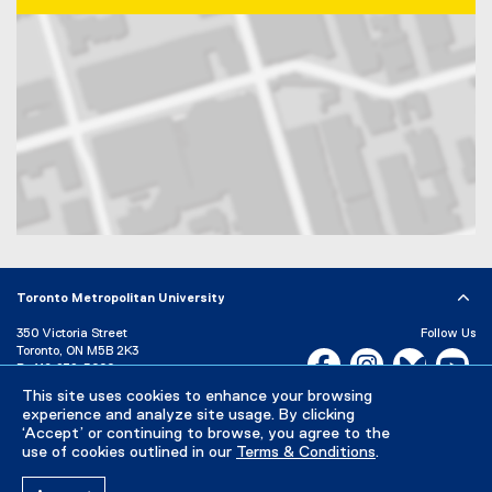
Map of 350 Victoria Street, Toronto, ON, M5B 2K3, Canada
Toronto Metropolitan University
350 Victoria Street
Follow Us
Toronto, ON M5B 2K3
Facebook, opens new w
Instagram, open
Bluesky, 
Yo
P:
416-979-5000
This site uses cookies to enhance your browsing
LinkedIn,
Ti
Directory
Maps and Directions
experience and analyze site usage. By clicking
Campus Status
‘Accept’ or continuing to browse, you agree to the
use of cookies outlined in our
Terms & Conditions
.
Careers
Media Room