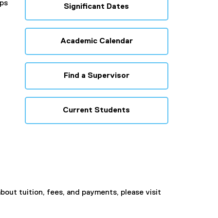
ips
Significant Dates
Academic Calendar
Find a Supervisor
Current Students
bout tuition, fees, and payments, please visit