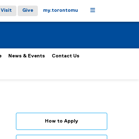
Menu
Visit
Give
my.torontomu
e
News & Events
Contact Us
How to Apply