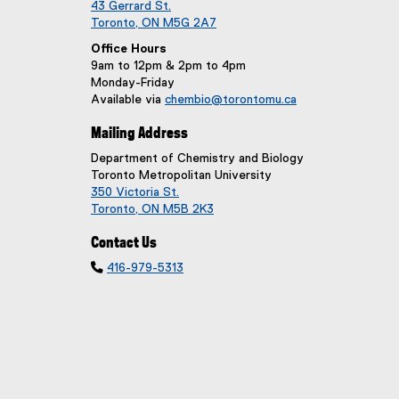
43 Gerrard St.
Toronto, ON M5G 2A7
Office Hours
9am to 12pm & 2pm to 4pm
Monday-Friday
Available via
chembio@torontomu.ca
Mailing Address
Department of Chemistry and Biology
Toronto Metropolitan University
350 Victoria St.
Toronto, ON M5B 2K3
Contact Us

416-979-5313