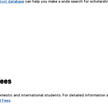
ivot database
can help you make a wide search for scholarsh
Fees
domestic and international students. For detailed information a
d Fees
.