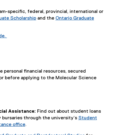
specific, federal, provincial, international or
ate Scholarship
and the
Ontario Graduate
de.
e personal financial resources, secured
or before applying to the Molecular Science
ial Assistance:
Find out about student loans
bursaries through the university’s
Student
tance office
.