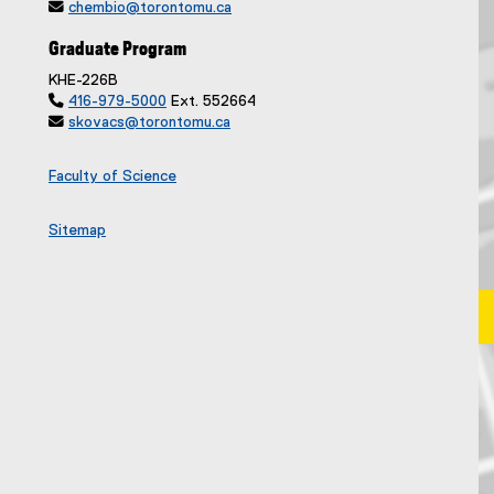

chembio@torontomu.ca
Graduate Program
KHE-226B

416-979-5000
Ext. 552664

skovacs@torontomu.ca
Faculty of Science
Sitemap