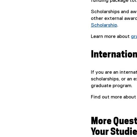
funding package tota
Scholarships and awa
other external awar
Scholarship
.
Learn more about
gr
Internatio
If you are an intern
scholarships, or an 
graduate program.
Find out more abou
More Quest
Your Studi