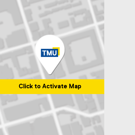
Click to Activate Map