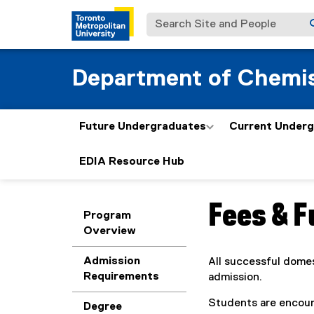
Search Site and People
Department of Chemis
Future Undergraduates
Current Under
EDIA Resource Hub
Fees & 
You are now in the m
Program
Overview
Admission
All successful domes
Requirements
admission.
Students are encour
Degree