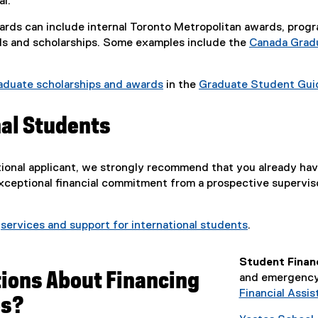
l.
rds can include internal Toronto Metropolitan awards, program-
ds and scholarships. Some examples include the
Canada Gradu
aduate scholarships and awards
in the
Graduate Student Gui
nal Students
ational applicant, we strongly recommend that you already hav
exceptional financial commitment from a prospective supervis
t
services and support for international students
.
Student Financ
ions About Financing
and emergency 
Financial Assis
es?