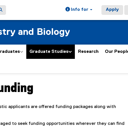
Info for
Apply
try and Biology
graduates
Graduate Studies
Research
Our Peopl
Funding
ain content area
tic applicants are offered funding packages along with
aged to seek funding opportunities wherever they can find