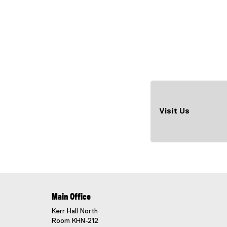
Visit Us
Main Office
Kerr Hall North
Room KHN-212