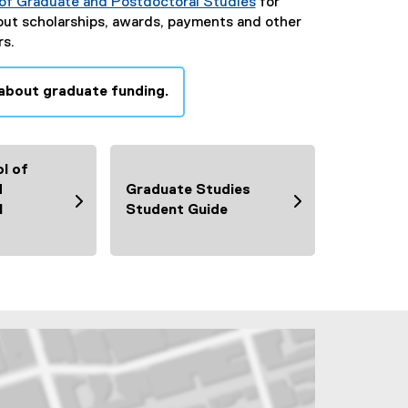
of Graduate and Postdoctoral Studies
for
out scholarships, awards, payments and other
rs.
about graduate funding.
l of
d
Graduate Studies
l
Student Guide