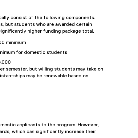
ally consist of the following components.
, but students who are awarded certain
ignificantly higher funding package total.
000 minimum
nimum for domestic students
,000
per semester, but willing students may take on
sistantships may be renewable based on
mestic applicants to the program. However,
rds, which can significantly increase their