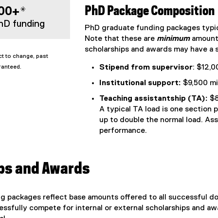
00+*
PhD Package Composition
hD funding
PhD graduate funding packages typic
Note that these are
minimum
amounts
scholarships and awards may have a s
t to change, past
Stipend from supervisor
: $12,
ranteed.
Institutional support:
$9,500 mi
Teaching assistantship (TA):
$8
A typical TA load is one section 
up to double the normal load. As
performance.
ps and Awards
 packages reflect base amounts offered to all successful do
sfully compete for internal or external scholarships and awa