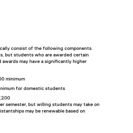
ally consist of the following components.
s, but students who are awarded certain
d awards may have a significantly higher
00 minimum
nimum for domestic students
,200
per semester, but willing students may take on
sistantships may be renewable based on