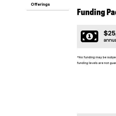
Offerings
Funding P
$25
annu
*As funding may be subjec
funding levels are not gua