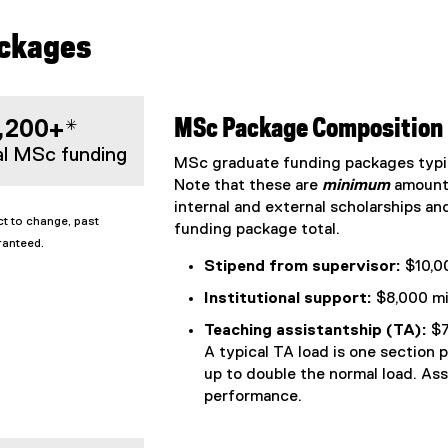
ackages
,200+*
MSc Package Composition
al MSc funding
MSc graduate funding packages typic
Note that these are
minimum
amount
internal and external scholarships an
t to change, past
funding package total.
ranteed.
Stipend from supervisor:
$10,0
Institutional support:
$8,000 mi
Teaching assistantship (TA):
$7
A typical TA load is one section 
up to double the normal load. As
performance.