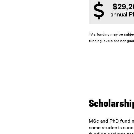
$29,2
annual P
*As funding may be subjec
funding levels are not gua
Scholarshi
MSc and PhD funding
some students succes