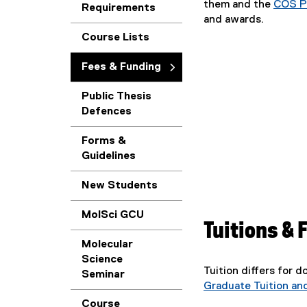
them and the
COS P
Requirements
and awards.
Course Lists
Fees & Funding
Public Thesis
Defences
Forms &
Guidelines
New Students
MolSci GCU
Tuitions & 
Molecular
Science
Tuition differs for 
Seminar
Graduate Tuition an
Course