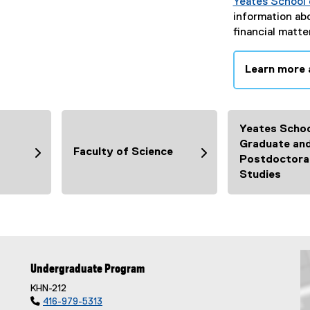
Yeates School 
information ab
financial matte
Learn more 
Yeates Schoo
Graduate an
Faculty of Science
Postdoctora
Studies
Undergraduate Program
KHN-212

416-979-5313