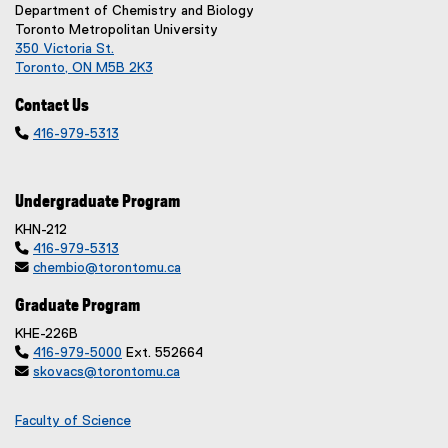
Department of Chemistry and Biology
Toronto Metropolitan University
350 Victoria St.
Toronto, ON M5B 2K3
Contact Us

416-979-5313
Undergraduate Program
KHN-212

416-979-5313

chembio@torontomu.ca
Graduate Program
KHE-226B

416-979-5000
Ext. 552664

skovacs@torontomu.ca
Faculty of Science