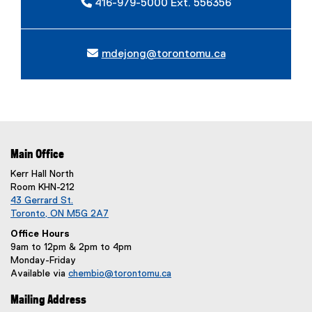
416-979-5000 Ext. 556356
mdejong@torontomu.ca
Main Office
Kerr Hall North
Room KHN-212
43 Gerrard St.
Toronto, ON M5G 2A7
Office Hours
9am to 12pm & 2pm to 4pm
Monday-Friday
Available via
chembio@torontomu.ca
Mailing Address