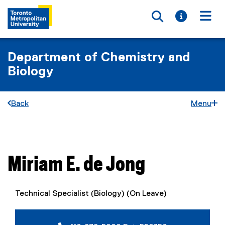
Toggle searc
Toggle i
Togg
Department of Chemistry and
Biology
Back
Menu
You are now in the main content area
Miriam E.
de Jong
Technical Specialist (Biology) (On Leave)