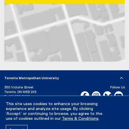
Map of 350 Victoria Street, Toronto, ON, M5B 2K3, Canada
Toronto Metropolitan University
350 Victoria Street
Follow Us
Toronto, ON M5B 2K3
Facebook, opens new w
Instagram, open
Bluesky, 
Yo
P:
416-979-5000
This site uses cookies to enhance your browsing
LinkedIn,
Ti
Directory
Maps and Directions
experience and analyze site usage. By clicking
Campus Status
‘Accept’ or continuing to browse, you agree to the
use of cookies outlined in our
Terms & Conditions
.
Careers
Media Room