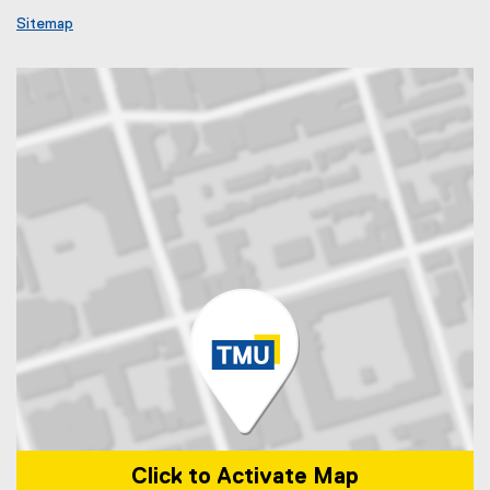
Sitemap
Click to Activate Map