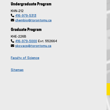
Undergraduate Program
KHN-212

416-979-5313

chembio@torontomu.ca
Graduate Program
KHE-226B

416-979-5000
Ext. 552664

skovacs@torontomu.ca
Faculty of Science
Sitemap