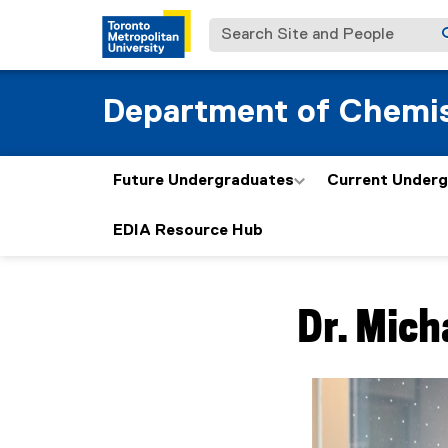
Search Site and People
Department of Chemis
Future Undergraduates
Current Under
EDIA Resource Hub
You are now in the m
Dr.
Micha