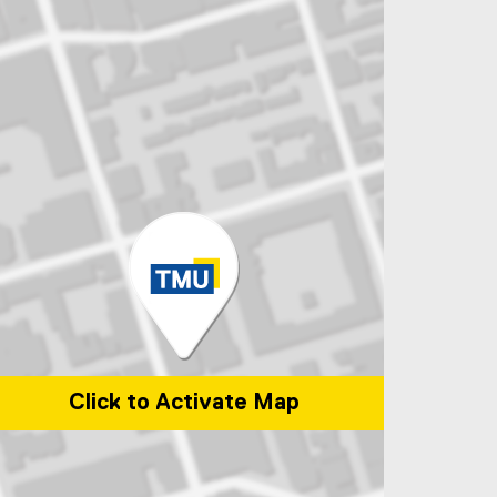
Click to Activate Map