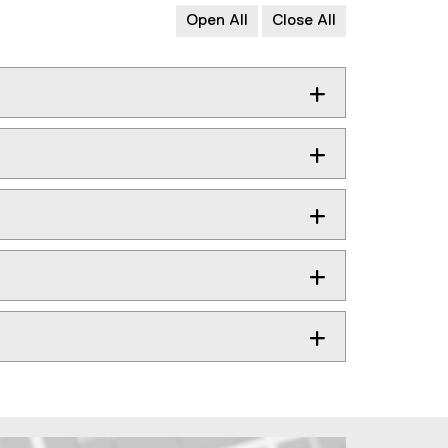
Open All
Close All