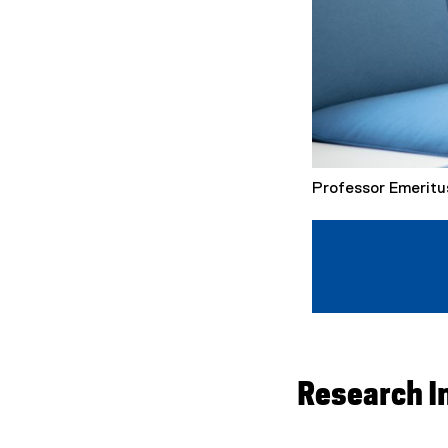
Professor Emeritu
Research I