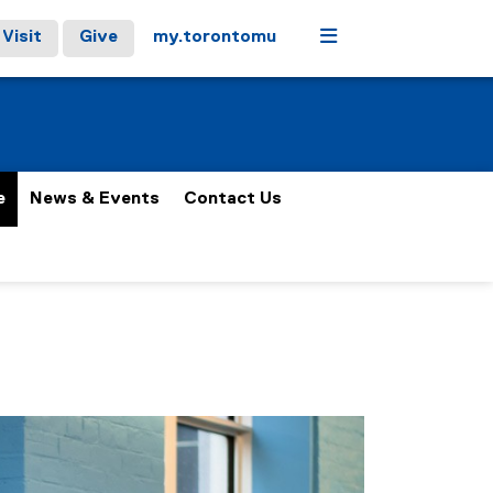
Menu
Visit
Give
my.torontomu
e
News & Events
Contact Us