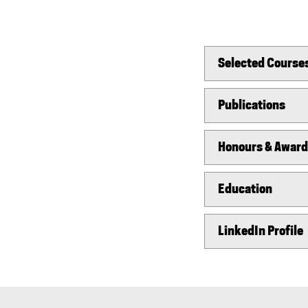
Selected Course
Publications
Honours & Awar
Education
LinkedIn Profile