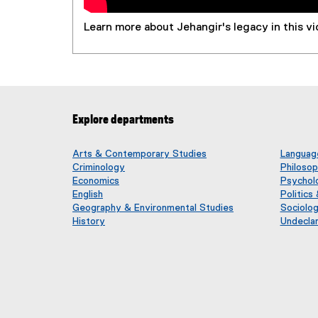
Learn more about Jehangir's legacy in this vi
Explore departments
Arts & Contemporary Studies
Language
Criminology
Philoso
Economics
Psychol
English
Politics
Geography & Environmental Studies
Sociolo
History
Undecla