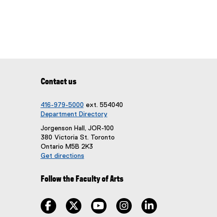
Contact us
416-979-5000
ext. 554040
Department Directory
Jorgenson Hall, JOR-100
380 Victoria St. Toronto
Ontario M5B 2K3
Get directions
(
e
Follow the Faculty of Arts
x
t
e
facebook, opens new window
twitter, opens new window
youtube, opens new window
instagram, opens new win
linkedin, opens n
r