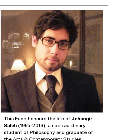
This Fund honours the life of
Jehangir
Saleh
(1985-2013), an extraordinary
student of Philosophy and graduate of
the Arts & Contemporary Studies