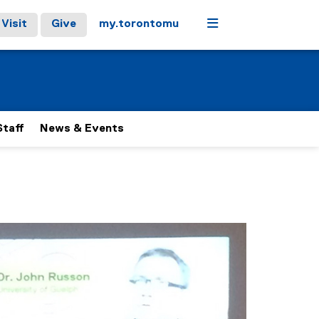
Menu
Visit
Give
my.torontomu
Staff
News & Events
 carousel tab controls or hovering the mouse pointer over ima
Next