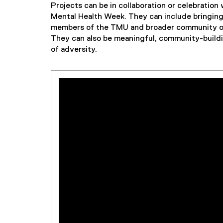
Projects can be in collaboration or celebration
Mental Health Week. They can include bringing 
members of the TMU and broader community or 
They can also be meaningful, community-build
of adversity.