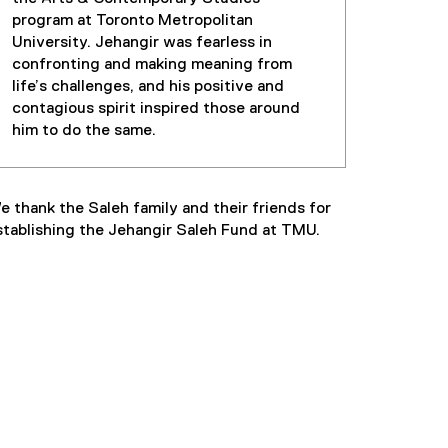
program at Toronto Metropolitan
University. Jehangir was fearless in
confronting and making meaning from
life’s challenges, and his positive and
contagious spirit inspired those around
him to do the same.
e thank the Saleh family and their friends for
stablishing the Jehangir Saleh Fund at TMU.