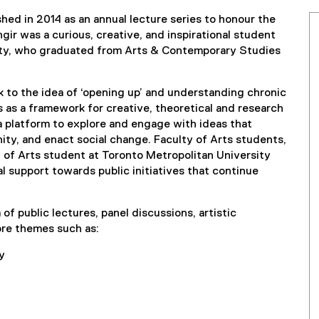
hed in 2014 as an annual lecture series to honour the
gir was a curious, creative, and inspirational student
sity, who graduated from Arts & Contemporary Studies
 to the idea of ‘opening up’ and understanding chronic
es as a framework for creative, theoretical and research
a platform to explore and engage with ideas that
ity, and enact social change. Faculty of Arts students,
y of Arts student at Toronto Metropolitan University
al support towards public initiatives that continue
of public lectures, panel discussions, artistic
ore themes such as:
y