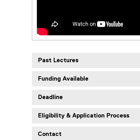
Past Lectures
Funding Available
Deadline
Eligibility & Application Process
Contact