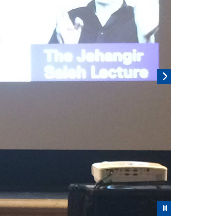
Pause