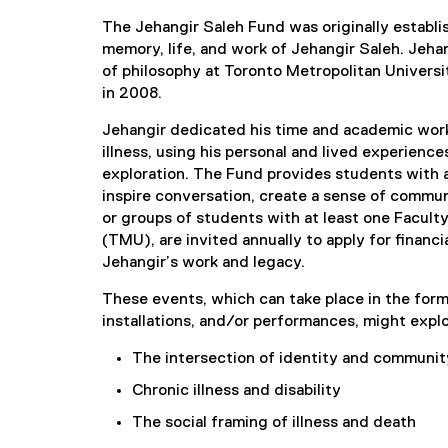
The Jehangir Saleh Fund was originally establis
memory, life, and work of Jehangir Saleh. Jehan
of philosophy at Toronto Metropolitan Univer
in 2008.
Jehangir dedicated his time and academic work
illness, using his personal and lived experienc
exploration. The Fund provides students with 
inspire conversation, create a sense of commun
or groups of students with at least one Facult
(TMU), are invited annually to apply for financi
Jehangir’s work and legacy.
These events, which can take place in the form 
installations, and/or performances, might expl
The intersection of identity and communit
Chronic illness and disability
The social framing of illness and death