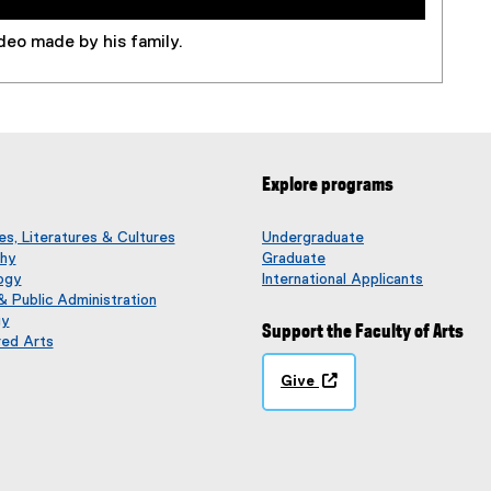
deo made by his family.
Explore programs
s, Literatures & Cultures
Undergraduate
phy
Graduate
ogy
International Applicants
 & Public Administration
gy
Support the Faculty of Arts
red Arts
Give
(
o
p
e
n