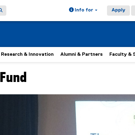
Info for
Apply
Research & Innovation
Alumni & Partners
Faculty & 
 Fund
 rotating set of images, rotation stops on keyboard focus, on