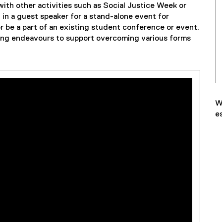
 with other activities such as Social Justice Week or
in a guest speaker for a stand-alone event for
be a part of an existing student conference or event.
ing endeavours to support overcoming various forms
W
e