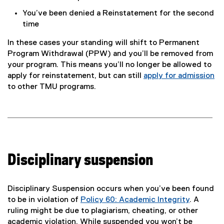
You’ve been denied a Reinstatement for the second
time
In these cases your standing will shift to Permanent
Program Withdrawal (PPW) and you’ll be removed from
your program. This means you’ll no longer be allowed to
apply for reinstatement, but can still
apply for admission
to other TMU programs.
Disciplinary suspension
Disciplinary Suspension occurs when you’ve been found
to be in violation of
Policy 60: Academic Integrity
. A
ruling might be due to plagiarism, cheating, or other
academic violation. While suspended you won’t be