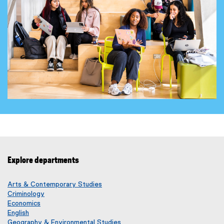
Explore departments
Arts & Contemporary Studies
Criminology
Economics
English
Geography & Environmental Studies