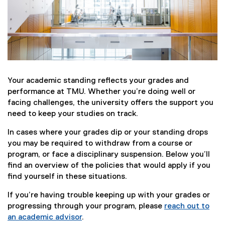
Your academic standing reflects your grades and
performance at TMU. Whether you’re doing well or
facing challenges, the university offers the support you
need to keep your studies on track.
In cases where your grades dip or your standing drops
you may be required to withdraw from a course or
program, or face a disciplinary suspension. Below you’ll
find an overview of the policies that would apply if you
find yourself in these situations.
If you’re having trouble keeping up with your grades or
progressing through your program, please
reach out to
an academic advisor
.