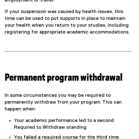
employment or travel.
If your suspension was caused by health issues, this
time can be used to put supports in place to maintain
your health when you return to your studies, including
registering for appropriate academic accommodations.
Permanent program withdrawal
In some circumstances you may be required to
permanently withdraw from your program. This can
happen when:
Your academic performance led to a second
Required to Withdraw standing
You failed a required course for the third time