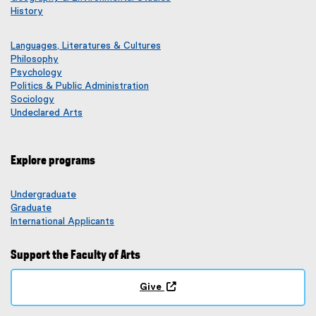
History
Languages, Literatures & Cultures
Philosophy
Psychology
Politics & Public Administration
Sociology
Undeclared Arts
Explore programs
Undergraduate
Graduate
International Applicants
Support the Faculty of Arts
Give
(
o