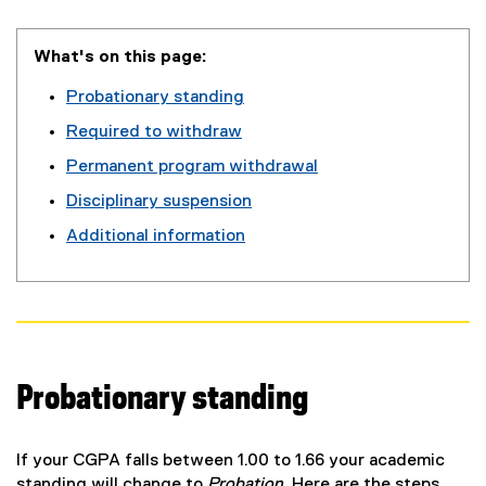
What's on this page:
Probationary standing
Required to withdraw
Permanent program withdrawal
Disciplinary suspension
Additional information
Probationary standing
If your CGPA falls between 1.00 to 1.66 your academic
standing will change to
Probation
. Here are the steps