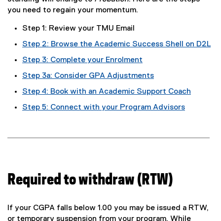
you need to regain your momentum.
Step 1: Review your TMU Email
Step 2: Browse the Academic Success Shell on D2L
Step 3: Complete your Enrolment
Step 3a: Consider GPA Adjustments
Step 4: Book with an Academic Support Coach
Step 5: Connect with your Program Advisors
Required to withdraw (RTW)
If your CGPA falls below 1.00 you may be issued a RTW,
or temporary suspension from your program. While