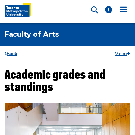
Toggle searc
Toggle i
Togg
Faculty of Arts
Back
Menu
Academic grades and
You are now in the main content area
standings