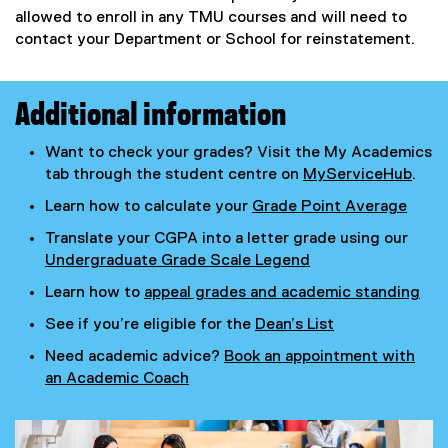
allowed to enroll in any TMU courses and will need to
contact your Department or School for reinstatement.
Additional information
Want to check your grades? Visit the My Academics
tab through the student centre on
MyServiceHub
.
Learn how to calculate your
Grade Point Average
Translate your CGPA into a letter grade using our
Undergraduate Grade Scale Legend
Learn how to
appeal grades and academic standing
See if you’re eligible for the
Dean’s List
Need academic advice?
Book an appointment with
an Academic Coach