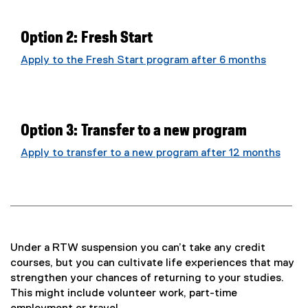
Option 2: Fresh Start
Apply to the Fresh Start program after 6 months
Option 3: Transfer to a new program
Apply to transfer to a new program after 12 months
Under a RTW suspension you can’t take any credit
courses, but you can cultivate life experiences that may
strengthen your chances of returning to your studies.
This might include volunteer work, part-time