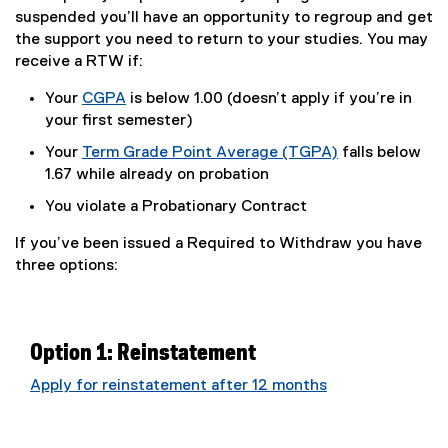
suspended you’ll have an opportunity to regroup and get
the support you need to return to your studies. You may
receive a RTW if:
Your
CGPA
is below 1.00 (doesn’t apply if you’re in
your first semester)
Your
Term Grade Point Average (TGPA)
falls below
1.67 while already on probation
You violate a Probationary Contract
If you’ve been issued a Required to Withdraw you have
three options:
Option 1: Reinstatement
Apply for reinstatement after 12 months