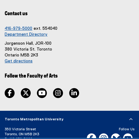
p
e
Contact us
n
s
i
416-979-5000
ext. 554040
n
Department Directory
n
Jorgenson Hall, JOR-100
e
380 Victoria St. Toronto
w
Ontario M5B 2K3
w
Get directions
i
(
n
e
d
Follow the Faculty of Arts
x
o
t
w
e
facebook, opens new window
twitter, opens new window
youtube, opens new window
instagram, opens new window
linkedin, opens new window
)
r
n
a
l
Toronto Metropolitan University
l
i
350 Victoria Street
Follow Us
n
Toronto, ON M5B 2K3
Facebook, opens new w
Instagram, open
Bluesky, 
Yo
k